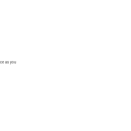
ice as you