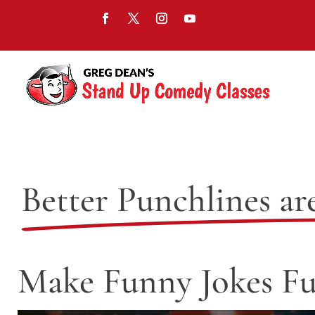
Better Punchlines ar
Make Funny Jokes Fu