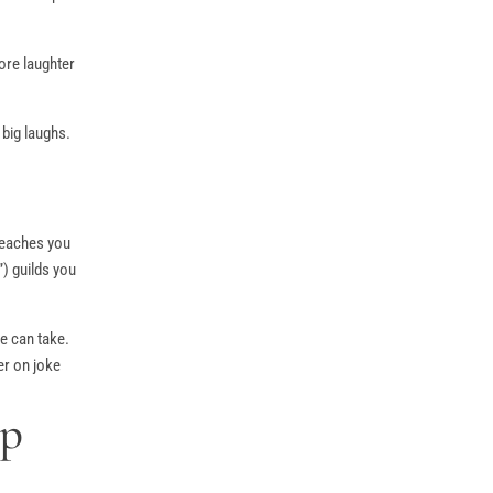
ore laughter
 big laughs.
 teaches you
) guilds you
e can take.
er on joke
Up