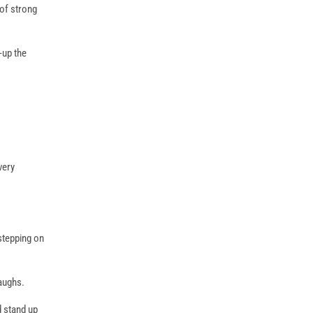
 of strong
-up the
very
 stepping on
aughs.
d stand up