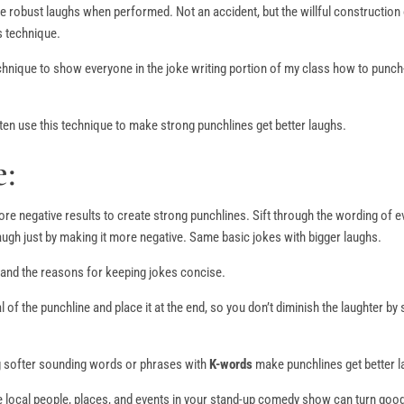
re robust laughs when performed. Not an accident, but the willful construction
s technique.
chnique to show everyone in the joke writing portion of my class how to punch
n use this technique to make strong punchlines get better laughs.
:
re negative results to create strong punchlines. Sift through the wording of e
ugh just by making it more negative. Same basic jokes with bigger laughs.
 and the reasons for keeping jokes concise.
 of the punchline and place it at the end, so you don’t diminish the laughter by
ng softer sounding words or phrases with
K-words
make punchlines get better l
ce local people, places, and events in your stand-up comedy show can turn goo