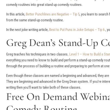
comedy routines into great stand up comedy routines.
In this article,
Better Punchlines are Negative – Tip 5
, you learn to search
from the same stand-up comedy routine.
In the next joke writing article,
Best to Put Puns in Joke Setups – Tip 6
, y
Greg Dean’s Stand-Up C
Greg teaches his techniques in two classes.
Level 1 – How to Build a St
everything you need to know to build and perform a stand-up comedy routi
through the process of building a routine and preparing to perform at on
Even though these classes are named a beginning and advanced, they are 
They are beginning and advanced in the Greg Dean system. If you’re intere
writing then you’ll want to take both of these classes.
Free On Demand Webinar
Comedy Routine