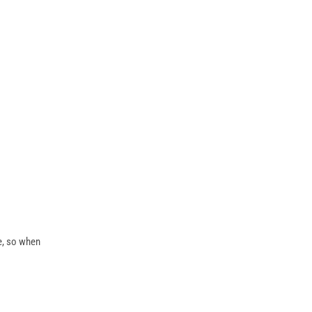
te, so when