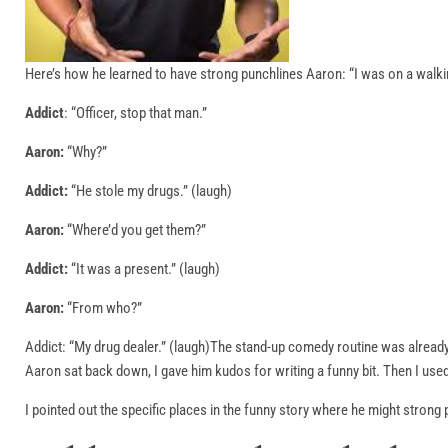
Here’s how he learned to have strong punchlines Aaron: “I was on a walkin
Addict
: “Officer, stop that man.”
Aaron:
“Why?”
Addict:
“He stole my drugs.” (laugh)
Aaron:
“Where’d you get them?”
Addict:
“It was a present.” (laugh)
Aaron:
“From who?”
Addict: “My drug dealer.” (laugh)The stand-up comedy routine was already 
Aaron sat back down, I gave him kudos for writing a funny bit. Then I used
I pointed out the specific places in the funny story where he might stron