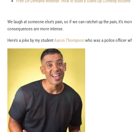
Free On Demand Webinar: How to Build a Stand Up Comedy Routine
We laugh at someone else’s pain, so if we can ratchet up the pain, it’s mo
consequences are more intense.
Here’s a joke by my student
Aaron Thompson
who was a police officer whe