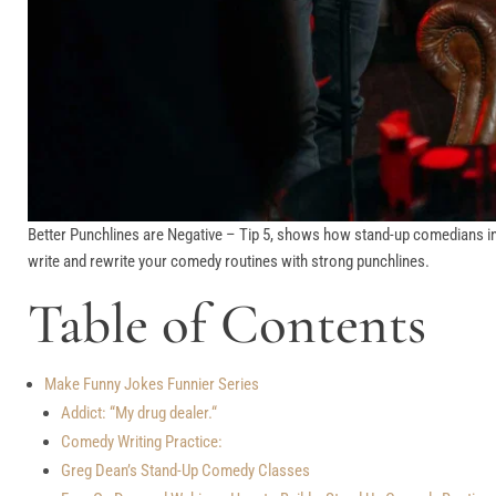
Better Punchlines are Negative – Tip 5, shows how stand-up comedians incre
write and rewrite your comedy routines with strong punchlines.
Table of Contents
Make Funny Jokes Funnier Series
Addict: “My drug dealer.“
Comedy Writing Practice:
Greg Dean’s Stand-Up Comedy Classes