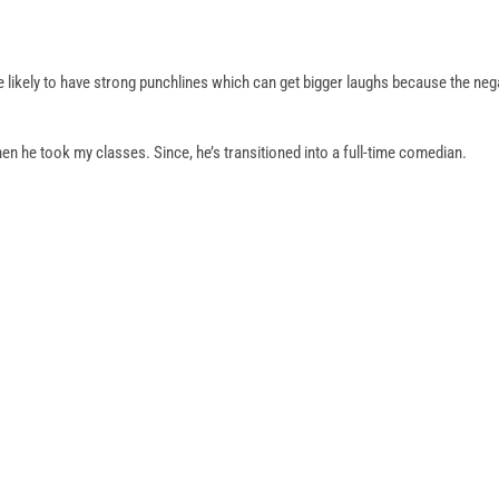
re likely to have strong punchlines which can get bigger laughs because the neg
n he took my classes. Since, he’s transitioned into a full-time comedian.