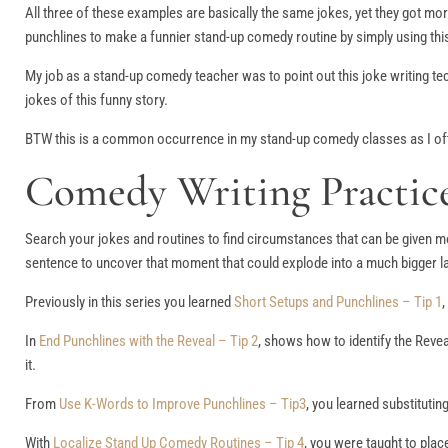
All three of these examples are basically the same jokes, yet they got mo
punchlines to make a funnier stand-up comedy routine by simply using thi
My job as a stand-up comedy teacher was to point out this joke writing te
jokes of this funny story.
BTW this is a common occurrence in my stand-up comedy classes as I ofte
Comedy Writing Practice
Search your jokes and routines to find circumstances that can be given mo
sentence to uncover that moment that could explode into a much bigger la
Previously in this series you learned
Short Setups and Punchlines – Tip 1
,
In
End Punchlines with the Reveal – Tip 2
, shows how to identify the Reveal
it.
From
Use K-Words to Improve Punchlines – Tip3
, you learned substituti
With
Localize Stand Up Comedy Routines – Tip 4
, you were taught to pla