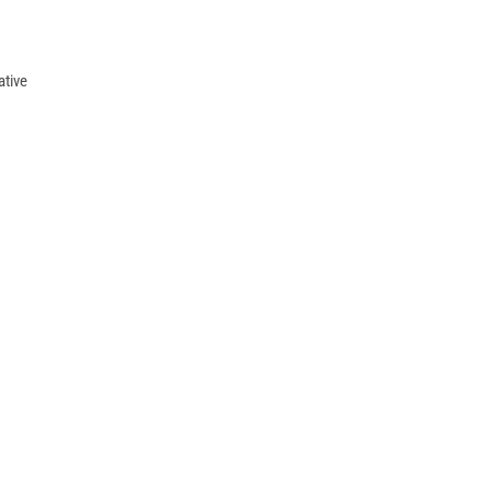
ative