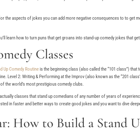
 for the aspects of jokes you can add more negative consequences to to get m
ou’ll learn how to turn puns that get groans into stand-up comedy jokes that get
omedy Classes
and Up Comedy Routine
is the beginning class (also called the “101 class”) that
ne. Level 2: Writing & Performing at the Improv (also known as the “201 class”
e of the world’s most prestigious comedy clubs.
actually classes that stand up comedians of any number of years of experienc
sted in faster and better ways to create good jokes and you want to dive deep
: How to Build a Stand 