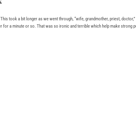
“
. This took a bit longer as we went through, “wife, grandmother, priest, doctor,
ter for a minute or so. That was so ironic and terrible which help make strong pu