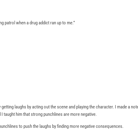
g patrol when a drug addict ran up to me.”
getting laughs by acting out the scene and playing the character. I made a no
 I taught him that strong punchlines are more negative.
g punchlines to push the laughs by finding more negative consequences.