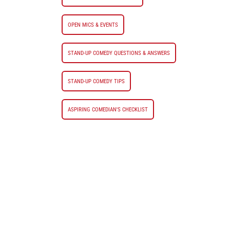
OPEN MICS & EVENTS
STAND-UP COMEDY QUESTIONS & ANSWERS
STAND-UP COMEDY TIPS
ASPIRING COMEDIAN'S CHECKLIST