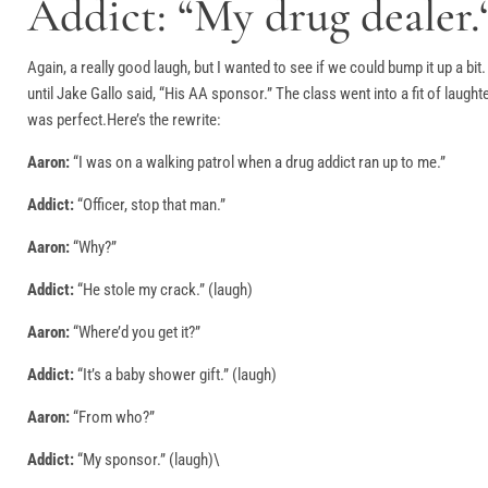
Addict: “My drug dealer.
Again, a really good laugh, but I wanted to see if we could bump it up a bit
until Jake Gallo said, “His AA sponsor.” The class went into a fit of laugh
was perfect.Here’s the rewrite:
Aaron:
“I was on a walking patrol when a drug addict ran up to me.”
Addict:
“Officer, stop that man.”
Aaron:
“Why?”
Addict:
“He stole my crack.” (laugh)
Aaron:
“Where’d you get it?”
Addict:
“It’s a baby shower gift.” (laugh)
Aaron:
“From who?”
Addict:
“My sponsor.” (laugh)\