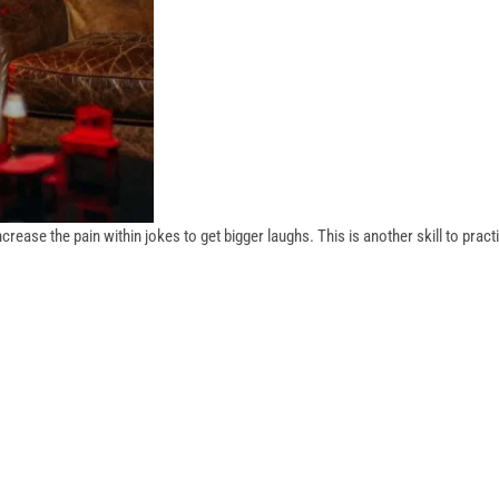
ase the pain within jokes to get bigger laughs. This is another skill to pract