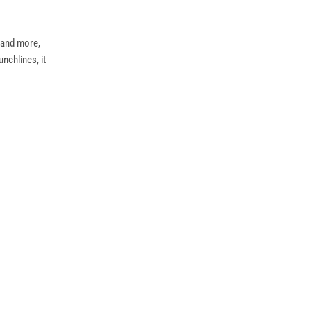
” and more,
nchlines, it