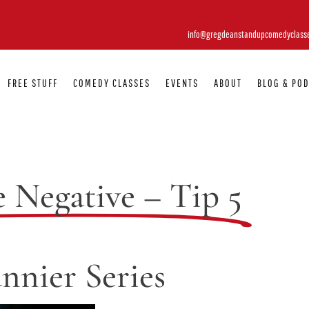
info@gregdeanstandupcomedyclass
FREE STUFF
COMEDY CLASSES
EVENTS
ABOUT
BLOG & PO
e Negative – Tip 5
nnier Series