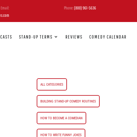
Email:
Phone:
(800) 961-5636
es.com
DCASTS
STAND-UP TERMS
REVIEWS
COMEDY CALENDAR
ALL CATEGORIES
BUILDING STAND-UP COMEDY ROUTINES
HOW TO BECOME A COMEDIAN
HOW TO WRITE FUNNY JOKES