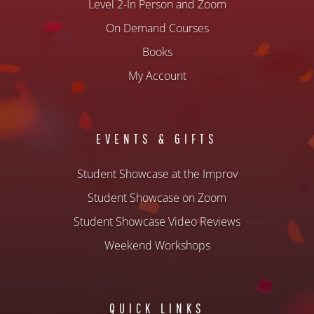
Level 2-In Person and Zoom
On Demand Courses
Books
My Account
EVENTS & GIFTS
Student Showcase at the Improv
Student Showcase on Zoom
Student Showcase Video Reviews
Weekend Workshops
QUICK LINKS