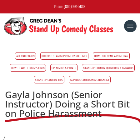
Phone:
(800) 961-5636
ALL CATEGORIES
BUILDING STAND-UP COMEDY ROUTINES
HOW TO BECOME A COMEDIAN
HOW TO WRITE FUNNY JOKES
OPEN MICS & EVENTS
STAND-UP COMEDY QUESTIONS & ANSWERS
STAND-UP COMEDY TIPS
ASPIRING COMEDIAN'S CHECKLIST
Gayla Johnson (Senior
Instructor) Doing a Short Bit
on Police Harassment
/