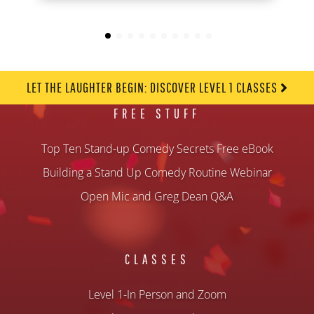
LET THE LAUGHTER BEGIN: DISCOVER LEVEL 1 CLASSES
FREE STUFF
Top Ten Stand-up Comedy Secrets Free eBook
Building a Stand Up Comedy Routine Webinar
Open Mic and Greg Dean Q&A
CLASSES
Level 1-In Person and Zoom