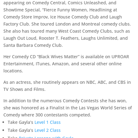
appearing on Comedy Central, Comics Unleashed, and
Showtime Special, “Fierce Funny Women, Headlining at
Comedy Store Improv, Ice House Comedy Club and Laugh
Factory Club. She toured London and Montreal comedy clubs.
She also has toured many West Coast Comedy Clubs, such as
Laugh Out Loud, Rooster T. Feathers, Laughs Unlimited, and
Santa Barbara Comedy Club.
Her Comedy CD “Black Wives Matter” is available on UPROAR
Entertainment, ITunes, Amazon, and several other online
locations.
As an actress, she routinely appears on NBC, ABC, and CBS in
TV Shows and Films.
In addition to the numerous Comedy Contests she has won,
she was honored as a Finalist in the Las Vegas World Series of
Comedy where 300 contestants competed.
Take Gayla’s
Level 1 Class
Take Gayla’s
Level 2 Class