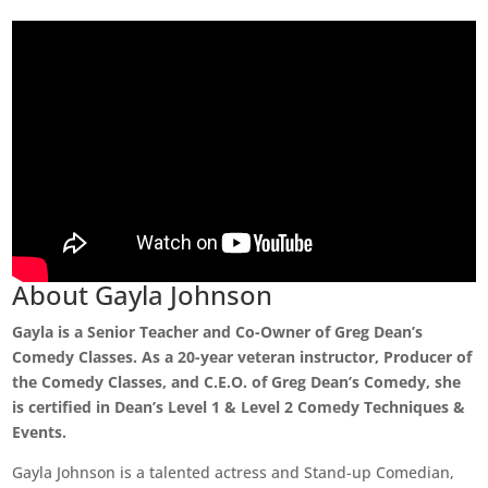
About Gayla Johnson
Gayla is a Senior Teacher and Co-Owner of Greg Dean’s
Comedy Classes. As a 20-year veteran instructor, Producer of
the Comedy Classes, and C.E.O. of Greg Dean’s Comedy, she
is certified in Dean’s Level 1 & Level 2 Comedy Techniques &
Events.
Gayla Johnson is a talented actress and Stand-up Comedian,