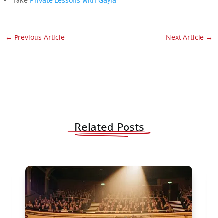
Take
Private Lessons with Gayla
←
Previous Article
Next Article
→
Related Posts