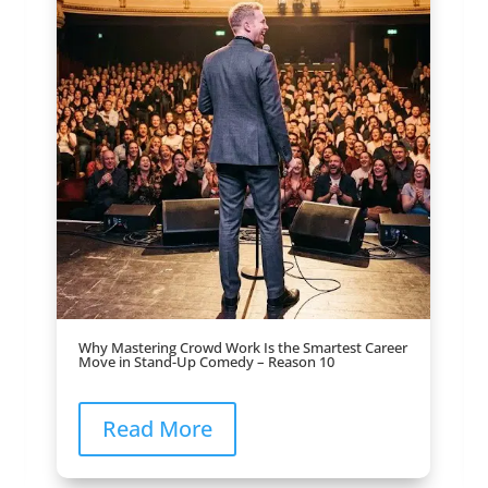
Why Mastering Crowd Work Is the Smartest Career
Move in Stand-Up Comedy – Reason 10
Read More