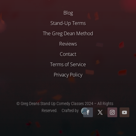
Blog
Stand-Up Terms
The Greg Dean Method
Reviews
Contact
Terms of Service
Privacy Policy
© Greg Deans Stand Up Comedy Classes 2024 – All Rights
Reserved.
Crafted by