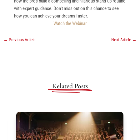
how the pros build a compelling and hilarious stand-up routine
with expert guidance. Don’t miss out on this chance to see
how you can achieve your dreams faster.
Watch the Webinar
←
Previous Article
Next Article
→
Related Posts