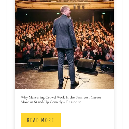
Why Mastering Crowd Work Is the Smartest Career
Move in Stand-Up Comedy – Reason 10
READ MORE