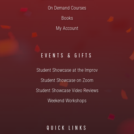
On Demand Courses
Books
My Account
EVENTS & GIFTS
Student Showcase at the Improv
Student Showcase on Zoom
Student Showcase Video Reviews
Weekend Workshops
QUICK LINKS