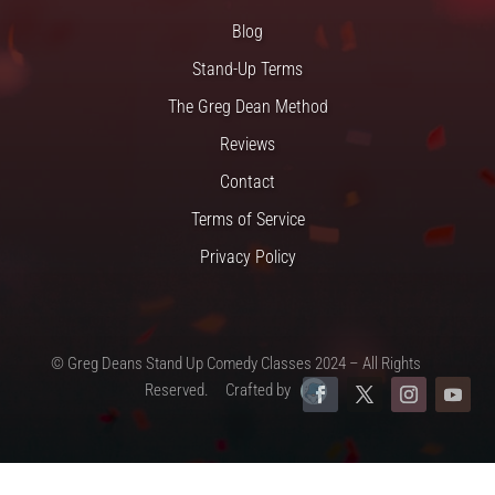
Blog
Stand-Up Terms
The Greg Dean Method
Reviews
Contact
Terms of Service
Privacy Policy
© Greg Deans Stand Up Comedy Classes 2024 – All Rights
Reserved.
Crafted by