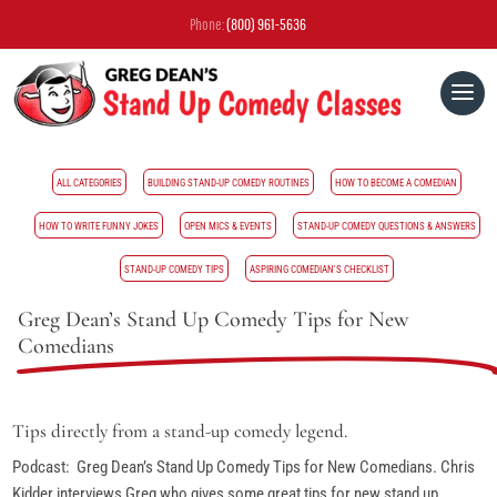
Phone:
(800) 961-5636
ALL CATEGORIES
BUILDING STAND-UP COMEDY ROUTINES
HOW TO BECOME A COMEDIAN
HOW TO WRITE FUNNY JOKES
OPEN MICS & EVENTS
STAND-UP COMEDY QUESTIONS & ANSWERS
STAND-UP COMEDY TIPS
ASPIRING COMEDIAN'S CHECKLIST
Greg Dean’s Stand Up Comedy Tips for New
Comedians
Tips directly from a stand-up comedy legend.
Podcast: Greg Dean’s Stand Up Comedy Tips for New Comedians. Chris
Kidder interviews Greg who gives some great tips for new stand up