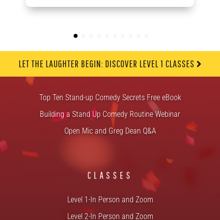
LET THE LAUGHTER BEGIN: DISCOVER LEVEL 1 CLASSES
FREE STUFF
Top Ten Stand-up Comedy Secrets Free eBook
Building a Stand Up Comedy Routine Webinar
Open Mic and Greg Dean Q&A
CLASSES
Level 1-In Person and Zoom
Level 2-In Person and Zoom