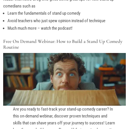
comedians such as
Learn the fundamentals of stand up comedy
Avoid teachers who just spew opinion instead of technique
Much much more – watch the podcast!
Free On Demand Webinar: How to Build a Stand Up Comedy
Routine
Are you ready to fast-track your stand-up comedy career? In
this on-demand webinar, discover proven techniques and
skills that can shave years off your journey to success! Learn