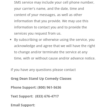
SMS service may include your cell phone number,
your carrier’s name, and the date, time and
content of your messages, as well as other
information that you provide. We may use this
information to contact you and to provide the
services you request from us.
By subscribing or otherwise using the service, you
acknowledge and agree that we will have the right
to change and/or terminate the service at any
time, with or without cause and/or advance notice.
If you have any questions please contact
Greg Dean Stand Up Comedy Classes
Phone Support: (800) 961-5636
Text Support: (833) 676-4717
Email Support: