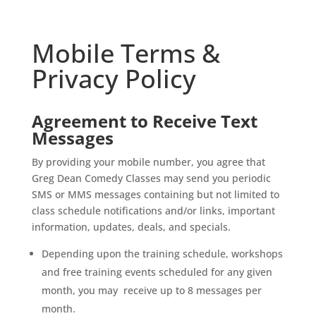
Mobile Terms &
Privacy Policy
Agreement to Receive Text
Messages
By providing your mobile number, you agree that
Greg Dean Comedy Classes may send you periodic
SMS or MMS messages containing but not limited to
class schedule notifications and/or links, important
information, updates, deals, and specials.
Depending upon the training schedule, workshops
and free training events scheduled for any given
month, you may receive up to 8 messages per
month.