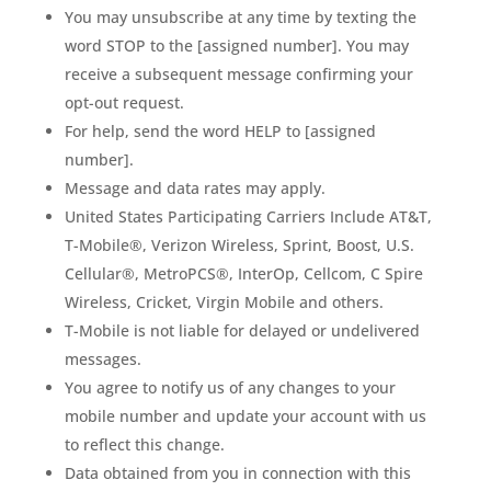
You may unsubscribe at any time by texting the
word STOP to the [assigned number]. You may
receive a subsequent message confirming your
opt-out request.
For help, send the word HELP to [assigned
number].
Message and data rates may apply.
United States Participating Carriers Include AT&T,
T-Mobile®, Verizon Wireless, Sprint, Boost, U.S.
Cellular®, MetroPCS®, InterOp, Cellcom, C Spire
Wireless, Cricket, Virgin Mobile and others.
T-Mobile is not liable for delayed or undelivered
messages.
You agree to notify us of any changes to your
mobile number and update your account with us
to reflect this change.
Data obtained from you in connection with this