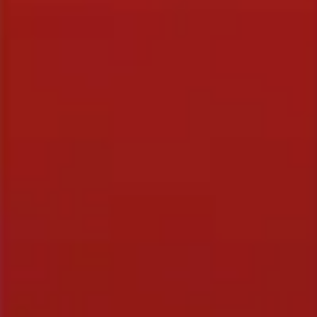
FREE STUFF
Top Ten Stand-up Comedy Secrets Free eBook
Building a Stand Up Comedy Routine Webinar
Open Mic and Greg Dean Q&A
CLASSES
Level 1-In Person and Zoom
Level 2-In Person and Zoom
On Demand Courses
Books
My Account