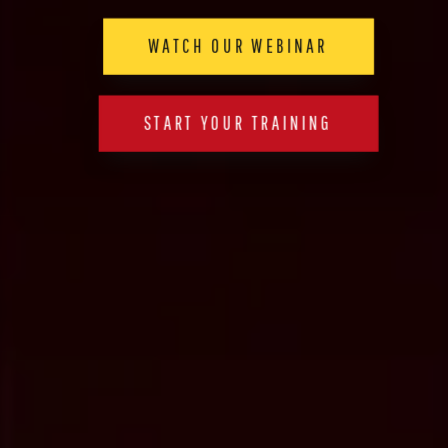
WATCH OUR WEBINAR
START YOUR TRAINING