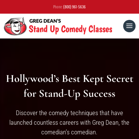
Phone:
(800) 961-5636
Hollywood’s Best Kept Secret
for Stand-Up Success
Discover the comedy techniques that have
launched countless careers with Greg Dean, the
comedian’s comedian.