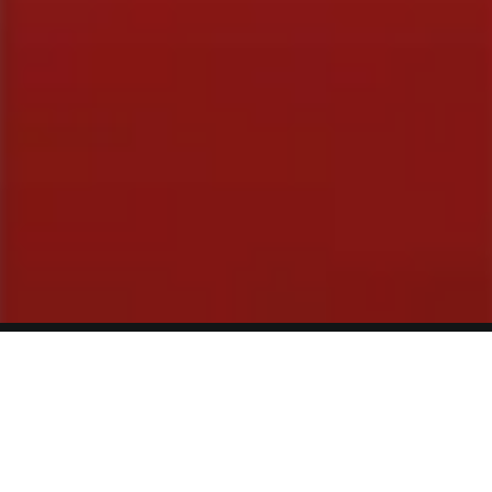
Reviews
Contact
Terms of Service
Privacy Policy
© Greg Deans Stand Up Comedy Classes 2024 – All Rights
Reserved.
Crafted by