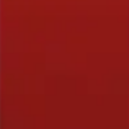
EVENTS & GIFTS
Student Showcase at the Improv
Student Showcase on Zoom
Student Showcase Video Reviews
Weekend Workshops
QUICK LINKS
Blog
Stand-Up Terms
The Greg Dean Method