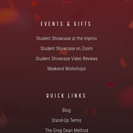
EVENTS & GIFTS
Student Showcase at the Improv
Student Showcase on Zoom
Student Showcase Video Reviews
Weekend Workshops
QUICK LINKS
Blog
Stand-Up Terms
The Greg Dean Method