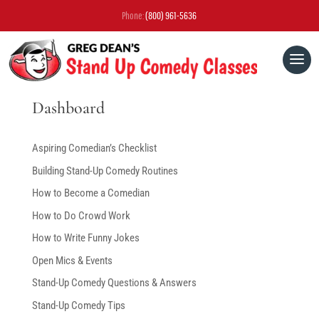
Phone:
(800) 961-5636
Dashboard
Aspiring Comedian’s Checklist
Building Stand-Up Comedy Routines
How to Become a Comedian
How to Do Crowd Work
How to Write Funny Jokes
Open Mics & Events
Stand-Up Comedy Questions & Answers
Stand-Up Comedy Tips