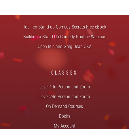
FREE STUFF
Top Ten Stand-up Comedy Secrets Free eBook
Building a Stand Up Comedy Routine Webinar
Open Mic and Greg Dean Q&A
CLASSES
Level 1-In Person and Zoom
Level 2-In Person and Zoom
On Demand Courses
Books
My Account