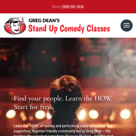
Phone:
(800) 961-5636
Find your people. Learn the HOW.
Start for free.
Learn the “HOW” of writing and performing stand-up comedy in a
supportive, beginner-friendly community led by Greg Dean – the