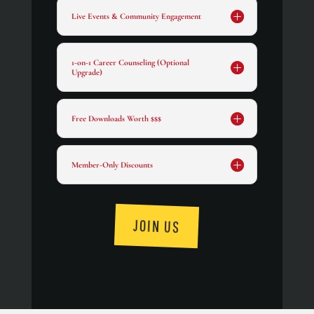
Live Events & Community Engagement
1-on-1 Career Counseling (Optional
Upgrade)
Free Downloads Worth $$$
Member-Only Discounts
JOIN US