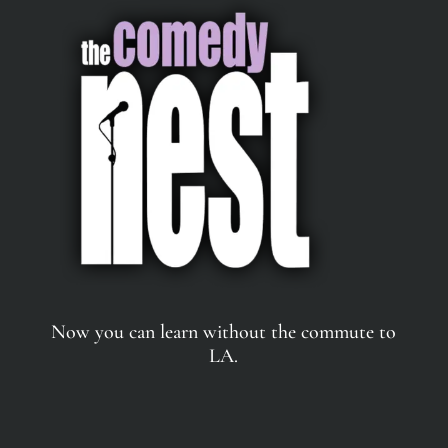
Now you can learn without the commute to
LA.