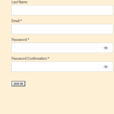
Last Name:
Email:*
Password:*
Password Confirmation:*
No val