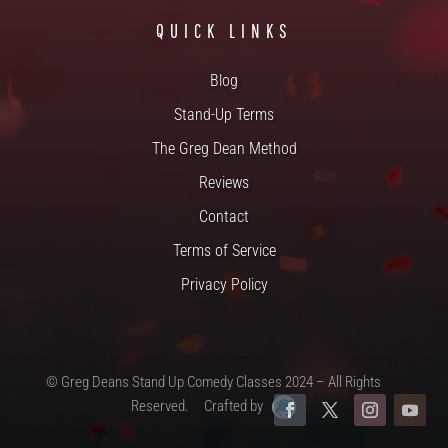
QUICK LINKS
Blog
Stand-Up Terms
The Greg Dean Method
Reviews
Contact
Terms of Service
Privacy Policy
© Greg Deans Stand Up Comedy Classes 2024 – All Rights
Reserved.
Crafted by