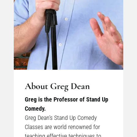
About Greg Dean
Greg is the Professor of Stand Up
Comedy.
Greg Dean’s Stand Up Comedy
Classes are world renowned for
teaching effective techniques to