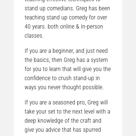
stand up comedians. Greg has been
teaching stand up comedy for over
40 years. both online & In-person
classes.
If you are a beginner, and just need
the basics, then Greg has a system
for you to learn that will give you the
confidence to crush stand-up in
ways you never thought possible.
If you are a seasoned pro, Greg will
take your set to the next level with a
deep knowledge of the craft and
give you advice that has spurred