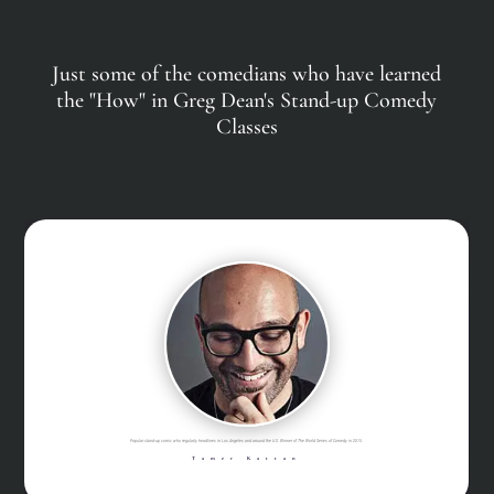
Just some of the comedians who have learned
the "How" in Greg Dean's Stand-up Comedy
Classes
Was the runner-up on Star Search, named one of the “Top 10 Comics to Watch ” by both Variety and Comedy Central, and is currently one of the...
Loni Love