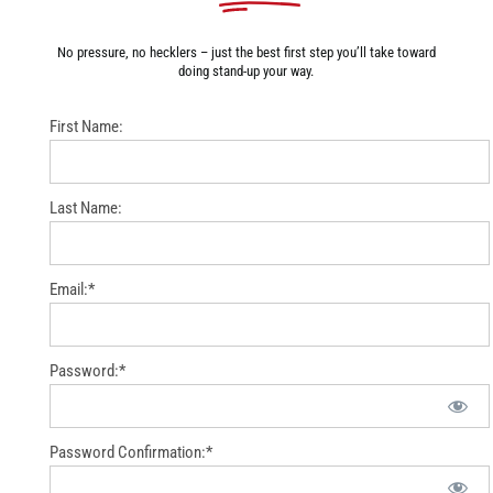
No pressure, no hecklers – just the best first step you’ll take toward
doing stand-up your way.
First Name:
Last Name:
Email:*
Password:*
Password Confirmation:*