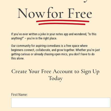
Now
for Free
If you’ve ever written a joke in your notes app and wondered, “Is this
anything?” – you’re in the right place.
Our community for aspiring comedians is a free space where
beginners connect, collaborate, and grow together. Whether you’re just
getting curious or already chasing open mics, you don’t have to do
this alone.
Create Your Free Account to Sign Up
Today
First Name: