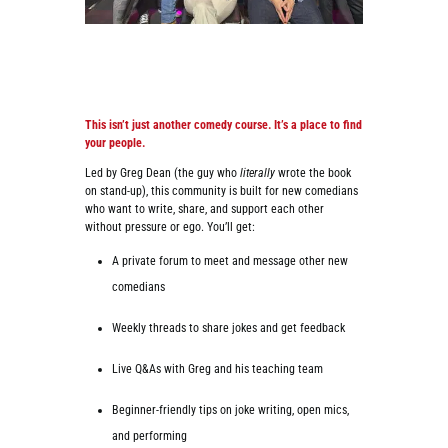
This isn’t just another comedy course. It’s a place to find
your people.
Led by Greg Dean (the guy who
literally
wrote the book
on stand-up), this community is built for new comedians
who want to write, share, and support each other
without pressure or ego. You’ll get:
A private forum to meet and message other new
comedians
Weekly threads to share jokes and get feedback
Live Q&As with Greg and his teaching team
Beginner-friendly tips on joke writing, open mics,
and performing