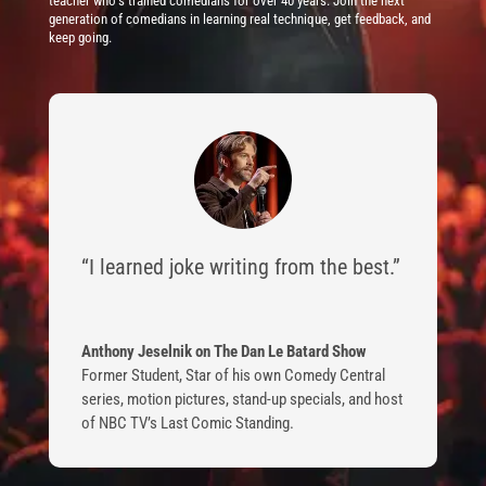
teacher who’s trained comedians for over 40 years. Join the next
generation of comedians in learning real technique, get feedback, and
keep going.
“I learned joke writing from the best.”
Anthony Jeselnik on The Dan Le Batard Show
Former Student
,
Star of his own Comedy Central
series, motion pictures, stand-up specials, and host
of NBC TV’s Last Comic Standing.