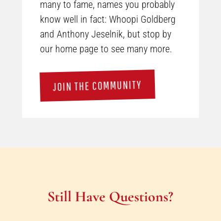
many to fame, names you probably
know well in fact: Whoopi Goldberg
and Anthony Jeselnik, but stop by
our home page to see many more.
JOIN THE COMMUNITY
Still Have Questions?