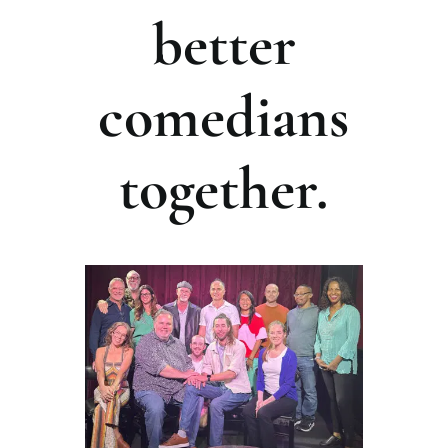
better
comedians
together.