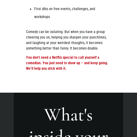
First dibs on free events, challenges, and
workshops
Comedy can be isolating. But when you have a group
cheering you on, helping you sharpen your punchlines,
and laughing at your weirdest thoughts, it becomes
something better than funny. It becomes doable.
You don’t need a Netflix special to call yourself a
comedian. You just need to show up – and keep going.
We’ll help you stick with it.
What's
inside your