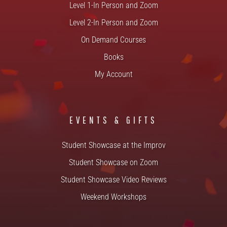
Level 1-In Person and Zoom
Level 2-In Person and Zoom
On Demand Courses
Books
My Account
EVENTS & GIFTS
Student Showcase at the Improv
Student Showcase on Zoom
Student Showcase Video Reviews
Weekend Workshops