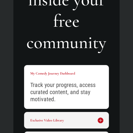
free
community
My Comedy Journey Dashboard
Track your progress, access
curated content, and stay
motivated.
Exclusive Video Library