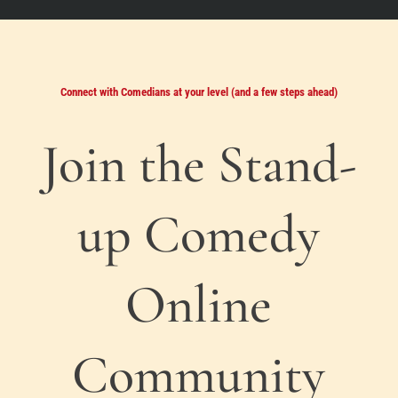
Connect with Comedians at your level (and a few steps ahead)
Join the Stand-
up Comedy
Online
Community