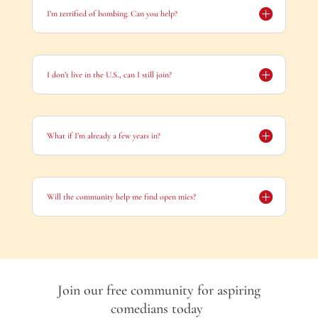
I’m terrified of bombing. Can you help?
I don’t live in the U.S., can I still join?
What if I’m already a few years in?
Will the community help me find open mics?
Join our free community for aspiring
comedians
today