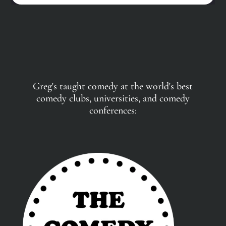
Greg's taught comedy at the world's best
comedy clubs, universities, and comedy
conferences: