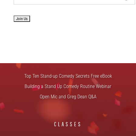
No val
FREE STUFF
Top Ten Stand-up Comedy Secrets Free eBook
Building a Stand Up Comedy Routine Webinar
Open Mic and Greg Dean Q&A
CLASSES