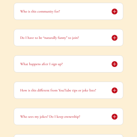
Who is this community for?
Do I have to be “naturally funny” to join?
What happens after I sign up?
How is this different from YouTube tips or joke lists?
Who sees my jokes? Do I keep ownership?