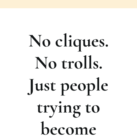
No cliques.
No trolls.
Just people
trying to
become