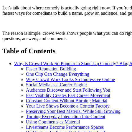
Let’s talk about where comedy is actually going right now. If you’re 
fastest ways for comedians to build a name, grow an audience, and ge
The reason is simple, crowd work shows people what you can do right n
questions, answers, and comments.
Table of Contents
Why Is Crowd Work So Popular in Stand-Up Comedy? Blog S
Faster Reputation Building
One Clip Can Change Everything
Why Crowd Work Looks So Impressive Online
Social Media as a Career Engine
Audiences Discover and Start Following You
Fast Visibility Creates Fast Career Movement
Constant Content Without Burning Material
Your Live Shows Become a Content Factory
Preserving Your Best Material While Still Growing
Turning Everyday Interaction Into Content
Using Comments as Material
Livestreams Become Performance Spaces