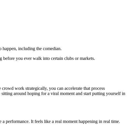
to happen, including the comedian.
g before you ever walk into certain clubs or markets.
 crowd work strategically, you can accelerate that process
itting around hoping for a viral moment and start putting yourself in
e a performance. It feels like a real moment happening in real time.