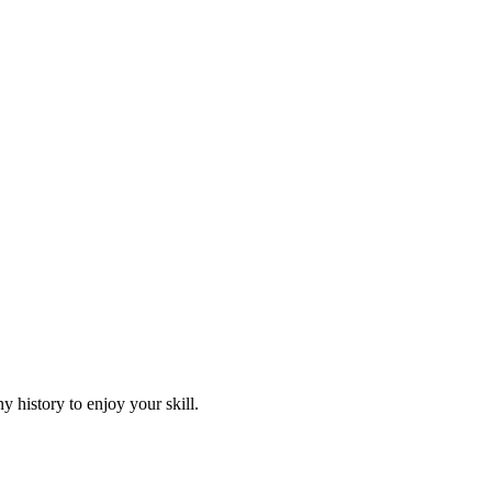
 history to enjoy your skill.