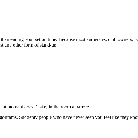
 than ending your set on time. Because most audiences, club owners, b
ost any other form of stand-up.
 that moment doesn’t stay in the room anymore.
 algorithms. Suddenly people who have never seen you feel like they kn