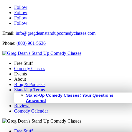
Follow
Follow
Follow
Follow
Email:
info@gregdeanstandupcomedyclasses.com
Phone:
(800) 961-5636
Free Stuff
Comedy Classes
Events
About
Blog & Podcasts
Stand-Up Terms
Stand-Up Comedy Classes: Your Questions
Answered
Reviews
Comedy Calendar
Free Stuff