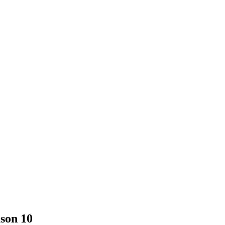
son 10