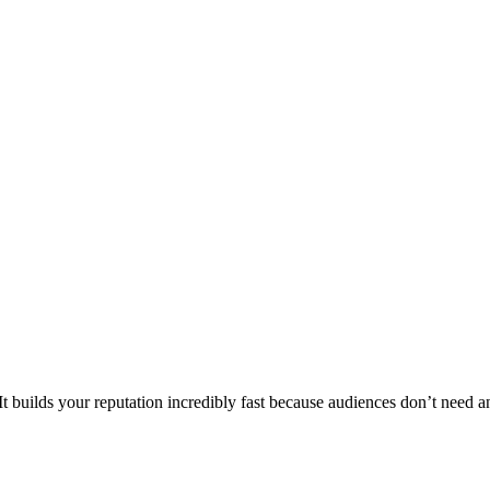
 builds your reputation incredibly fast because audiences don’t need any