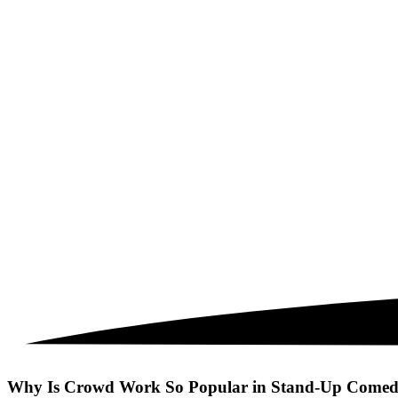
Why Is Crowd Work So Popular in Stand-Up Comedy