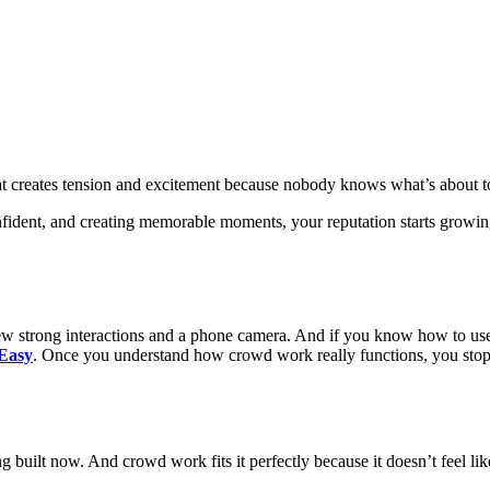
 That creates tension and excitement because nobody knows what’s about 
nfident, and creating memorable moments, your reputation starts growin
few strong interactions and a phone camera. And if you know how to use
Easy
. Once you understand how crowd work really functions, you stop s
 built now. And crowd work fits it perfectly because it doesn’t feel lik