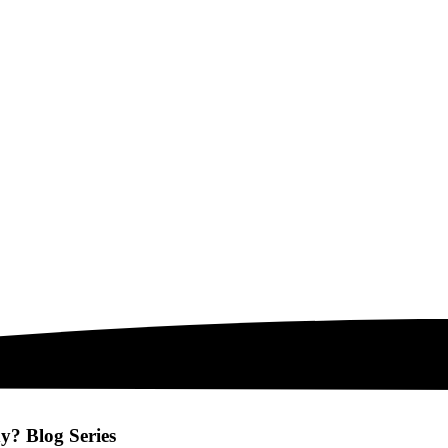
? Blog Series