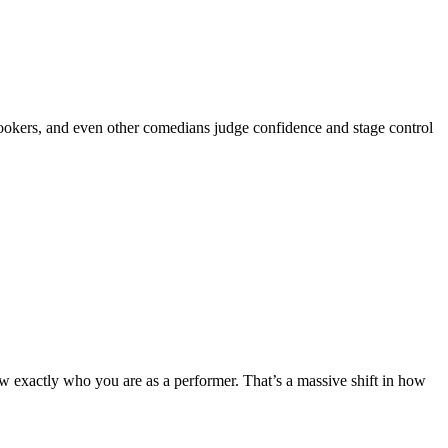
ookers, and even other comedians judge confidence and stage control
ow exactly who you are as a performer. That’s a massive shift in how