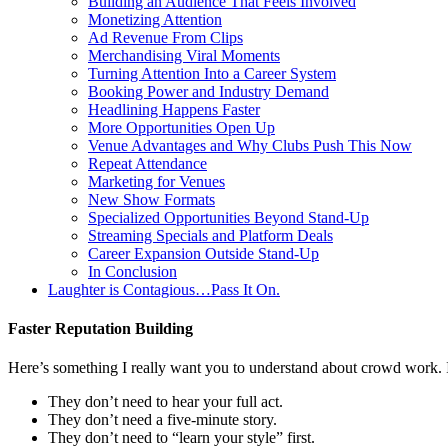
Building an Audience That Feels Involved
Monetizing Attention
Ad Revenue From Clips
Merchandising Viral Moments
Turning Attention Into a Career System
Booking Power and Industry Demand
Headlining Happens Faster
More Opportunities Open Up
Venue Advantages and Why Clubs Push This Now
Repeat Attendance
Marketing for Venues
New Show Formats
Specialized Opportunities Beyond Stand-Up
Streaming Specials and Platform Deals
Career Expansion Outside Stand-Up
In Conclusion
Laughter is Contagious…Pass It On.
Faster Reputation Building
Here’s something I really want you to understand about crowd work. It
They don’t need to hear your full act.
They don’t need a five-minute story.
They don’t need to “learn your style” first.