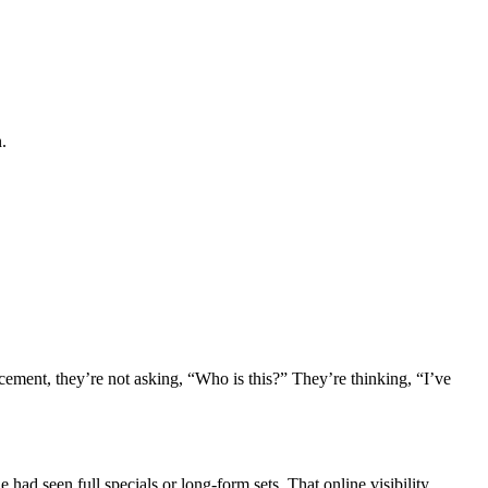
.
cement, they’re not asking, “Who is this?” They’re thinking, “I’ve
 had seen full specials or long-form sets. That online visibility