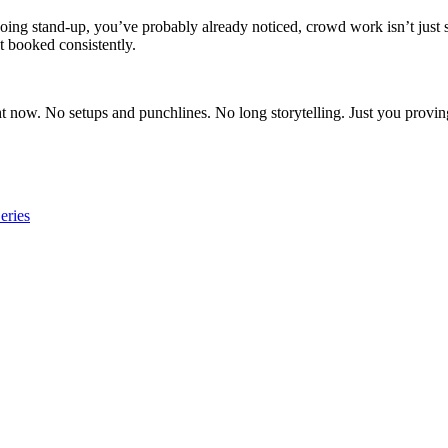
doing stand-up, you’ve probably already noticed, crowd work isn’t just 
t booked consistently.
ow. No setups and punchlines. No long storytelling. Just you proving, i
eries