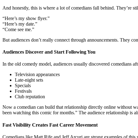
And honestly, this is where a lot of comedians fall behind. They’re still
“Here’s my show flyer.”
“Here’s my date.”
“Come see me.”
But audiences don’t really connect through announcements. They conne
Audiences Discover and Start Following You
In the old comedy model, audiences usually discovered comedians afte
Television appearances
Late-night sets
Specials
Festivals
Club reputation
Now a comedian can build that relationship directly online without wa
been watching this comic for months.” The audience relationship is alr
Fast Visibility Creates Fast Career Movement
Comedians like Matt Rife and Jeff Arcuri are strong examples of this sh