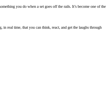
something you do when a set goes off the rails. It’s become one of the
n real time, that you can think, react, and get the laughs through