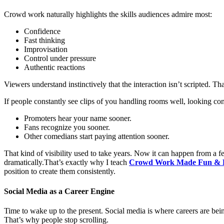
Crowd work naturally highlights the skills audiences admire most:
Confidence
Fast thinking
Improvisation
Control under pressure
Authentic reactions
Viewers understand instinctively that the interaction isn’t scripted.
If people constantly see clips of you handling rooms well, looking co
Promoters hear your name sooner.
Fans recognize you sooner.
Other comedians start paying attention sooner.
That kind of visibility used to take years. Now it can happen from a 
dramatically.That’s exactly why I teach
Crowd Work Made Fun & 
position to create them consistently.
Social Media as a Career Engine
Time to wake up to the present. Social media is where careers are being
That’s why people stop scrolling.