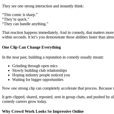
They see one strong interaction and instantly think:
“This comic is sharp.”
“They’re quick.”
“They can handle anything.”
That reaction happens immediately. And in comedy, that matters more
within seconds. It let’s you demonstrate those abilities faster than alm
One Clip Can Change Everything
In the near past, building a reputation in comedy usually meant:
Grinding through open mics
Slowly building club relationships
Hoping industry people noticed you
Waiting for bigger opportunities
Now one strong clip can completely accelerate that process. Because
It gets clipped, shared, reposted, sent in group chats, and pushed by
comedy careers grow today.
Why Crowd Work Looks So Impressive Online