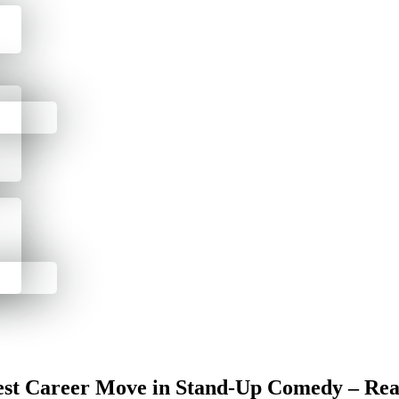
st Career Move in Stand-Up Comedy – Rea