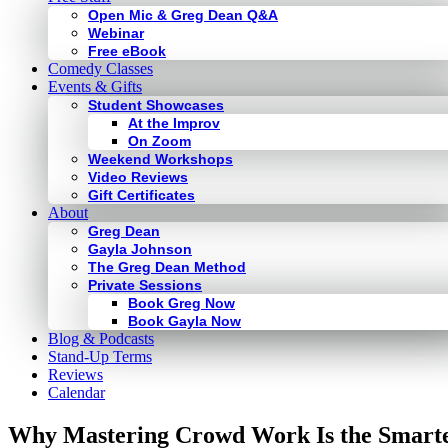
Open Mic & Greg Dean Q&A
Webinar
Free eBook
Comedy Classes
Events & Gifts
Student Showcases
At the Improv
On Zoom
Weekend Workshops
Video Reviews
Gift Certificates
About
Greg Dean
Gayla Johnson
The Greg Dean Method
Private Sessions
Book Greg Now
Book Gayla Now
Blog & Podcasts
Stand-Up Terms
Reviews
Calendar
Why Mastering Crowd Work Is the Smarte