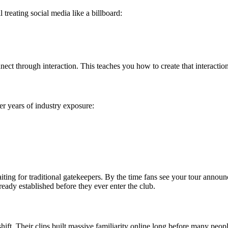
 treating social media like a billboard:
ct through interaction. This teaches you how to create that interaction
r years of industry exposure:
iting for traditional gatekeepers. By the time fans see your tour announ
eady established before they ever enter the club.
ift. Their clips built massive familiarity online long before many people