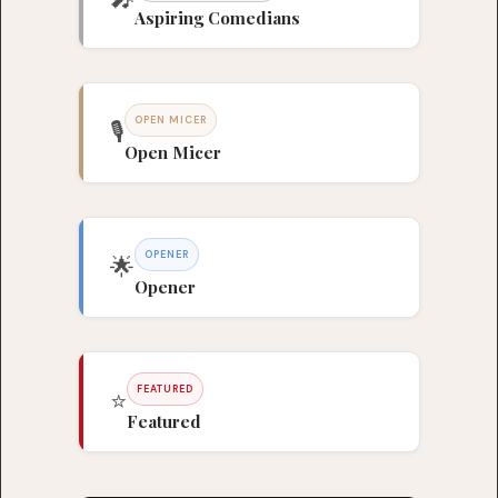
Aspiring Comedians
OPEN MICER
🎙️
Open Micer
OPENER
🌟
Opener
FEATURED
⭐
Featured