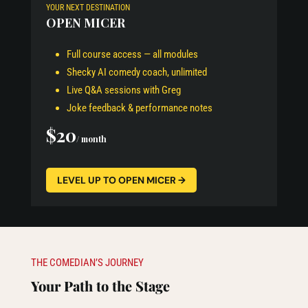
YOUR NEXT DESTINATION
OPEN MICER
Full course access — all modules
Shecky AI comedy coach, unlimited
Live Q&A sessions with Greg
Joke feedback & performance notes
$20
/ month
LEVEL UP TO OPEN MICER →
THE COMEDIAN’S JOURNEY
Your Path to the Stage