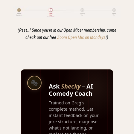
(Psst…! Since you’re in our Open Micer membership, come
check out our free
Zoom Open Mic on Mondays
!)
🎭
Ask
Shecky
– AI
Comedy Coach
Trained on Greg's
complete method. Get
instant feedback on your
joke structure, diagnose
what's not landing, or