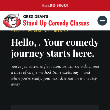
Phone:
(800) 961-5636
YOU’RE IN – WELCOME TO THE NETWORK
Hello,
.
Your comedy
journey starts here.
You’ve got access to free resources, starter videos, and
a taste of Greg’s method. Start exploring — and
when you’re ready, your next destination is one step
away.