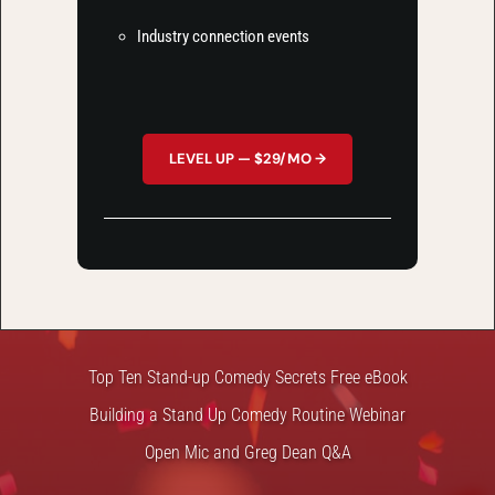
Industry connection events
LEVEL UP — $29/MO →
FREE STUFF
Top Ten Stand-up Comedy Secrets Free eBook
Building a Stand Up Comedy Routine Webinar
Open Mic and Greg Dean Q&A