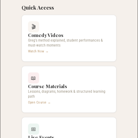
Quick Access
🎬
Comedy Videos
Greg's method explained, student performances &
must-watch moments
Watch Now →
📖
Course Materials
Lessons, diagrams, homework & structured learning
path
Open Course →
📅
Live Events