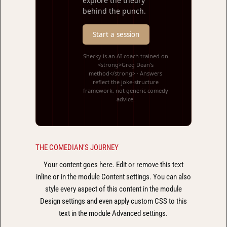
explore the theory
behind the punch.
Start a session
Shecky is an AI coach trained on
<strong>Greg Dean's
method</strong> · Answers
reflect the joke-structure
framework, not generic comedy
advice.
THE COMEDIAN’S JOURNEY
Your content goes here. Edit or remove this text
inline or in the module Content settings. You can also
style every aspect of this content in the module
Design settings and even apply custom CSS to this
text in the module Advanced settings.