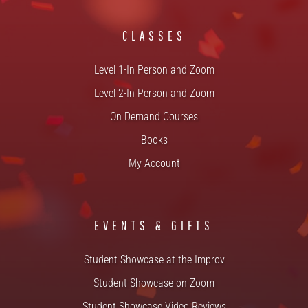
CLASSES
Level 1-In Person and Zoom
Level 2-In Person and Zoom
On Demand Courses
Books
My Account
EVENTS & GIFTS
Student Showcase at the Improv
Student Showcase on Zoom
Student Showcase Video Reviews