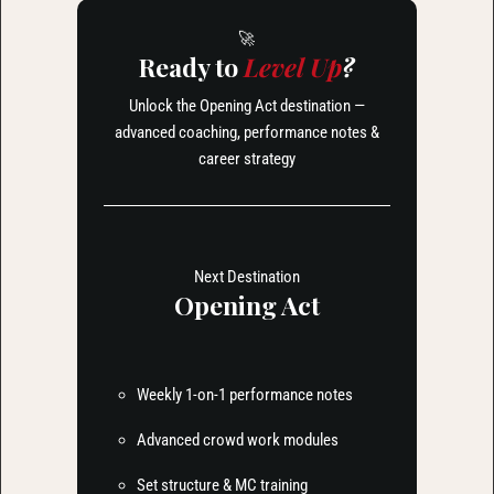
🚀
Ready to
Level Up
?
Unlock the Opening Act destination —
advanced coaching, performance notes &
career strategy
Next Destination
Opening Act
Weekly 1-on-1 performance notes
Advanced crowd work modules
Set structure & MC training