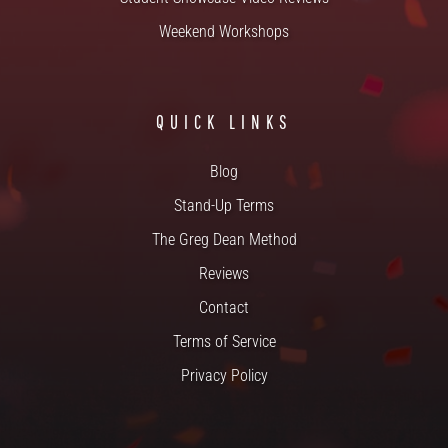
Weekend Workshops
QUICK LINKS
Blog
Stand-Up Terms
The Greg Dean Method
Reviews
Contact
Terms of Service
Privacy Policy