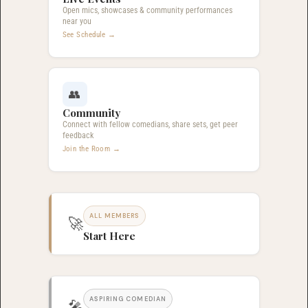
Open mics, showcases & community performances
near you
See Schedule →
👥
Community
Connect with fellow comedians, share sets, get peer
feedback
Join the Room →
ALL MEMBERS
🚀
Start Here
ASPIRING COMEDIAN
🎤