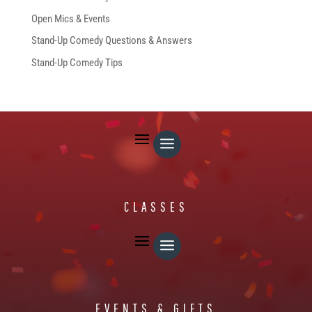
Open Mics & Events
Stand-Up Comedy Questions & Answers
Stand-Up Comedy Tips
FREE STUFF
CLASSES
EVENTS & GIFTS