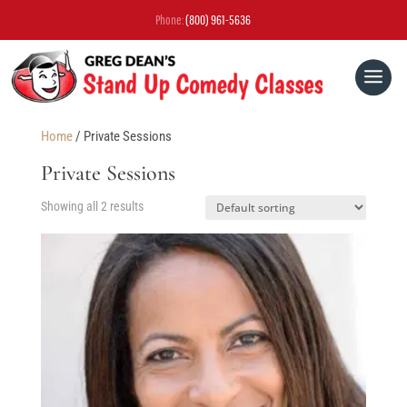
Phone:
(800) 961-5636
Home
/ Private Sessions
Private Sessions
Showing all 2 results
OPEN MIC & GREG DEAN Q&A
WEBINAR
FREE EBOOK
STUDENT SHOWCASES