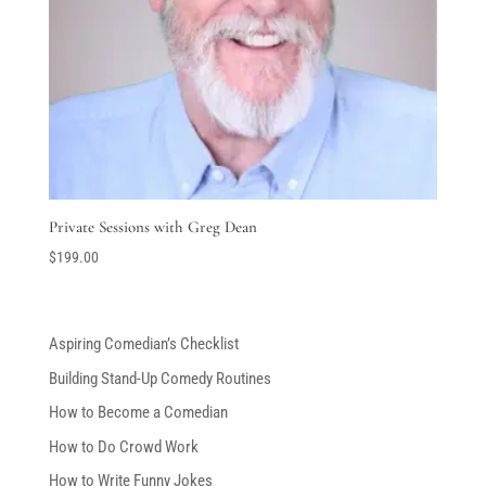
Private Sessions with Greg Dean
$
199.00
Aspiring Comedian’s Checklist
Building Stand-Up Comedy Routines
How to Become a Comedian
How to Do Crowd Work
How to Write Funny Jokes