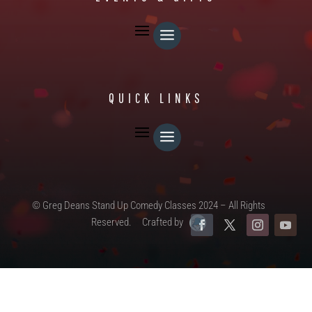
QUICK LINKS
© Greg Deans Stand Up Comedy Classes 2024 – All Rights
Reserved.
Crafted by