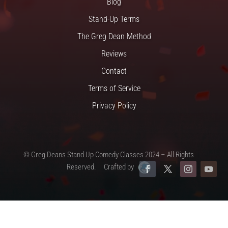
Blog
Stand-Up Terms
The Greg Dean Method
Reviews
Contact
Terms of Service
Privacy Policy
© Greg Deans Stand Up Comedy Classes 2024 – All Rights
Reserved.
Crafted by