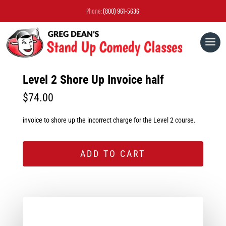
Phone:
(800) 961-5636
Level 2 Shore Up Invoice half
$
74.00
invoice to shore up the incorrect charge for the Level 2 course.
ADD TO CART