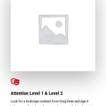

Attention Level 1 & Level 2
Look for a Xodosign contract from Greg Dean and sign it