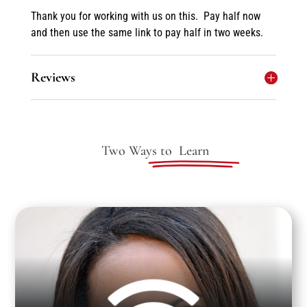
Thank you for working with us on this. Pay half now
and then use the same link to pay half in two weeks.
Reviews
Two Ways to
Learn
