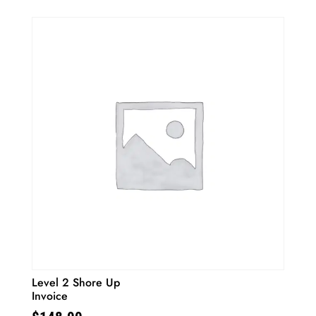
Level 2 Shore Up
Invoice