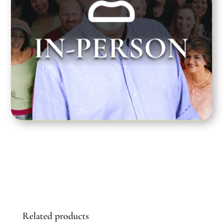
Greg Dean teaches at the Santa Monica
IN-PERSON
Playhouse on Tuesday nights from 7:00 pm to
10:00 pm PST.
Related products