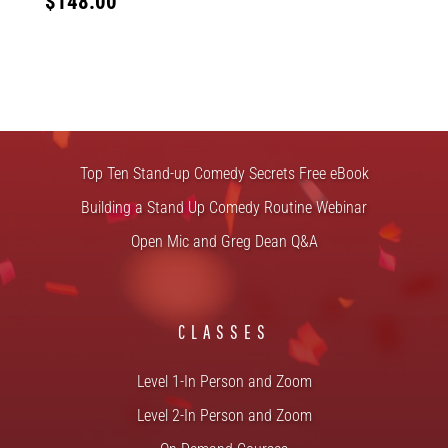
$
148.00
FREE STUFF
Top Ten Stand-up Comedy Secrets Free eBook
Building a Stand Up Comedy Routine Webinar
Open Mic and Greg Dean Q&A
CLASSES
Level 1-In Person and Zoom
Level 2-In Person and Zoom