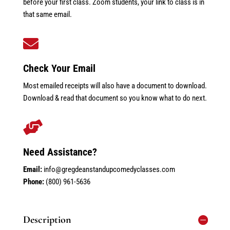
before your first class. Zoom students, your link to class is in
that same email.

Check Your Email
Most emailed receipts will also have a document to download.
Download & read that document so you know what to do next.

Need Assistance?
Email:
info@gregdeanstandupcomedyclasses.com
Phone:
(800) 961-5636
Description