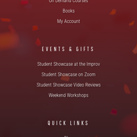
On Demand Courses
Books
My Account
EVENTS & GIFTS
Student Showcase at the Improv
Student Showcase on Zoom
Student Showcase Video Reviews
Weekend Workshops
QUICK LINKS