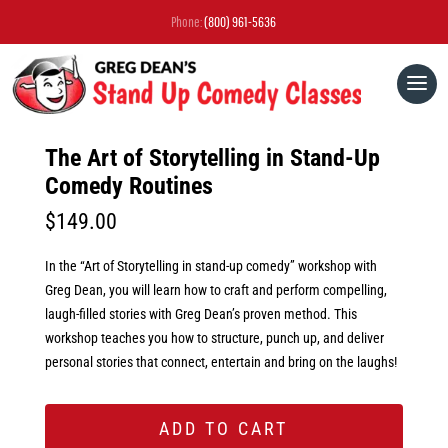
Phone:
(800) 961-5636
The Art of Storytelling in Stand-Up
Comedy Routines
$
149.00
In the “Art of Storytelling in stand-up comedy” workshop with
Greg Dean, you will learn how to craft and perform compelling,
laugh-filled stories with Greg Dean’s proven method. This
workshop teaches you how to structure, punch up, and deliver
personal stories that connect, entertain and bring on the laughs!
ADD TO CART