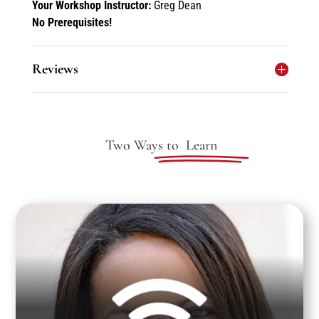
Your Workshop Instructor:
Greg Dean
No Prerequisites!
Reviews
Two Ways to
Learn

