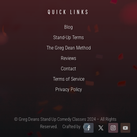
QUICK LINKS
Blog
Stand-Up Terms
The Greg Dean Method
Reviews
Contact
Terms of Service
Privacy Policy
© Greg Deans Stand Up Comedy Classes 2024 – All Rights
Reserved.
Crafted by