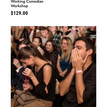
Working Comedian
Workshop
$
129.00