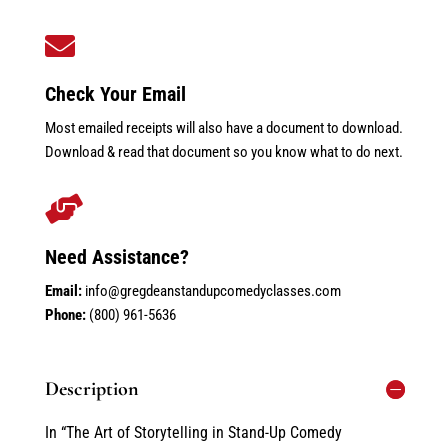

Check Your Email
Most emailed receipts will also have a document to download.
Download & read that document so you know what to do next.

Need Assistance?
Email:
info@gregdeanstandupcomedyclasses.com
Phone:
(800) 961-5636
Description
In “The Art of Storytelling in Stand-Up Comedy