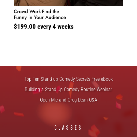
Crowd Work-Find the
Funny in Your Audience
$
199.00
every 4 weeks
FREE STUFF
Top Ten Stand-up Comedy Secrets Free eBook
Building a Stand Up Comedy Routine Webinar
Open Mic and Greg Dean Q&A
CLASSES