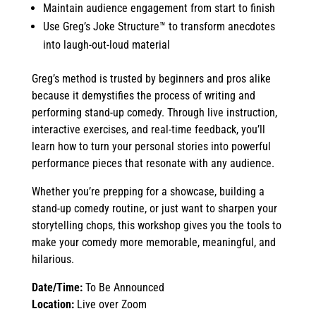
Maintain audience engagement from start to finish
Use Greg’s Joke Structure™ to transform anecdotes
into laugh-out-loud material
Greg’s method is trusted by beginners and pros alike
because it demystifies the process of writing and
performing stand-up comedy. Through live instruction,
interactive exercises, and real-time feedback, you’ll
learn how to turn your personal stories into powerful
performance pieces that resonate with any audience.
Whether you’re prepping for a showcase, building a
stand-up comedy routine, or just want to sharpen your
storytelling chops, this workshop gives you the tools to
make your comedy more memorable, meaningful, and
hilarious.
Date/Time:
To Be Announced
Location:
Live over Zoom