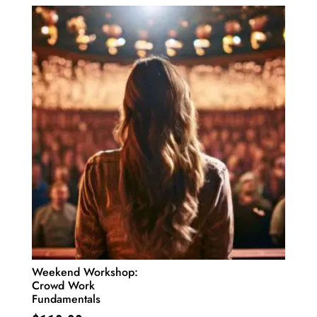
Weekend Workshop:
Crowd Work
Fundamentals