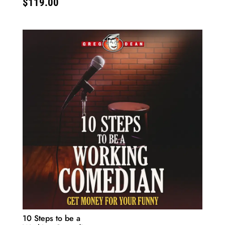
$
119.00
10 Steps to be a