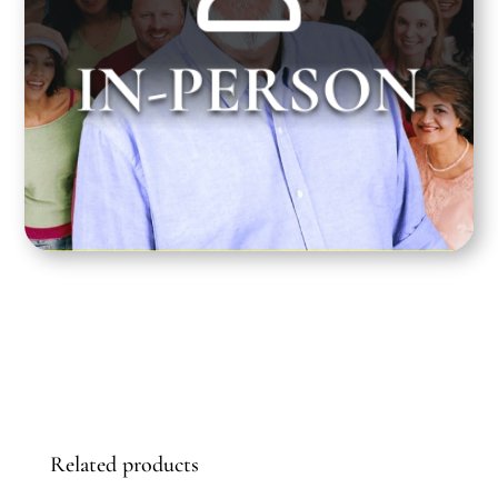
Greg Dean teaches at the Santa Monica
IN-PERSON
Playhouse on Tuesday nights from 7:00 pm to
10:00 pm PST.
Related products