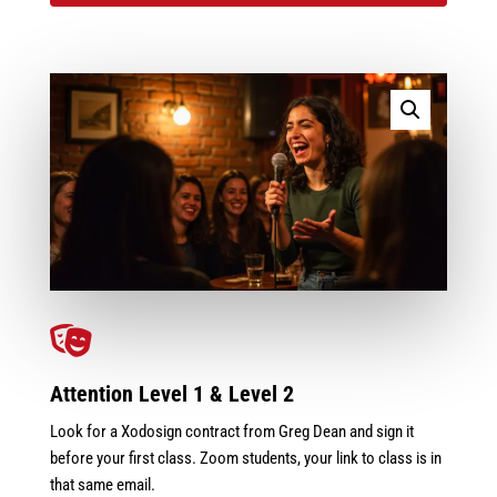

Attention Level 1 & Level 2
Look for a Xodosign contract from Greg Dean and sign it
before your first class. Zoom students, your link to class is in
that same email.