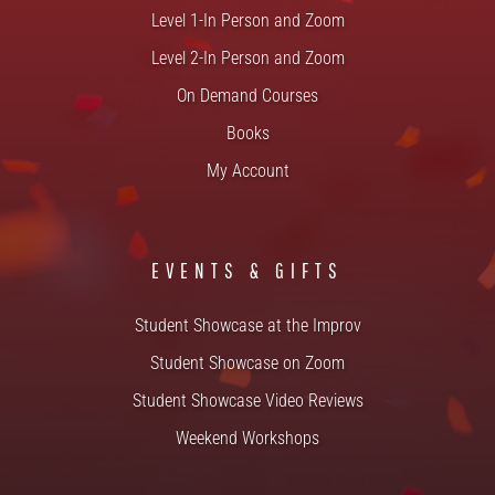
Level 1-In Person and Zoom
Level 2-In Person and Zoom
On Demand Courses
Books
My Account
EVENTS & GIFTS
Student Showcase at the Improv
Student Showcase on Zoom
Student Showcase Video Reviews
Weekend Workshops