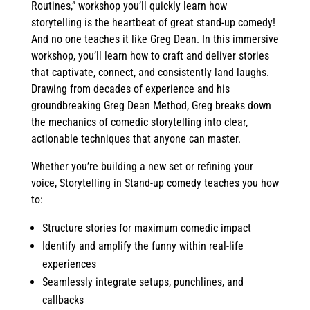
Routines,” workshop you’ll quickly learn how
storytelling is the heartbeat of great stand-up comedy!
And no one teaches it like Greg Dean. In this immersive
workshop, you’ll learn how to craft and deliver stories
that captivate, connect, and consistently land laughs.
Drawing from decades of experience and his
groundbreaking Greg Dean Method, Greg breaks down
the mechanics of comedic storytelling into clear,
actionable techniques that anyone can master.
Whether you’re building a new set or refining your
voice, Storytelling in Stand-up comedy teaches you how
to:
Structure stories for maximum comedic impact
Identify and amplify the funny within real-life
experiences
Seamlessly integrate setups, punchlines, and
callbacks