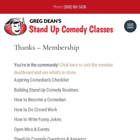
Phone:
(800) 961-5636
Thanks – Membership
You’re in the community!
Click here to visit the member
dashboard and see what’s in store.
Aspiring Comedian’s Checklist
Building Stand-Up Comedy Routines
How to Become a Comedian
How to Do Crowd Work
How to Write Funny Jokes
Open Mics & Events
Stand-Up Comedy Questions & Answers