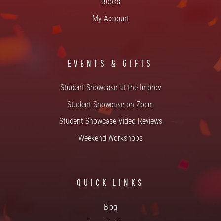
Books
My Account
EVENTS & GIFTS
Student Showcase at the Improv
Student Showcase on Zoom
Student Showcase Video Reviews
Weekend Workshops
QUICK LINKS
Blog