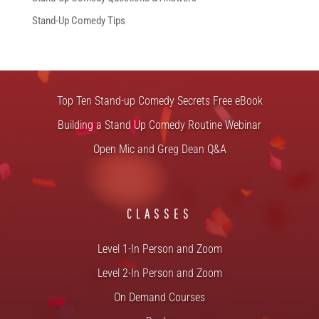
Stand-Up Comedy Tips
FREE STUFF
Top Ten Stand-up Comedy Secrets Free eBook
Building a Stand Up Comedy Routine Webinar
Open Mic and Greg Dean Q&A
CLASSES
Level 1-In Person and Zoom
Level 2-In Person and Zoom
On Demand Courses