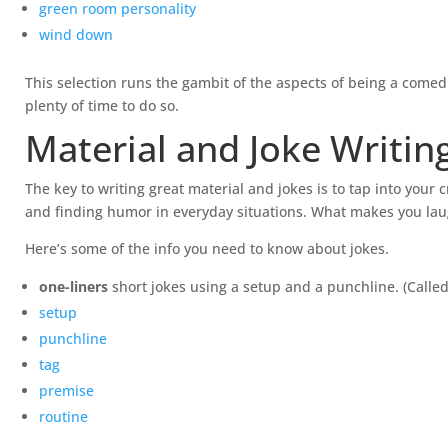
green room personality
wind down
This selection runs the gambit of the aspects of being a comed
plenty of time to do so.
Material and Joke Writin
The key to writing great material and jokes is to tap into your
and finding humor in everyday situations. What makes you laugh
Here’s some of the info you need to know about jokes.
one-liners
short jokes using a setup and a punchline. (Called
setup
punchline
tag
premise
routine