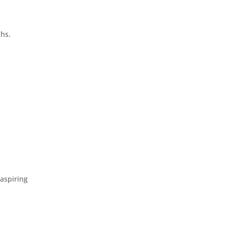
hs.
aspiring