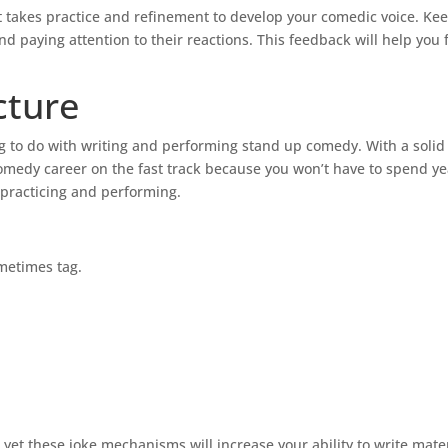
t takes practice and refinement to develop your comedic voice. Ke
nd paying attention to their reactions. This feedback will help you 
cture
ng to do with writing and performing stand up comedy. With a solid
omedy career on the fast track because you won’t have to spend ye
 practicing and performing.
metimes tag.
t these joke mechanisms will increase your ability to write materi