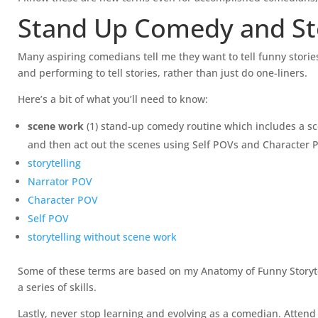
Stand Up Comedy and Sto
Many aspiring comedians tell me they want to tell funny stories
and performing to tell stories, rather than just do one-liners.
Here’s a bit of what you’ll need to know:
scene work
(1) stand-up comedy routine which includes a sc
and then act out the scenes using Self POVs and Character POV
storytelling
Narrator POV
Character POV
Self POV
storytelling without scene work
Some of these terms are based on my Anatomy of Funny Storytell
a series of skills.
Lastly, never stop learning and evolving as a comedian. Attend