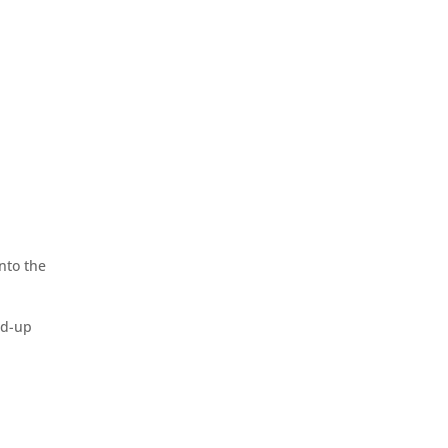
nto the
nd-up