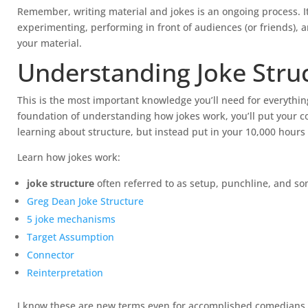
Remember, writing material and jokes is an ongoing process. I
experimenting, performing in front of audiences (or friends), a
your material.
Understanding Joke Stru
This is the most important knowledge you’ll need for everythi
foundation of understanding how jokes work, you’ll put your c
learning about structure, but instead put in your 10,000 hours
Learn how jokes work:
joke structure
often referred to as setup, punchline, and so
Greg Dean Joke Structure
5 joke mechanisms
Target Assumption
Connector
Reinterpretation
I know these are new terms even for accomplished comedians, ye