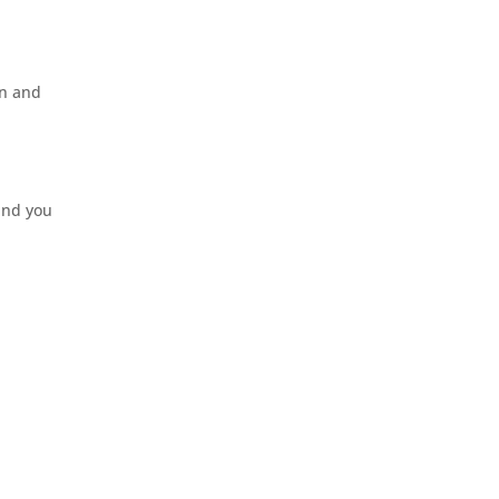
rn and
ound you