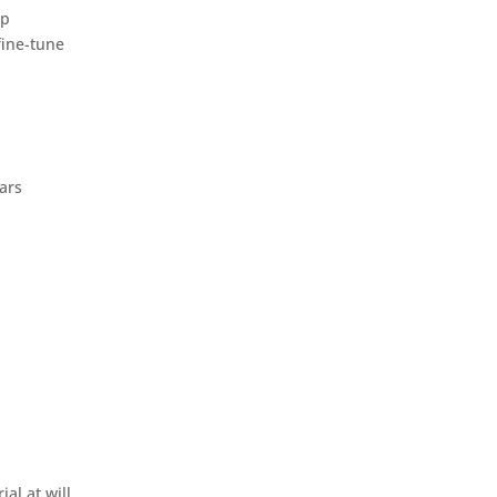
ep
fine-tune
ars
al at will.