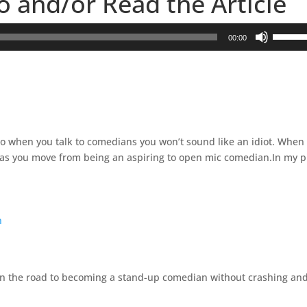
to and/or Read the Article
U
00:00
s
e
U
p
/
D
y so when you talk to comedians you won’t sound like an idiot. When
o
st as you move from being an aspiring to open mic comedian.In my p
w
n
A
r
n
r
o
w
k
own the road to becoming a stand-up comedian without crashing an
e
y