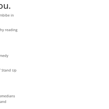
ou.
imbibe in
why reading
omedy
of Stand Up
 comedians
 and