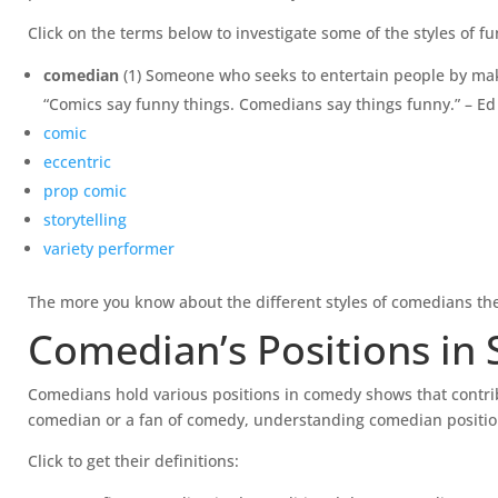
Click on the terms below to investigate some of the styles of f
comedian
(1) Someone who seeks to entertain people by mak
“Comics say funny things. Comedians say things funny.” – E
comic
eccentric
prop comic
storytelling
variety performer
The more you know about the different styles of comedians the
Comedian’s Positions in
Comedians hold various positions in comedy shows that contrib
comedian or a fan of comedy, understanding comedian positio
Click to get their definitions: