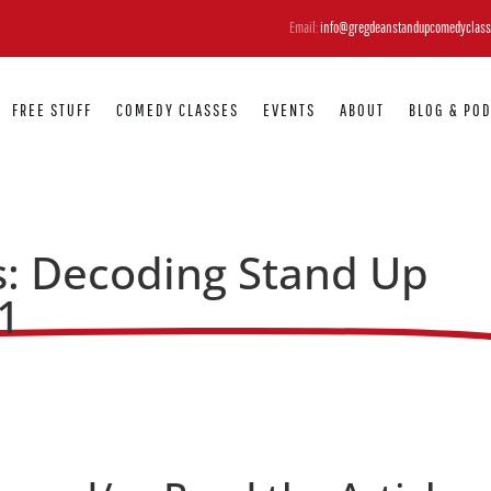
Email:
info@gregdeanstandupcomedyclass
FREE STUFF
COMEDY CLASSES
EVENTS
ABOUT
BLOG & PO
: Decoding Stand Up
1