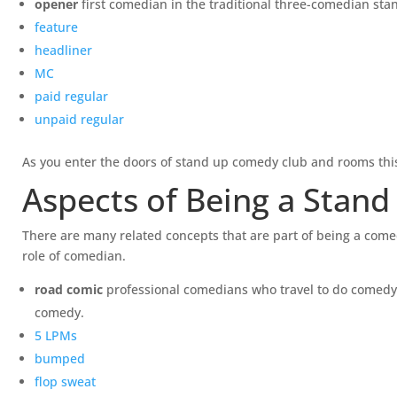
opener
first comedian in the traditional three-comedian st
feature
headliner
MC
paid regular
unpaid regular
As you enter the doors of stand up comedy club and rooms this 
Aspects of Being a Stan
There are many related concepts that are part of being a comed
role of comedian.
road comic
professional comedians who travel to do comedy c
comedy.
5 LPMs
bumped
flop sweat