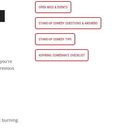
OPEN MICS & EVENTS
STAND-UP COMEDY QUESTIONS & ANSWERS
STAND-UP COMEDY TIPS
ASPIRING COMEDIAN'S CHECKLIST
 you’re
revious
d burning.