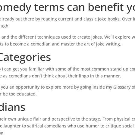
omedy terms can benefit y
s
t
o
lready out there by reading current and classic joke books. Over 
i
augh.
n
 and the different techniques used to create jokes. We’ll explore 
c
ts to become a comedian and master the art of joke writing.
r
e
ategories
a
s
so I can get you familiar with some of the most common stand up c
e
cle as comedians don’t think about their lingo in this manner.
o
r
ving you an opportunity to explore more by going inside my Glossary 
d
 be too educated.
e
dians
c
r
heir own unique flair and perspective to the stage. From physical
e
e laughter to satirical comedians who use humor to critique social
a
ng.
s