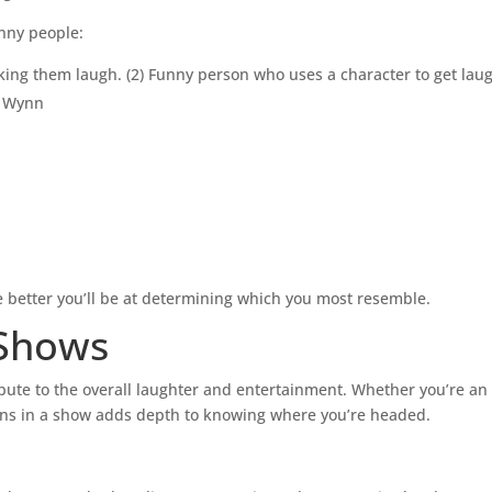
e
unny people:
v
ing them laugh. (2) Funny person who uses a character to get laug
o
l
d Wynn
u
m
e
.
 better you’ll be at determining which you most resemble.
 Shows
ute to the overall laughter and entertainment. Whether you’re an 
ns in a show adds depth to knowing where you’re headed.