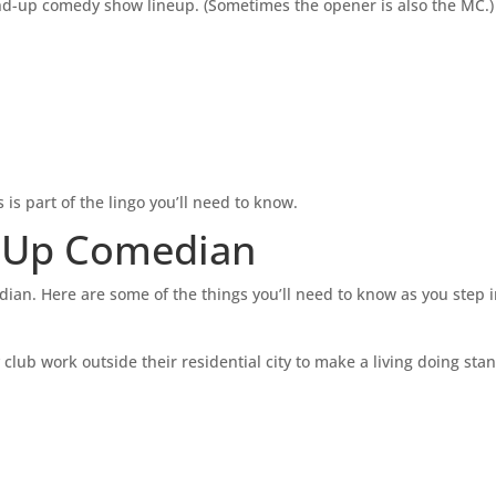
and-up comedy show lineup. (Sometimes the opener is also the MC.)
is part of the lingo you’ll need to know.
d Up Comedian
ian. Here are some of the things you’ll need to know as you step i
lub work outside their residential city to make a living doing sta