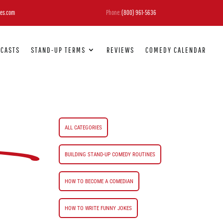
es.com
Phone:
(800) 961-5636
DCASTS
STAND-UP TERMS
REVIEWS
COMEDY CALENDAR
ALL CATEGORIES
BUILDING STAND-UP COMEDY ROUTINES
HOW TO BECOME A COMEDIAN
HOW TO WRITE FUNNY JOKES