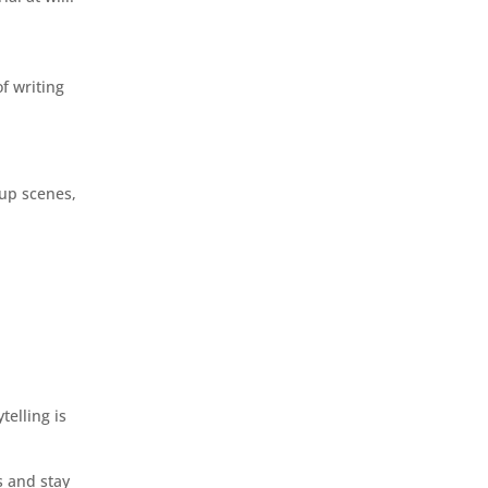
f writing
 up scenes,
telling is
s and stay