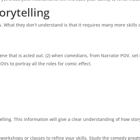
rytelling
. What they don’t understand is that it requires many more skills o
ene that is acted out. (2) when comedians, from Narrator POV, set
s to portray all the roles for comic effect.
ing. This information will give a clear understanding of how story
 workshops or classes to refine your skills. Study the comedy great