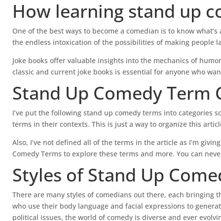
How learning stand up c
One of the best ways to become a comedian is to know what’s a
the endless intoxication of the possibilities of making people l
Joke books offer valuable insights into the mechanics of humor
classic and current joke books is essential for anyone who wan
Stand Up Comedy Term C
I’ve put the following stand up comedy terms into categories 
terms in their contexts. This is just a way to organize this arti
Also, I’ve not defined all of the terms in the article as I’m gi
Comedy Terms to explore these terms and more. You can never
Styles of Stand Up Come
There are many styles of comedians out there, each bringing t
who use their body language and facial expressions to generat
political issues, the world of comedy is diverse and ever evolvi