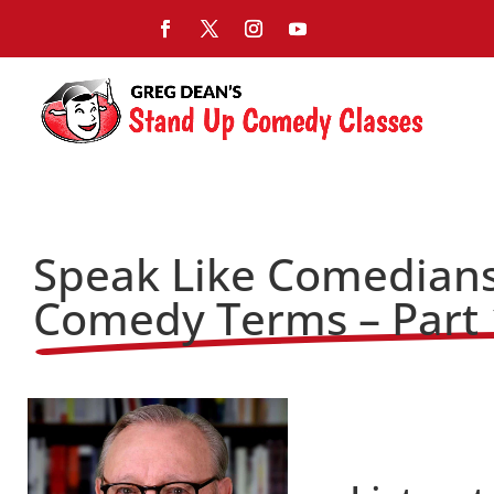
Speak Like Comedians
Comedy Terms – Part 