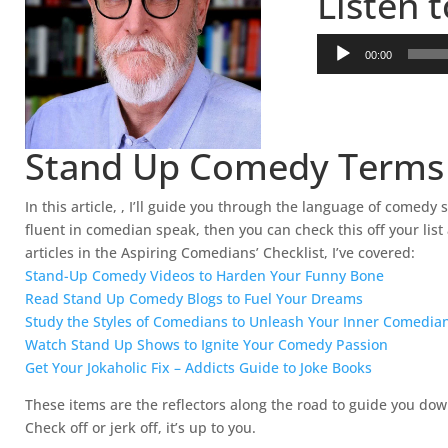
Listen 
A
00:00
u
d
i
o
Stand Up Comedy Terms
P
l
a
In this article, , I’ll guide you through the language of comed
y
fluent in comedian speak, then you can check this off your li
e
articles in the Aspiring Comedians’ Checklist, I’ve covered:
r
Stand-Up Comedy Videos to Harden Your Funny Bone
Read Stand Up Comedy Blogs to Fuel Your Dreams
Study the Styles of Comedians to Unleash Your Inner Comedia
Watch Stand Up Shows to Ignite Your Comedy Passion
Get Your Jokaholic Fix – Addicts Guide to Joke Books
These items are the reflectors along the road to guide you d
Check off or jerk off, it’s up to you.