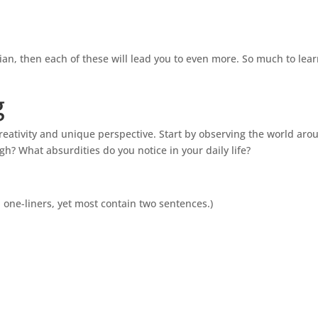
ian, then each of these will lead you to even more. So much to lea
g
 creativity and unique perspective. Start by observing the world ar
? What absurdities do you notice in your daily life?
 one-liners, yet most contain two sentences.)