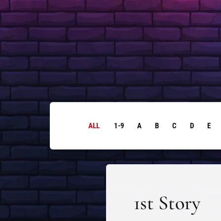
ALL
1-9
A
B
C
D
E
1st Story