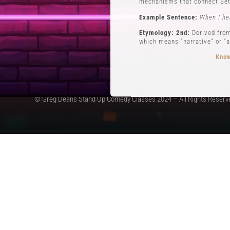
mechanisms that connect Set
Example Sentence:
When I he
Etymology: 2nd:
Derived from
which means “narrative” or “a
Know
© Greg Deans Stand Up Comedy Classes 2024 – All Rights Reserv
3 POVs
Definition:
POVs (Points of Vi
during his routine involving 
Example Sentence:
In storyt
Etymology:
The use of POVs i
the first form of stand-up c