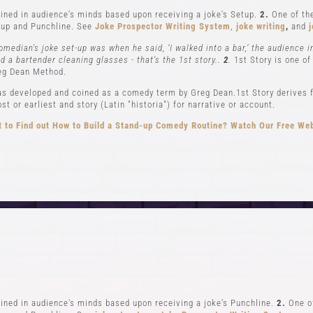
ned in audience's minds based upon receiving a joke's Setup.
2.
One of the
up and Punchline. See
Joke Prospector Writing System
,
joke writing
,
and
j
omedian's joke set-up was when he said, ‘I walked into a bar,’ the audience 
nd a bartender cleaning glasses - that's the 1st story..
2
.
1st Story is one of
eg Dean Method.
s developed and coined as a comedy term by Greg Dean.1st Story derives f
t or earliest and story (Latin "historia") for narrative or account.
 to Find out How to Build a Stand-up Comedy Routine? Watch Our Free We
CLASSES
EVENTS & GI
el 1-In Person and Zoom
Student Showcase at the
el 2-In Person and Zoom
Student Showcase on 
On Demand Courses
Student Showcase Video 
Books
Weekend Workshop
ned in audience's minds based upon receiving a joke's Punchline.
2.
One of