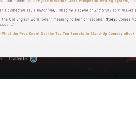
up and Punchline. See
joke structure
,
Joke Prospector Writing System
, a
My Account
ar a comedian say a punchline, I imagine a scene or 2nd Story so it makes 
 the Old English word “ōðer,” meaning “other” or “second.”
Story:
Comes from
ccount.”
 What the Pros Know!
Get the Top Ten Secrets to Stand-Up Comedy eBook
ed.
Crafted by
ew): Key elements in stand-up comedy storytelling, where the comedian ad
different perspectives. See
Narrator POV,
Self POV
,
Character POV
, and
sto
elling, the Comedian will often become all 3 POVs.
n comedy can be traced back to early vaudeville performers like Charlie Ca
omedy, performing humorous monologues without props or costumes.