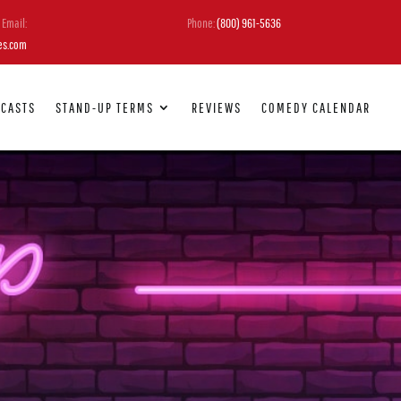
Email:
Phone:
(800) 961-5636
es.com
DCASTS
STAND-UP TERMS
REVIEWS
COMEDY CALENDAR