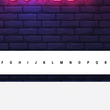
F
G
H
I
J
K
L
M
N
O
P
Q
R