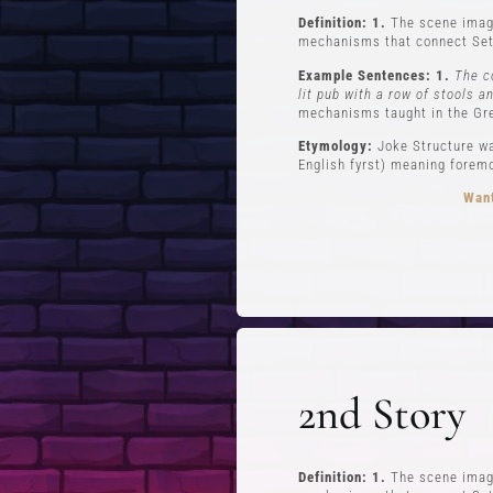
Definition: 1.
The scene imagi
mechanisms that connect Set
Example Sentences: 1.
The c
lit pub with a row of stools a
mechanisms taught in the Gr
Etymology:
Joke Structure wa
English fyrst) meaning foremos
Want
FREE STUFF
Top Ten Stand-up Comedy Secrets Free
Lev
eBook
Lev
2nd Story
Building a Stand Up Comedy Routine
Webinar
Open Mic and Greg Dean Q&A
Definition: 1.
The scene imagi