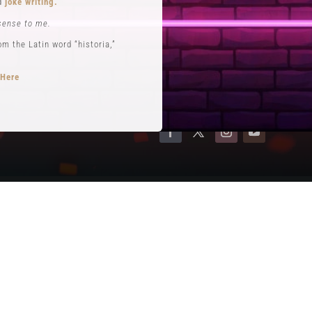
nd
joke writing.
Contact
sense to me.
Terms of Service
 the Latin word “historia,”
Privacy Policy
 Here
opts performance roles
rytelling
.
se. He is often credited with