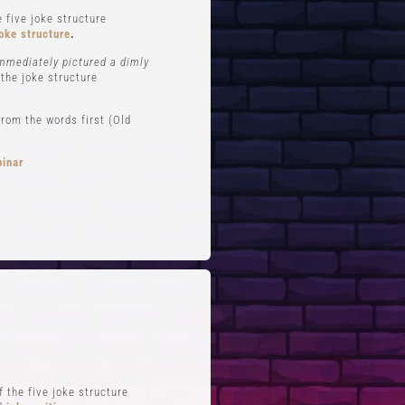
 five joke structure
oke structure
.
immediately pictured a dimly
 the joke structure
rom the words first (Old
binar
FTS
QUICK LINKS
 Improv
Blog
Zoom
Stand-Up Terms
Reviews
The Greg Dean Method
s
Reviews
 the five joke structure