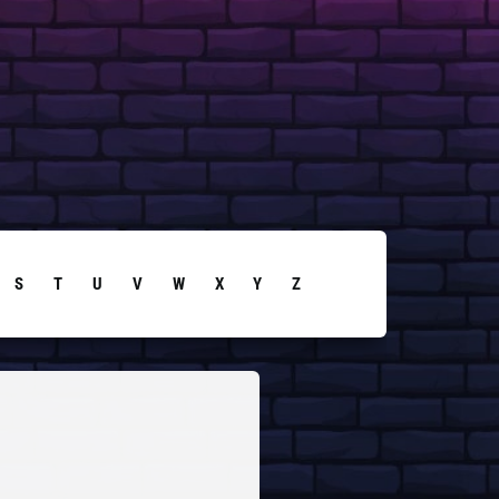
S
T
U
V
W
X
Y
Z