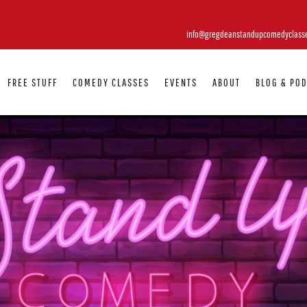
info@gregdeanstandupcomedyclass
FREE STUFF
COMEDY CLASSES
EVENTS
ABOUT
BLOG & PO