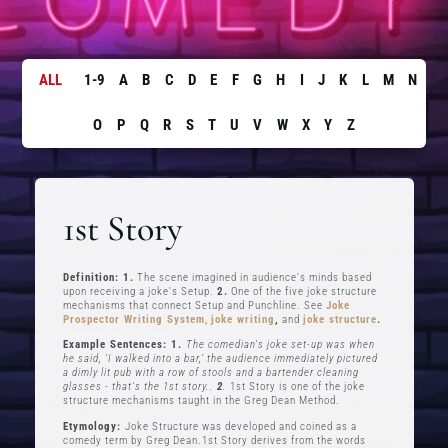
ALL
1-9
A
B
C
D
E
F
G
H
I
J
K
L
M
N
O
P
Q
R
S
T
U
V
W
X
Y
Z
1st Story
Definition: 1.
The scene imagined in audience's minds based
upon receiving a joke's Setup.
2.
One of the five joke structure
mechanisms that connect Setup and Punchline. See
Joke
Prospector Writing System
,
joke writing
,
and
joke structure
.
Example Sentences: 1.
The comedian's joke set-up was when
he said, ‘I walked into a bar,’ the audience immediately pictured
a dimly lit pub with a row of stools and a bartender cleaning
glasses - that's the 1st story..
2
.
1st Story is one of the joke
structure mechanisms taught in the Greg Dean Method.
Etymology:
Joke Structure was developed and coined as a
comedy term by Greg Dean.1st Story derives from the words