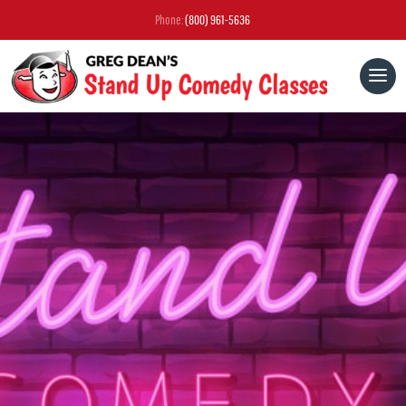
Phone:
(800) 961-5636