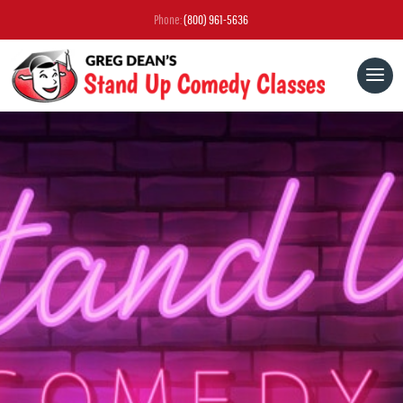
Phone:
(800) 961-5636