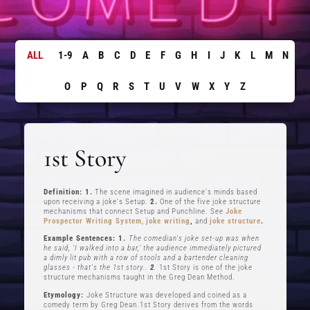
ALL
1-9
A
B
C
D
E
F
G
H
I
J
K
L
M
N
O
P
Q
R
S
T
U
V
W
X
Y
Z
1st Story
Definition: 1.
The scene imagined in audience's minds based
upon receiving a joke's Setup.
2.
One of the five joke structure
mechanisms that connect Setup and Punchline. See
Joke
Prospector Writing System
,
joke writing
,
and
joke structure
.
Example Sentences: 1.
The comedian's joke set-up was when
he said, ‘I walked into a bar,’ the audience immediately pictured
a dimly lit pub with a row of stools and a bartender cleaning
glasses - that's the 1st story..
2
.
1st Story is one of the joke
structure mechanisms taught in the Greg Dean Method.
Etymology:
Joke Structure was developed and coined as a
comedy term by Greg Dean.1st Story derives from the words