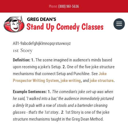
Phone:
(800) 961-5636
All
1-9
a
b
c
d
e
f
g
h
i
j
k
l
m
n
o
p
q
r
s
t
u
v
w
x
y
z
1st Story
Definition: 1.
The scene imagined in audience's minds based
upon receiving a joke's Setup.
2.
One of the five joke structure
mechanisms that connect Setup and Punchline. See
Joke
Prospector Writing System
,
joke writing
,
and
joke structure
.
Example Sentences: 1.
The comedian's joke set-up was when
he said, ‘I walked into a bar,’ the audience immediately pictured
a dimly lit pub with a row of stools and a bartender cleaning
glasses - that's the 1st story..
2
.
1st Story is one of the joke
structure mechanisms taught in the Greg Dean Method.