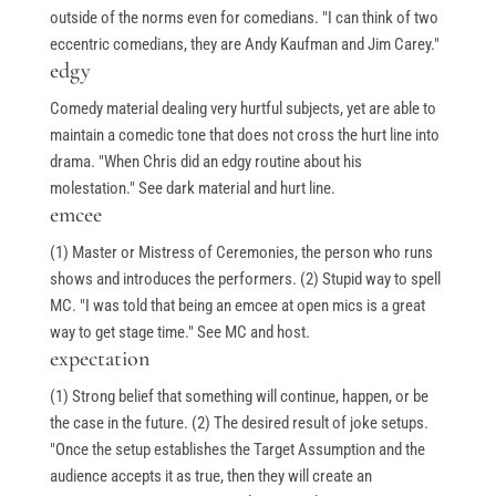
Books
outside of the norms even for comedians. "I can think of two
My Account
eccentric comedians, they are Andy Kaufman and Jim Carey."
edgy
Comedy material dealing very hurtful subjects, yet are able to
Events & Gifts
maintain a comedic tone that does not cross the hurt line into
drama. "When Chris did an edgy routine about his
molestation." See dark material and hurt line.
Student Showcase at the Improv
emcee
Student Showcase on Zoom
(1) Master or Mistress of Ceremonies, the person who runs
shows and introduces the performers. (2) Stupid way to spell
Student Showcase Video Reviews
MC. "I was told that being an emcee at open mics is a great
Weekend Workshops
way to get stage time." See MC and host.
expectation
(1) Strong belief that something will continue, happen, or be
Quick Links
the case in the future. (2) The desired result of joke setups.
"Once the setup establishes the Target Assumption and the
audience accepts it as true, then they will create an
Blog