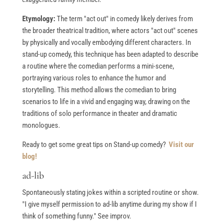
Etymology:
The term "act out" in comedy likely derives from
the broader theatrical tradition, where actors "act out" scenes
by physically and vocally embodying different characters. In
stand-up comedy, this technique has been adapted to describe
a routine where the comedian performs a mini-scene,
portraying various roles to enhance the humor and
storytelling. This method allows the comedian to bring
scenarios to life in a vivid and engaging way, drawing on the
traditions of solo performance in theater and dramatic
monologues.
Ready to get some great tips on Stand-up comedy?
Visit our
blog!
ad-lib
Spontaneously stating jokes within a scripted routine or show.
"I give myself permission to ad-lib anytime during my show if I
think of something funny." See improv.