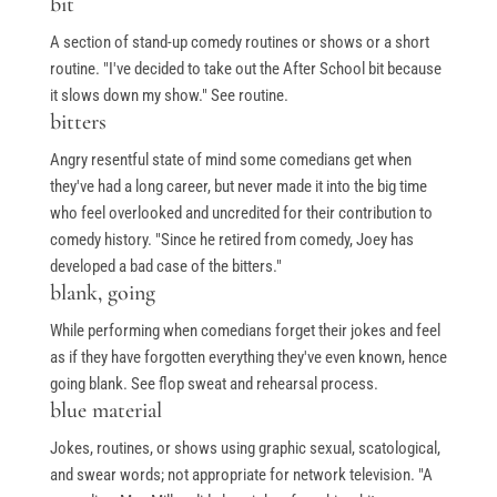
bit
A section of stand-up comedy routines or shows or a short
routine. "I've decided to take out the After School bit because
it slows down my show." See routine.
bitters
Angry resentful state of mind some comedians get when
they've had a long career, but never made it into the big time
who feel overlooked and uncredited for their contribution to
comedy history. "Since he retired from comedy, Joey has
developed a bad case of the bitters."
blank, going
While performing when comedians forget their jokes and feel
as if they have forgotten everything they've even known, hence
going blank. See flop sweat and rehearsal process.
blue material
Jokes, routines, or shows using graphic sexual, scatological,
and swear words; not appropriate for network television. "A