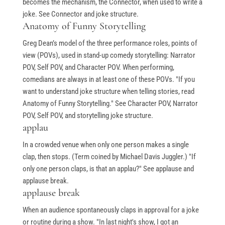
becomes the mechanism, the Connector, when used to write a
joke. See Connector and joke structure.
Anatomy of Funny Storytelling
Greg Dean’s model of the three performance roles, points of
view (POVs), used in stand-up comedy storytelling: Narrator
POV, Self POV, and Character POV. When performing,
comedians are always in at least one of these POVs. "If you
want to understand joke structure when telling stories, read
Anatomy of Funny Storytelling." See Character POV, Narrator
POV, Self POV, and storytelling joke structure.
applau
In a crowded venue when only one person makes a single
clap, then stops. (Term coined by Michael Davis Juggler.) "If
only one person claps, is that an applau?" See applause and
applause break.
applause break
When an audience spontaneously claps in approval for a joke
or routine during a show. "In last night's show, I got an