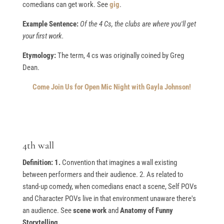
comedians can get work. See
gig
.
Example Sentence:
Of the 4 Cs, the clubs are where you'll get
your first work.
Etymology:
The term, 4 cs was originally coined by Greg
Dean.
Come Join Us for Open Mic Night with Gayla Johnson!
4th wall
Definition: 1.
Convention that imagines a wall existing
between performers and their audience. 2. As related to
stand-up comedy, when comedians enact a scene, Self POVs
and Character POVs live in that environment unaware there's
an audience. See
scene work
and
Anatomy of Funny
Storytelling.