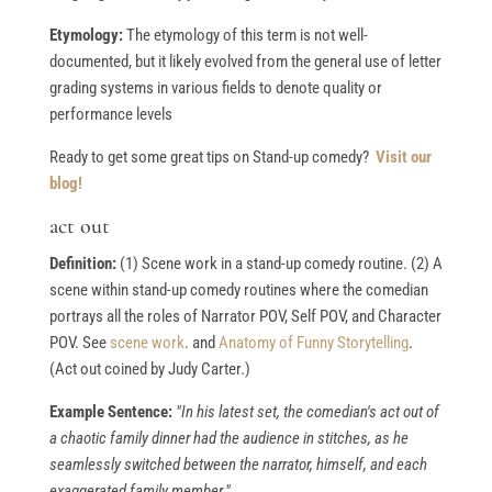
Etymology:
The etymology of this term is not well-
documented, but it likely evolved from the general use of letter
grading systems in various fields to denote quality or
performance levels
Ready to get some great tips on Stand-up comedy?
Visit our
blog!
act out
Definition:
(1) Scene work in a stand-up comedy routine. (2) A
scene within stand-up comedy routines where the comedian
portrays all the roles of Narrator POV, Self POV, and Character
POV. See
scene work
. and
Anatomy of Funny Storytelling
.
(Act out coined by Judy Carter.)
Example Sentence:
"In his latest set, the comedian's act out of
a chaotic family dinner had the audience in stitches, as he
seamlessly switched between the narrator, himself, and each
exaggerated family member."