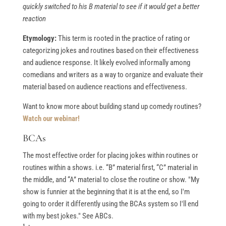
quickly switched to his B material to see if it would get a better
reaction
Etymology:
This term is rooted in the practice of rating or
categorizing jokes and routines based on their effectiveness
and audience response. It likely evolved informally among
comedians and writers as a way to organize and evaluate their
material based on audience reactions and effectiveness.
Want to know more about building stand up comedy routines?
Watch our webinar!
BCAs
The most effective order for placing jokes within routines or
routines within a shows. i.e. “B” material first, “C” material in
the middle, and “A” material to close the routine or show. "My
show is funnier at the beginning that it is at the end, so I'm
going to order it differently using the BCAs system so I'll end
with my best jokes." See ABCs.