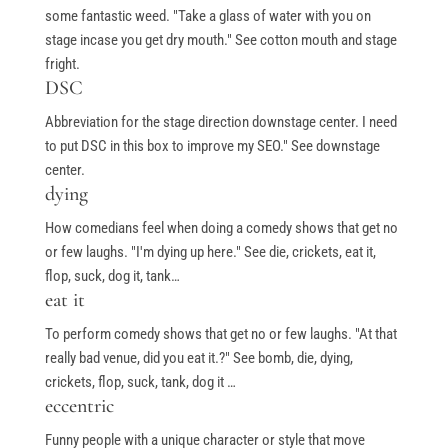
some fantastic weed. "Take a glass of water with you on
stage incase you get dry mouth." See cotton mouth and stage
fright.
Free Stuff
DSC
Abbreviation for the stage direction downstage center. I need
Top Ten Stand-up Comedy Secrets Free eBook
to put DSC in this box to improve my SEO." See downstage
Building a Stand Up Comedy Routine Webinar
center.
dying
Open Mic and Greg Dean Q&A
How comedians feel when doing a comedy shows that get no
or few laughs. "I'm dying up here." See die, crickets, eat it,
flop, suck, dog it, tank…
Classes
eat it
To perform comedy shows that get no or few laughs. "At that
Level 1-In Person and Zoom
really bad venue, did you eat it.?" See bomb, die, dying,
Level 2-In Person and Zoom
crickets, flop, suck, tank, dog it …
eccentric
On Demand Courses
Funny people with a unique character or style that move