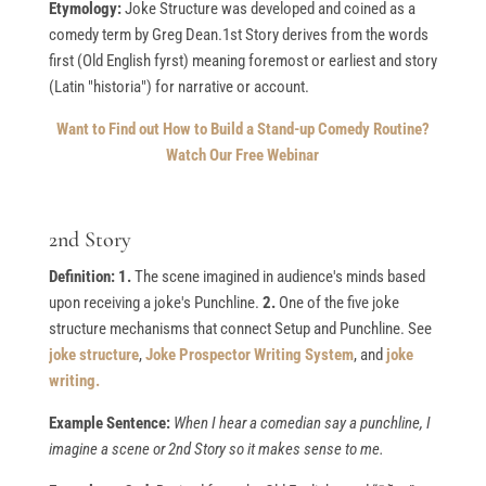
Etymology:
Joke Structure was developed and coined as a
comedy term by Greg Dean.1st Story derives from the words
first (Old English fyrst) meaning foremost or earliest and story
(Latin "historia") for narrative or account.
Want to Find out How to Build a Stand-up Comedy Routine?
Watch Our Free Webinar
2nd Story
Definition: 1.
The scene imagined in audience's minds based
upon receiving a joke's Punchline.
2.
One of the five joke
structure mechanisms that connect Setup and Punchline. See
joke structure
,
Joke Prospector Writing System
, and
joke
writing.
Example Sentence:
When I hear a comedian say a punchline, I
imagine a scene or 2nd Story so it makes sense to me.