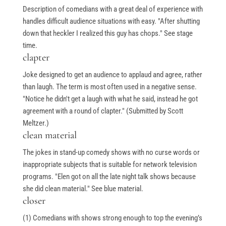
Description of comedians with a great deal of experience with
handles difficult audience situations with easy. "After shutting
down that heckler I realized this guy has chops." See stage
time.
clapter
Joke designed to get an audience to applaud and agree, rather
than laugh. The term is most often used in a negative sense.
"Notice he didn't get a laugh with what he said, instead he got
agreement with a round of clapter." (Submitted by Scott
Meltzer.)
clean material
The jokes in stand-up comedy shows with no curse words or
inappropriate subjects that is suitable for network television
programs. "Elen got on all the late night talk shows because
she did clean material." See blue material.
closer
(1) Comedians with shows strong enough to top the evening’s