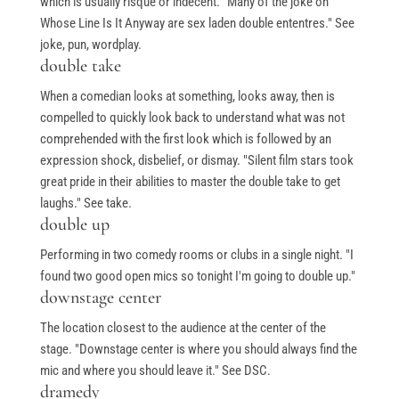
which is usually risqué or indecent. "Many of the joke on
Whose Line Is It Anyway are sex laden double ententres." See
joke, pun, wordplay.
double take
When a comedian looks at something, looks away, then is
compelled to quickly look back to understand what was not
comprehended with the first look which is followed by an
expression shock, disbelief, or dismay. "Silent film stars took
great pride in their abilities to master the double take to get
laughs." See take.
double up
Performing in two comedy rooms or clubs in a single night. "I
found two good open mics so tonight I'm going to double up."
downstage center
The location closest to the audience at the center of the
stage. "Downstage center is where you should always find the
mic and where you should leave it." See DSC.
dramedy