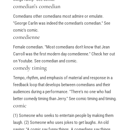
comedian’s comedian
Comedians other comedians most admire or emulate.
"George Carlin was indeed the comedian's comedian." See
comic's comic.
comedienne
Female comedian. "Most comedians don't know that Jean
Carroll was the first modern day comedienne." Check her out
on Youtube. See comedian and comic.
comedy timing
Tempo, rhythm, and emphasis of material and response in a
feedback loop that develops between comedians and their
audiences during a performance. "There's no one who had
better comedy timing than Jerry." See comic timing and timing.
comic
(1) Someone who seeks to entertain people by making them
laugh. (2) Someone who uses jokes to get laughs. An old
saying: "A comic say funny things. A comedians say things