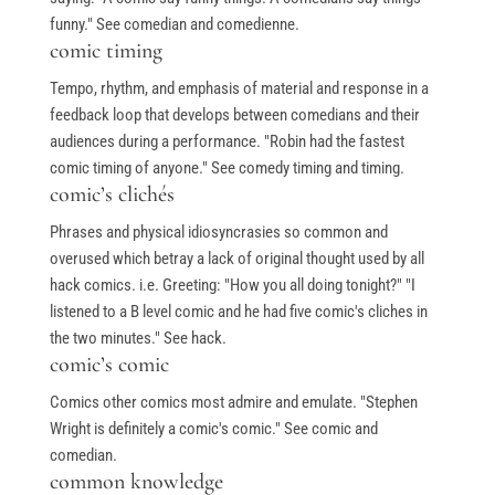
funny." See comedian and comedienne.
comic timing
Tempo, rhythm, and emphasis of material and response in a
feedback loop that develops between comedians and their
audiences during a performance. "Robin had the fastest
comic timing of anyone." See comedy timing and timing.
comic’s clichés
Phrases and physical idiosyncrasies so common and
overused which betray a lack of original thought used by all
hack comics. i.e. Greeting: "How you all doing tonight?" "I
listened to a B level comic and he had five comic's cliches in
the two minutes." See hack.
comic’s comic
Comics other comics most admire and emulate. "Stephen
Wright is definitely a comic's comic." See comic and
comedian.
common knowledge