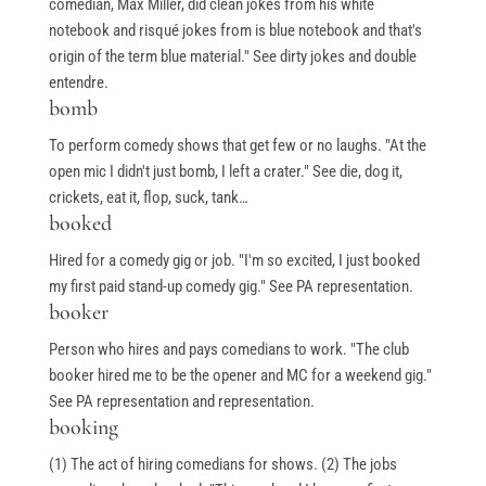
comedian, Max Miller, did clean jokes from his white
notebook and risqué jokes from is blue notebook and that's
origin of the term blue material." See dirty jokes and double
entendre.
bomb
To perform comedy shows that get few or no laughs. "At the
open mic I didn't just bomb, I left a crater." See die, dog it,
crickets, eat it, flop, suck, tank…
booked
Hired for a comedy gig or job. "I'm so excited, I just booked
my first paid stand-up comedy gig." See PA representation.
booker
Person who hires and pays comedians to work. "The club
booker hired me to be the opener and MC for a weekend gig."
See PA representation and representation.
booking
(1) The act of hiring comedians for shows. (2) The jobs