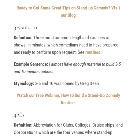
Ready to Get Some Great Tips on Stand-up Comedy? Visit
our Blog
3-5 and 10
Definition:
Three most common lengths of routines or
shows, in minutes, which comedians need to have prepared
and ready to perform upon request. See
routines.
Example Sentence:
I almost have enough material to build 3-5
and 10-minute routines.
Etymology:
3-5 and 10 was coined by Greg Dean.
Watch our Free Webinar, How to Build a Stand-Up Comedy
Routine.
4 Cs
Definition:
Abbreviation for Clubs, Colleges, Cruise ships, and
Corporations which are the four venues where stand-up