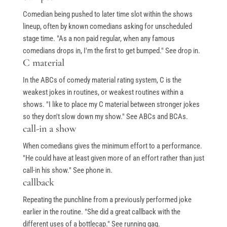
Comedian being pushed to later time slot within the shows
lineup, often by known comedians asking for unscheduled
stage time. "As a non paid regular, when any famous
comedians drops in, I'm the first to get bumped." See drop in.
C material
In the ABCs of comedy material rating system, C is the
weakest jokes in routines, or weakest routines within a
shows. "I like to place my C material between stronger jokes
so they don't slow down my show." See ABCs and BCAs.
call-in a show
When comedians gives the minimum effort to a performance.
"He could have at least given more of an effort rather than just
call-in his show." See phone in.
callback
Repeating the punchline from a previously performed joke
earlier in the routine. "She did a great callback with the
different uses of a bottlecap." See running gag.