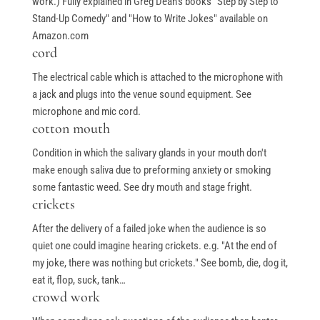
work.) Fully explained in Greg Dean's books "Step by Step to
Stand-Up Comedy" and "How to Write Jokes" available on
Amazon.com
cord
The electrical cable which is attached to the microphone with
a jack and plugs into the venue sound equipment. See
microphone and mic cord.
cotton mouth
Condition in which the salivary glands in your mouth don't
make enough saliva due to preforming anxiety or smoking
some fantastic weed. See dry mouth and stage fright.
crickets
After the delivery of a failed joke when the audience is so
quiet one could imagine hearing crickets. e.g. "At the end of
my joke, there was nothing but crickets." See bomb, die, dog it,
eat it, flop, suck, tank…
crowd work