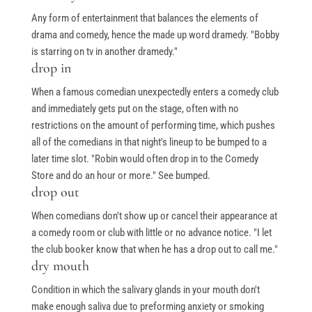
Any form of entertainment that balances the elements of
drama and comedy, hence the made up word dramedy. "Bobby
is starring on tv in another dramedy."
drop in
When a famous comedian unexpectedly enters a comedy club
and immediately gets put on the stage, often with no
restrictions on the amount of performing time, which pushes
all of the comedians in that night's lineup to be bumped to a
later time slot. "Robin would often drop in to the Comedy
Store and do an hour or more." See bumped.
drop out
When comedians don't show up or cancel their appearance at
a comedy room or club with little or no advance notice. "I let
the club booker know that when he has a drop out to call me."
dry mouth
Condition in which the salivary glands in your mouth don't
make enough saliva due to preforming anxiety or smoking