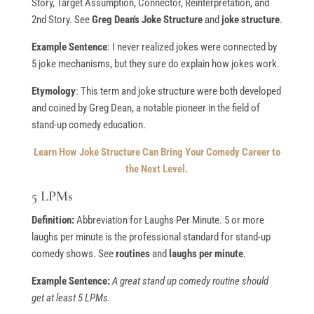
Story, Target Assumption, Connector, Reinterpretation, and
2nd Story. See
Greg Dean's Joke Structure
and
joke structure
.
Example Sentence
: I never realized jokes were connected by
5 joke mechanisms, but they sure do explain how jokes work.
Etymology
: This term and joke structure were both developed
and coined by Greg Dean, a notable pioneer in the field of
stand-up comedy education.
Learn How Joke Structure Can Bring Your Comedy Career to
the Next Level.
5 LPMs
Definition:
Abbreviation for Laughs Per Minute. 5 or more
laughs per minute is the professional standard for stand-up
comedy shows. See
routines
and
laughs per minute
.
Example Sentence:
A great stand up comedy routine should
get at least 5 LPMs.