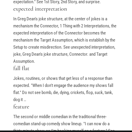
expectation." See 1st Story, 2nd Story, and surprise.
Stand-Up Terms
expected interpretation
The Greg Dean Method
In Greg Dean's joke structure, at the center of jokes is a
mechanism the Connector, 1 Thing with 2 Interpretations, the
Reviews
expected interpretation of the Connector becomes the
Contact
mechanism the Target Assumption, which is establish by the
Terms of Service
Setup to create misdirection. See unexpected interpretation,
joke, Greg Dean's joke structure, Connector. and Target
Privacy Policy
Assumption.
fall flat
Jokes, routines, or shows that get less of a response than
expected. "When I don't engage the audience my shows fall
© Greg Deans Stand Up Comedy Classes 2024 – All Rights
flat." Do not see bomb, die, dying, crickets, flop, suck, tank,
Reserved.
Crafted by
dog it …
feature
The second or middle comedian in the traditional three-
comedian stand-up comedy show lineup. "I can now do a
thirty minute show, so I'm booking myself as a feature." See