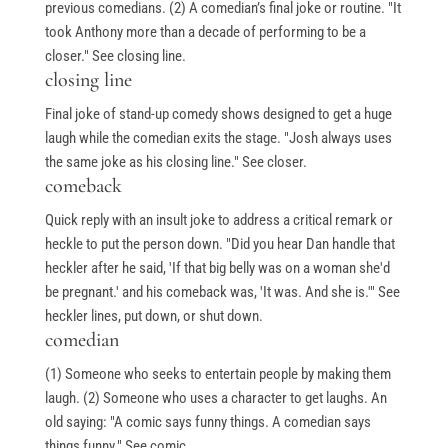
previous comedians. (2) A comedian’s final joke or routine. "It
took Anthony more than a decade of performing to be a
closer." See closing line.
closing line
Final joke of stand-up comedy shows designed to get a huge
laugh while the comedian exits the stage. "Josh always uses
the same joke as his closing line." See closer.
comeback
Quick reply with an insult joke to address a critical remark or
heckle to put the person down. "Did you hear Dan handle that
heckler after he said, 'If that big belly was on a woman she'd
be pregnant.' and his comeback was, 'It was. And she is.'" See
heckler lines, put down, or shut down.
comedian
(1) Someone who seeks to entertain people by making them
laugh. (2) Someone who uses a character to get laughs. An
old saying: "A comic says funny things. A comedian says
things funny." See comic.