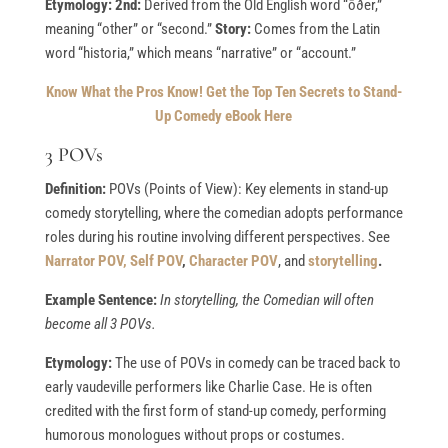
Etymology: 2nd:
Derived from the Old English word “ōðer,”
meaning “other” or “second.”
Story:
Comes from the Latin
word “historia,” which means “narrative” or “account.”
Know What the Pros Know!
Get the Top Ten Secrets to Stand-
Up Comedy eBook Here
3 POVs
Definition:
POVs (Points of View): Key elements in stand-up
comedy storytelling, where the comedian adopts performance
roles during his routine involving different perspectives. See
Narrator POV,
Self POV
,
Character POV
, and
storytelling
.
Example Sentence:
In storytelling, the Comedian will often
become all 3 POVs.
Etymology:
The use of POVs in comedy can be traced back to
early vaudeville performers like Charlie Case. He is often
credited with the first form of stand-up comedy, performing
humorous monologues without props or costumes.