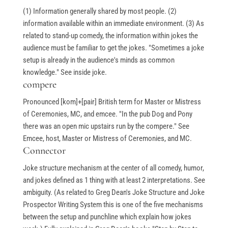
(1) Information generally shared by most people. (2)
information available within an immediate environment. (3) As
related to stand-up comedy, the information within jokes the
audience must be familiar to get the jokes. "Sometimes a joke
setup is already in the audience's minds as common
knowledge." See inside joke.
compere
Pronounced [kom]+[pair] British term for Master or Mistress
of Ceremonies, MC, and emcee. "In the pub Dog and Pony
there was an open mic upstairs run by the compere." See
Emcee, host, Master or Mistress of Ceremonies, and MC.
Connector
Joke structure mechanism at the center of all comedy, humor,
and jokes defined as 1 thing with at least 2 interpretations. See
ambiguity. (As related to Greg Dean's Joke Structure and Joke
Prospector Writing System this is one of the five mechanisms
between the setup and punchline which explain how jokes