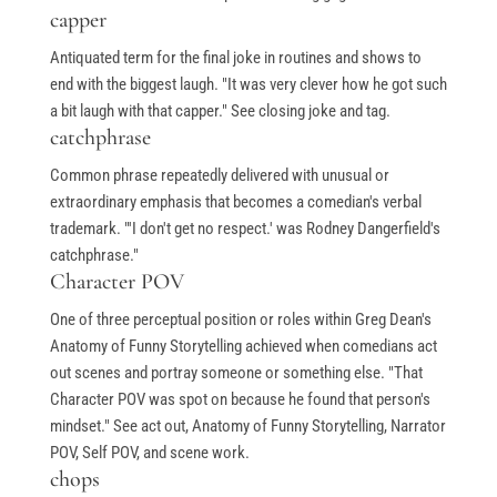
capper
Antiquated term for the final joke in routines and shows to
end with the biggest laugh. "It was very clever how he got such
a bit laugh with that capper." See closing joke and tag.
catchphrase
Common phrase repeatedly delivered with unusual or
extraordinary emphasis that becomes a comedian's verbal
trademark. "'I don't get no respect.' was Rodney Dangerfield's
catchphrase."
Character POV
One of three perceptual position or roles within Greg Dean's
Anatomy of Funny Storytelling achieved when comedians act
out scenes and portray someone or something else. "That
Character POV was spot on because he found that person's
mindset." See act out, Anatomy of Funny Storytelling, Narrator
POV, Self POV, and scene work.
chops