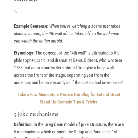
Example Sentence:
When you're watching a scene that takes
place in a room, the 4th wall of it is taken off so the audience
can watch the action unfold.
Etymology:
The concept of the “4th wall” is attributed to the
philosopher, critic, and dramatist Denis Diderot, who wrote in
1758 that actors and writers should "imagine a huge wall
across the front of the stage, separating you from the
audience, and behave exactly as if the curtain had never risen"
Take a Few Moments & Peruse Our Blog for Lots of Great
Stand-Up Comedy Tips & Tricks!
5 joke mechanisms
Definition:
In the Greg Dean model of joke structure, there are
5 mechanisms which connect the Setup and Punchline: 1st