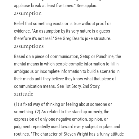
applause break at least five times." See applau.
assumption
Belief that something exists or is true without proof or
evidence. "An assumption by its very nature is a guess
therefore it's not real." See Greg Dean's joke structure.
assumptions
Based on a piece of communication, Setup or Punchline, the
mental means in which people compile information to fill in
ambiguous or incomplete information to build a scenario in
their minds until they believe they know what that piece of
communication means. See 1st Story, 2nd Story.
attitude
(1) a fixed way of thinking or feeling about someone or
something. (2) As related to the stand up comedy, the
expression of only one negative emotion, opinion, or
judgment repeatedly used toward every subject in jokes and
routines. "The character of Steven Wright has a funny attitude