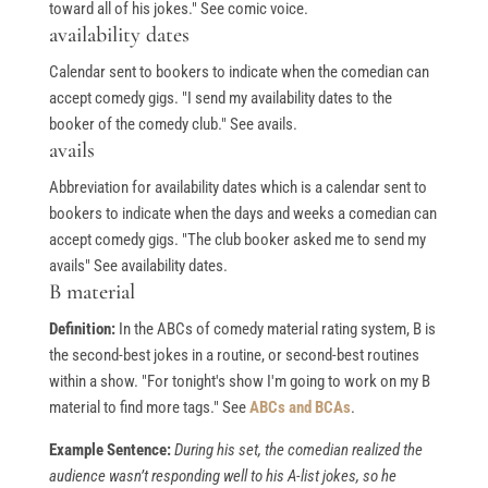
toward all of his jokes." See comic voice.
availability dates
Calendar sent to bookers to indicate when the comedian can
accept comedy gigs. "I send my availability dates to the
booker of the comedy club." See avails.
avails
Abbreviation for availability dates which is a calendar sent to
bookers to indicate when the days and weeks a comedian can
accept comedy gigs. "The club booker asked me to send my
avails" See availability dates.
B material
Definition:
In the ABCs of comedy material rating system, B is
the second-best jokes in a routine, or second-best routines
within a show. "For tonight's show I'm going to work on my B
material to find more tags." See
ABCs and BCAs
.
Example Sentence:
During his set, the comedian realized the
audience wasn’t responding well to his A-list jokes, so he