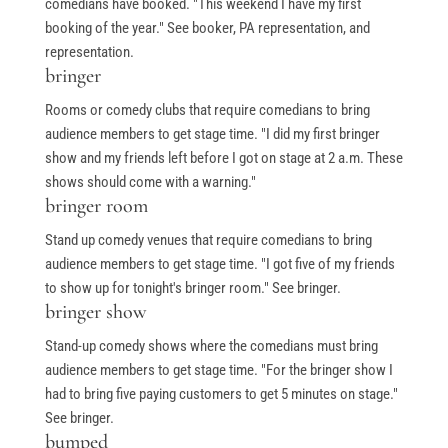
comedians have booked. "This weekend I have my first
booking of the year." See booker, PA representation, and
representation.
bringer
Rooms or comedy clubs that require comedians to bring
audience members to get stage time. "I did my first bringer
show and my friends left before I got on stage at 2 a.m. These
shows should come with a warning."
bringer room
Stand up comedy venues that require comedians to bring
audience members to get stage time. "I got five of my friends
to show up for tonight's bringer room." See bringer.
bringer show
Stand-up comedy shows where the comedians must bring
audience members to get stage time. "For the bringer show I
had to bring five paying customers to get 5 minutes on stage."
See bringer.
bumped