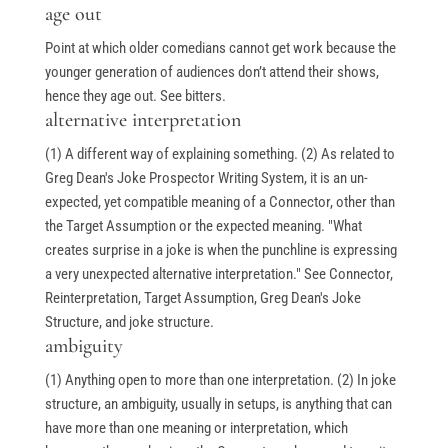
age out
Point at which older comedians cannot get work because the
younger generation of audiences don’t attend their shows,
hence they age out. See bitters.
alternative interpretation
(1) A different way of explaining something. (2) As related to
Greg Dean's Joke Prospector Writing System, it is an un-
expected, yet compatible meaning of a Connector, other than
the Target Assumption or the expected meaning. "What
creates surprise in a joke is when the punchline is expressing
a very unexpected alternative interpretation." See Connector,
Reinterpretation, Target Assumption, Greg Dean's Joke
Structure, and joke structure.
ambiguity
(1) Anything open to more than one interpretation. (2) In joke
structure, an ambiguity, usually in setups, is anything that can
have more than one meaning or interpretation, which