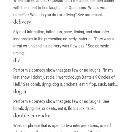
When comedians ask questions of the audience then banter
with the intent to find laughs. i.e. Questions: What's your
name? or What do you do for a living? See comeback.
delivery
Style of intonation, inflection, pace, timing, and character
ideocracies in the presenting comedy material. "Gary was a
great writing and his delivery was flawless." See comedy
timing.
die
Perform a comedy show that gets few or no laughs. "In my
last show I didn't just die, I went through Dante's 9 Circles of
Hell." See bomb, dying, dog it, crickets, eat it, flop, suck, tank…
dog it
Perform a comedy show that gets few or no laughs. See
bomb, dying, die, crickets, eat it, flop, suck, tank…
double entendre
Word or phrase that is open to two interpretations, one of