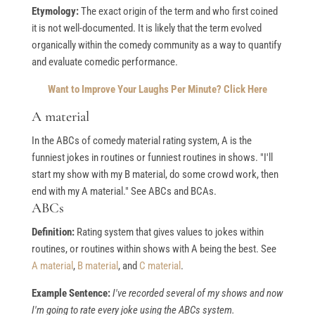
Etymology:
The exact origin of the term and who first coined
it is not well-documented. It is likely that the term evolved
organically within the comedy community as a way to quantify
and evaluate comedic performance.
Want to Improve Your Laughs Per Minute? Click Here
A material
In the ABCs of comedy material rating system, A is the
funniest jokes in routines or funniest routines in shows. "I'll
start my show with my B material, do some crowd work, then
end with my A material." See ABCs and BCAs.
ABCs
Definition:
Rating system that gives values to jokes within
routines, or routines within shows with A being the best. See
A material
,
B material
, and
C material
.
Example Sentence:
I've recorded several of my shows and now
I'm going to rate every joke using the ABCs system.