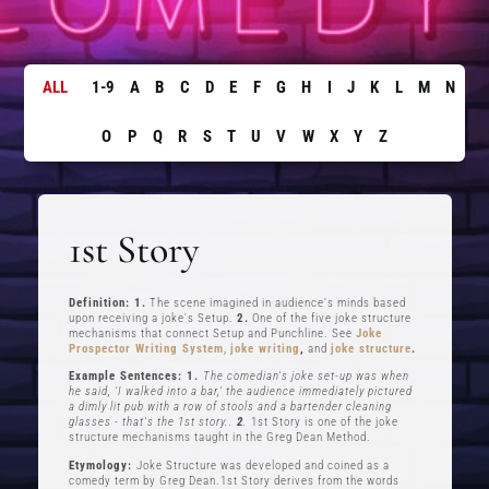
ALL
1-9
A
B
C
D
E
F
G
H
I
J
K
L
M
N
O
P
Q
R
S
T
U
V
W
X
Y
Z
1st Story
Definition: 1.
The scene imagined in audience's minds based
upon receiving a joke's Setup.
2.
One of the five joke structure
mechanisms that connect Setup and Punchline. See
Joke
Prospector Writing System
,
joke writing
,
and
joke structure
.
Example Sentences: 1.
The comedian's joke set-up was when
he said, ‘I walked into a bar,’ the audience immediately pictured
a dimly lit pub with a row of stools and a bartender cleaning
glasses - that's the 1st story..
2
.
1st Story is one of the joke
structure mechanisms taught in the Greg Dean Method.
Etymology:
Joke Structure was developed and coined as a
comedy term by Greg Dean.1st Story derives from the words