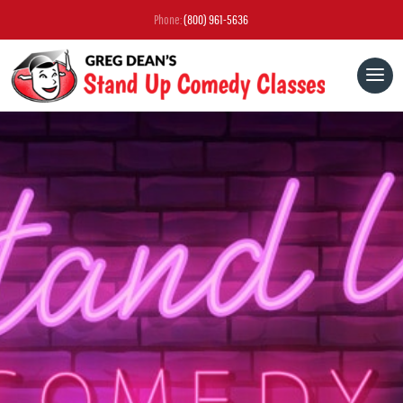
Phone:
(800) 961-5636