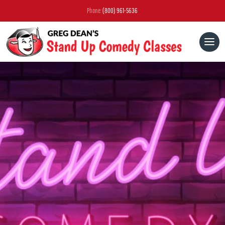
Phone:
(800) 961-5636