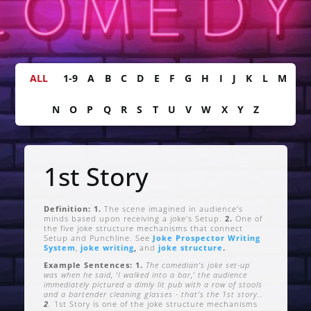
ALL
1-9
A
B
C
D
E
F
G
H
I
J
K
L
M
N
O
P
Q
R
S
T
U
V
W
X
Y
Z
1st Story
Definition: 1.
The scene imagined in audience's
minds based upon receiving a joke's Setup.
2.
One of
the five joke structure mechanisms that connect
Setup and Punchline. See
Joke Prospector Writing
System
,
joke writing
,
and
joke structure
.
Example Sentences: 1.
The comedian's joke set-up
was when he said, ‘I walked into a bar,’ the audience
immediately pictured a dimly lit pub with a row of stools
and a bartender cleaning glasses - that's the 1st story..
2
.
1st Story is one of the joke structure mechanisms