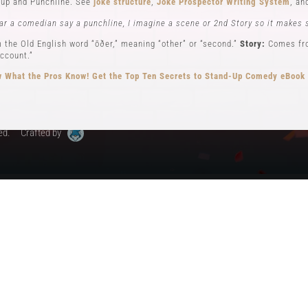
up and Punchline. See
joke structure
,
Joke Prospector Writing System
, a
My Account
ar a comedian say a punchline, I imagine a scene or 2nd Story so it makes 
 the Old English word “ōðer,” meaning “other” or “second.”
Story:
Comes from
ccount.”
 What the Pros Know!
Get the Top Ten Secrets to Stand-Up Comedy eBook
ed.
Crafted by
ew): Key elements in stand-up comedy storytelling, where the comedian ad
different perspectives. See
Narrator POV,
Self POV
,
Character POV
, and
sto
elling, the Comedian will often become all 3 POVs.
n comedy can be traced back to early vaudeville performers like Charlie Ca
omedy, performing humorous monologues without props or costumes.