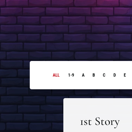
ALL
1-9
A
B
C
D
E
1st Story