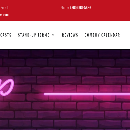
Email:
Phone:
(800) 961-5636
es.com
DCASTS
STAND-UP TERMS
REVIEWS
COMEDY CALENDAR