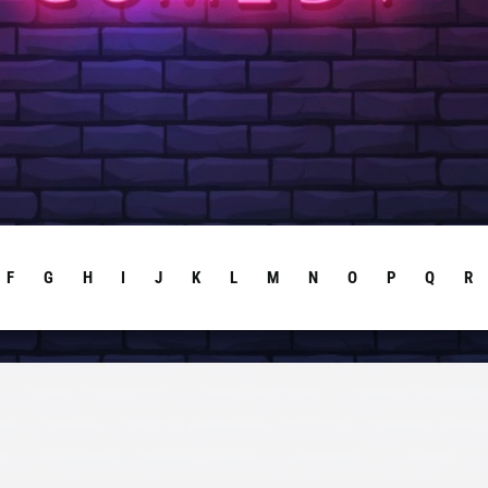
F
G
H
I
J
K
L
M
N
O
P
Q
R