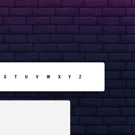
S
T
U
V
W
X
Y
Z