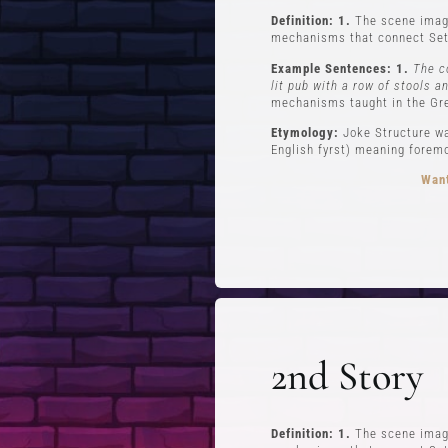
Definition: 1.
The scene imagi
mechanisms that connect Set
Example Sentences: 1.
The c
lit pub with a row of stools a
mechanisms taught in the Gr
Etymology:
Joke Structure wa
English fyrst) meaning foremos
Want
FREE STUFF
Top Ten Stand-up Comedy Secrets Free
Lev
eBook
Lev
2nd Story
Building a Stand Up Comedy Routine
Webinar
Open Mic and Greg Dean Q&A
Definition: 1.
The scene imagi