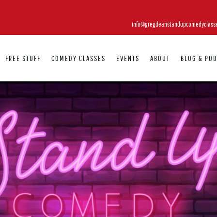
info@gregdeanstandupcomedyclass
FREE STUFF
COMEDY CLASSES
EVENTS
ABOUT
BLOG & PO