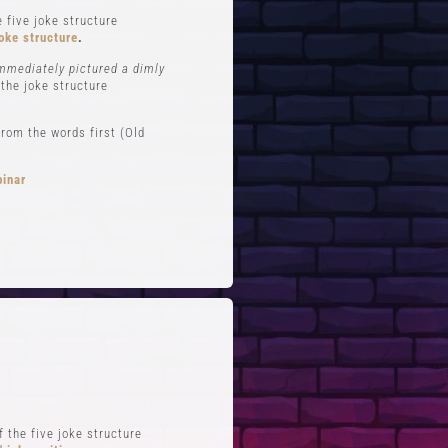
 five joke structure
oke structure
.
immediately pictured a dimly
 the joke structure
rom the words first (Old
binar
FTS
QUICK LINKS
 Improv
Blog
Zoom
Stand-Up Terms
Reviews
The Greg Dean Method
s
Reviews
 the five joke structure