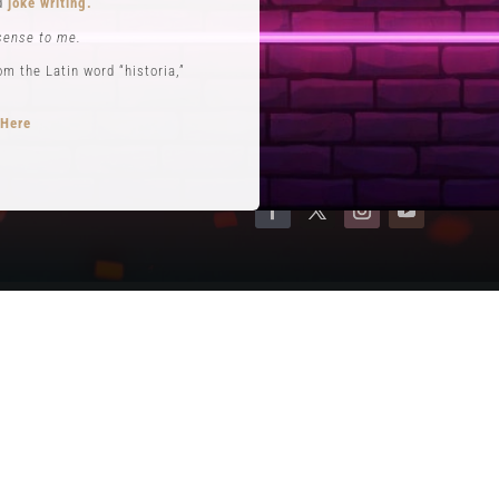
nd
joke writing.
Contact
sense to me.
Terms of Service
 the Latin word “historia,”
Privacy Policy
 Here
opts performance roles
rytelling
.
se. He is often credited with