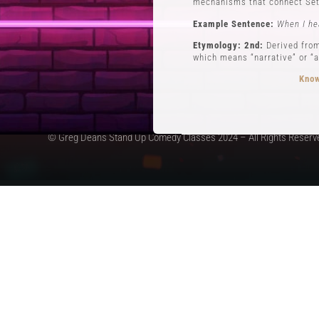
mechanisms that connect Set
Example Sentence:
When I he
Etymology: 2nd:
Derived from
which means “narrative” or “a
Know
© Greg Deans Stand Up Comedy Classes 2024 – All Rights Reserv
3 POVs
Definition:
POVs (Points of Vi
during his routine involving 
Example Sentence:
In storyt
Etymology:
The use of POVs i
the first form of stand-up c