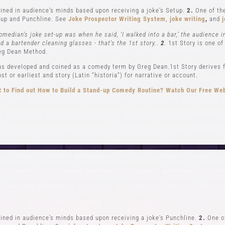
ned in audience's minds based upon receiving a joke's Setup.
2.
One of the
up and Punchline. See
Joke Prospector Writing System
,
joke writing
,
and
j
omedian's joke set-up was when he said, ‘I walked into a bar,’ the audience 
nd a bartender cleaning glasses - that's the 1st story..
2
.
1st Story is one of
eg Dean Method.
s developed and coined as a comedy term by Greg Dean.1st Story derives f
t or earliest and story (Latin "historia") for narrative or account.
 to Find out How to Build a Stand-up Comedy Routine? Watch Our Free We
CLASSES
EVENTS & GI
el 1-In Person and Zoom
Student Showcase at the
el 2-In Person and Zoom
Student Showcase on 
On Demand Courses
Student Showcase Video 
Books
Weekend Workshop
ned in audience's minds based upon receiving a joke's Punchline.
2.
One of