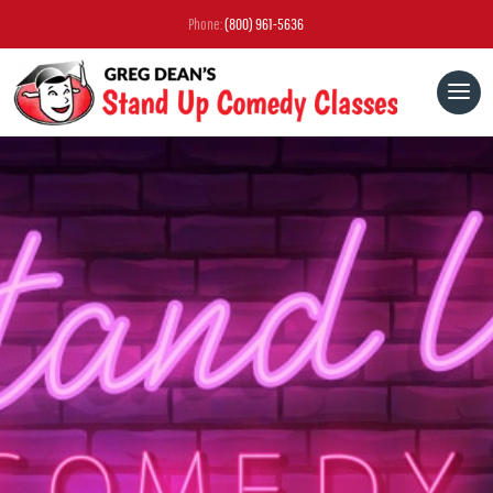
Phone:
(800) 961-5636