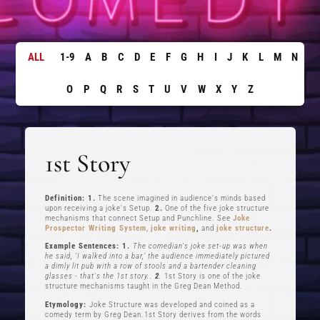
ALL
1-9
A
B
C
D
E
F
G
H
I
J
K
L
M
N
O
P
Q
R
S
T
U
V
W
X
Y
Z
1st Story
Definition: 1.
The scene imagined in audience's minds based
upon receiving a joke's Setup.
2.
One of the five joke structure
mechanisms that connect Setup and Punchline. See
Joke
Prospector Writing System
,
joke writing
,
and
joke structure
.
Example Sentences: 1.
The comedian's joke set-up was when
he said, ‘I walked into a bar,’ the audience immediately pictured
a dimly lit pub with a row of stools and a bartender cleaning
glasses - that's the 1st story..
2
.
1st Story is one of the joke
structure mechanisms taught in the Greg Dean Method.
Etymology:
Joke Structure was developed and coined as a
comedy term by Greg Dean.1st Story derives from the words