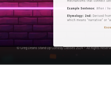
mechanisms that connect Set
Example Sentence:
When I he
Etymology: 2nd:
Derived from
which means “narrative” or “a
Know
© Greg Deans Stand Up Comedy Classes 2024 – All Rights Reserv
3 POVs
Definition:
POVs (Points of Vi
during his routine involving 
Example Sentence:
In storyt
Etymology:
The use of POVs i
the first form of stand-up c