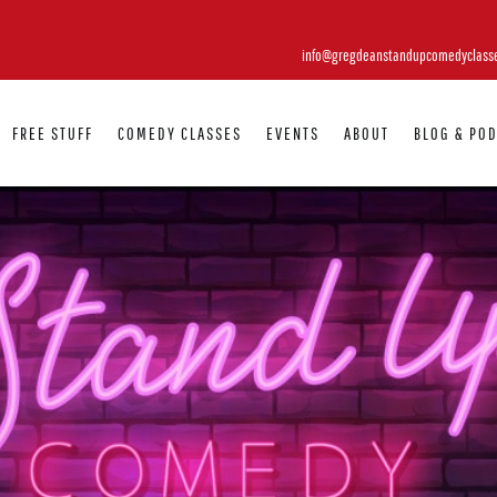
info@gregdeanstandupcomedyclass
FREE STUFF
COMEDY CLASSES
EVENTS
ABOUT
BLOG & PO