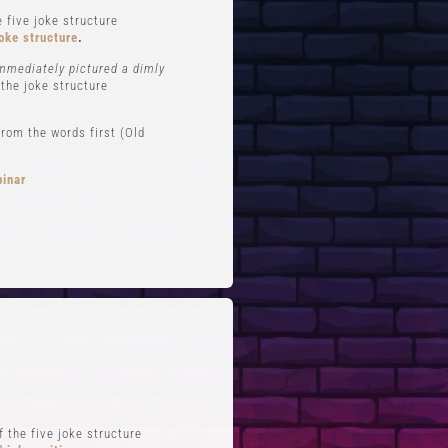
 five joke structure
oke structure
.
immediately pictured a dimly
 the joke structure
rom the words first (Old
binar
FTS
QUICK LINKS
 Improv
Blog
Zoom
Stand-Up Terms
Reviews
The Greg Dean Method
s
Reviews
 the five joke structure