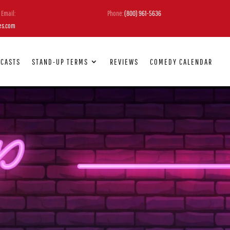
Email:
Phone:
(800) 961-5636
es.com
DCASTS
STAND-UP TERMS
REVIEWS
COMEDY CALENDAR