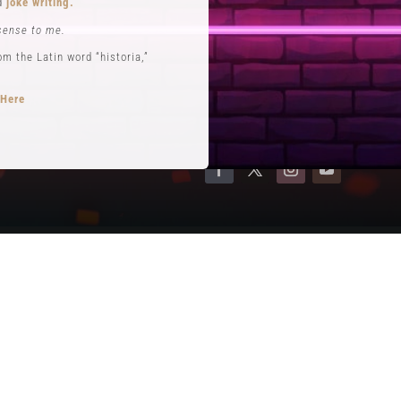
nd
joke writing.
Contact
sense to me.
Terms of Service
 the Latin word “historia,”
Privacy Policy
 Here
opts performance roles
rytelling
.
se. He is often credited with