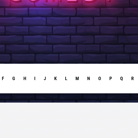
F
G
H
I
J
K
L
M
N
O
P
Q
R