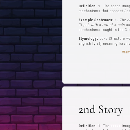
Definition: 1.
The scene imagi
mechanisms that connect Set
Example Sentences: 1.
The c
lit pub with a row of stools a
mechanisms taught in the Gr
Etymology:
Joke Structure wa
English fyrst) meaning foremos
Want
FREE STUFF
Top Ten Stand-up Comedy Secrets Free
Lev
eBook
Lev
2nd Story
Building a Stand Up Comedy Routine
Webinar
Open Mic and Greg Dean Q&A
Definition: 1.
The scene imagi