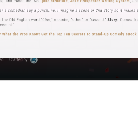
up and Punchline. See
joke structure
,
Joke Prospector Writing System
, a
My Account
ar a comedian say a punchline, I imagine a scene or 2nd Story so it makes 
 the Old English word “ōðer,” meaning “other” or “second.”
Story:
Comes from
ccount.”
 What the Pros Know!
Get the Top Ten Secrets to Stand-Up Comedy eBook
ed.
Crafted by
ew): Key elements in stand-up comedy storytelling, where the comedian ad
different perspectives. See
Narrator POV,
Self POV
,
Character POV
, and
sto
elling, the Comedian will often become all 3 POVs.
n comedy can be traced back to early vaudeville performers like Charlie Ca
omedy, performing humorous monologues without props or costumes.