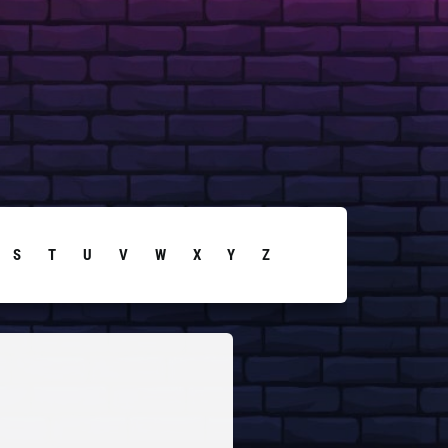
S
T
U
V
W
X
Y
Z