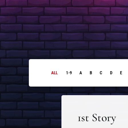
ALL
1-9
A
B
C
D
E
1st Story