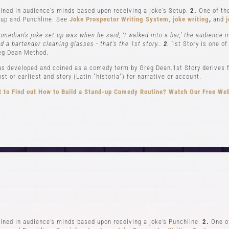
ned in audience's minds based upon receiving a joke's Setup.
2.
One of the
up and Punchline. See
Joke Prospector Writing System
,
joke writing
,
and
j
omedian's joke set-up was when he said, ‘I walked into a bar,’ the audience 
nd a bartender cleaning glasses - that's the 1st story..
2
.
1st Story is one of
eg Dean Method.
s developed and coined as a comedy term by Greg Dean.1st Story derives f
t or earliest and story (Latin "historia") for narrative or account.
 to Find out How to Build a Stand-up Comedy Routine? Watch Our Free We
CLASSES
EVENTS & GI
el 1-In Person and Zoom
Student Showcase at the
el 2-In Person and Zoom
Student Showcase on 
On Demand Courses
Student Showcase Video 
Books
Weekend Workshop
ned in audience's minds based upon receiving a joke's Punchline.
2.
One of