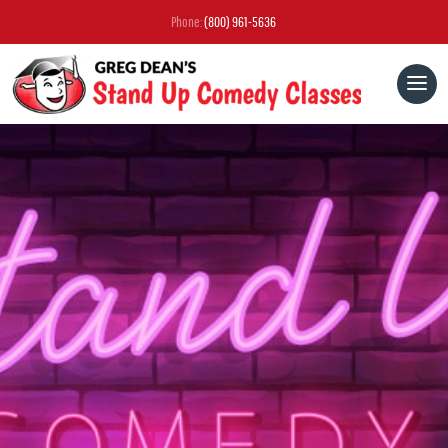
Phone:
(800) 961-5636