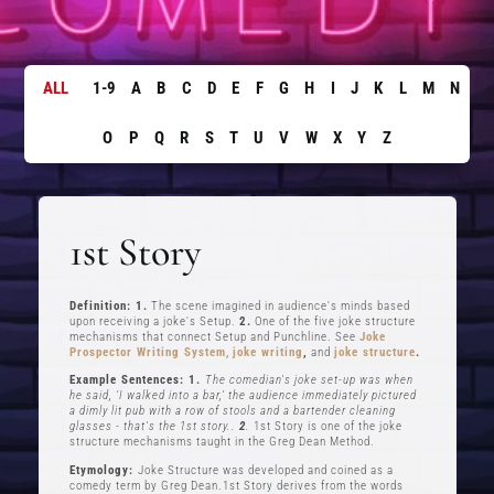
ALL
1-9
A
B
C
D
E
F
G
H
I
J
K
L
M
N
O
P
Q
R
S
T
U
V
W
X
Y
Z
1st Story
Definition: 1.
The scene imagined in audience's minds based
upon receiving a joke's Setup.
2.
One of the five joke structure
mechanisms that connect Setup and Punchline. See
Joke
Prospector Writing System
,
joke writing
,
and
joke structure
.
Example Sentences: 1.
The comedian's joke set-up was when
he said, ‘I walked into a bar,’ the audience immediately pictured
a dimly lit pub with a row of stools and a bartender cleaning
glasses - that's the 1st story..
2
.
1st Story is one of the joke
structure mechanisms taught in the Greg Dean Method.
Etymology:
Joke Structure was developed and coined as a
comedy term by Greg Dean.1st Story derives from the words