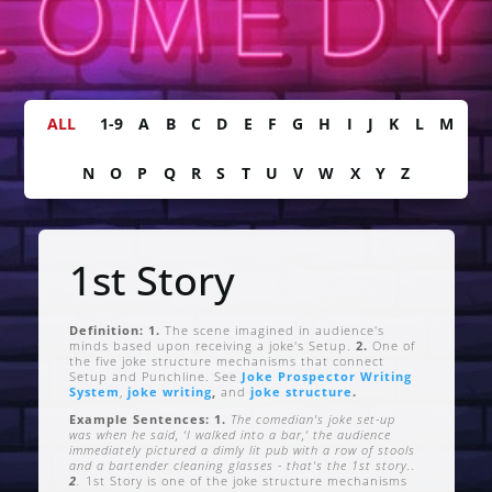
ALL
1-9
A
B
C
D
E
F
G
H
I
J
K
L
M
N
O
P
Q
R
S
T
U
V
W
X
Y
Z
1st Story
Definition: 1.
The scene imagined in audience's
minds based upon receiving a joke's Setup.
2.
One of
the five joke structure mechanisms that connect
Setup and Punchline. See
Joke Prospector Writing
System
,
joke writing
,
and
joke structure
.
Example Sentences: 1.
The comedian's joke set-up
was when he said, ‘I walked into a bar,’ the audience
immediately pictured a dimly lit pub with a row of stools
and a bartender cleaning glasses - that's the 1st story..
2
.
1st Story is one of the joke structure mechanisms