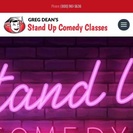
Phone:
(800) 961-5636