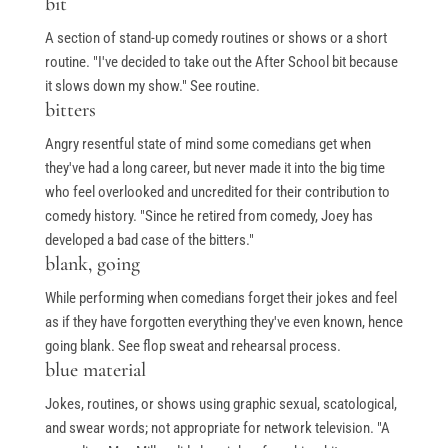
bit
A section of stand-up comedy routines or shows or a short
routine. "I've decided to take out the After School bit because
it slows down my show." See routine.
bitters
Angry resentful state of mind some comedians get when
they've had a long career, but never made it into the big time
who feel overlooked and uncredited for their contribution to
comedy history. "Since he retired from comedy, Joey has
developed a bad case of the bitters."
blank, going
While performing when comedians forget their jokes and feel
as if they have forgotten everything they've even known, hence
going blank. See flop sweat and rehearsal process.
blue material
Jokes, routines, or shows using graphic sexual, scatological,
and swear words; not appropriate for network television. "A