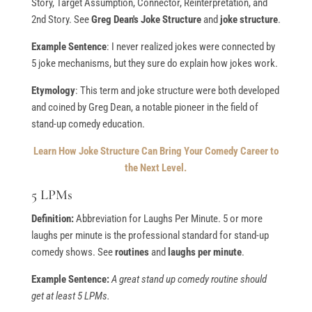
Story, Target Assumption, Connector, Reinterpretation, and
2nd Story. See
Greg Dean's Joke Structure
and
joke structure
.
Example Sentence
: I never realized jokes were connected by
5 joke mechanisms, but they sure do explain how jokes work.
Etymology
: This term and joke structure were both developed
and coined by Greg Dean, a notable pioneer in the field of
stand-up comedy education.
Learn How Joke Structure Can Bring Your Comedy Career to
the Next Level.
5 LPMs
Definition:
Abbreviation for Laughs Per Minute. 5 or more
laughs per minute is the professional standard for stand-up
comedy shows. See
routines
and
laughs per minute
.
Example Sentence:
A great stand up comedy routine should
get at least 5 LPMs.