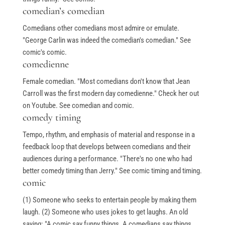
comedian’s comedian
Comedians other comedians most admire or emulate.
"George Carlin was indeed the comedian's comedian." See
comic's comic.
comedienne
Female comedian. "Most comedians don't know that Jean
Carroll was the first modern day comedienne." Check her out
on Youtube. See comedian and comic.
comedy timing
Tempo, rhythm, and emphasis of material and response in a
feedback loop that develops between comedians and their
audiences during a performance. "There's no one who had
better comedy timing than Jerry." See comic timing and timing.
comic
(1) Someone who seeks to entertain people by making them
laugh. (2) Someone who uses jokes to get laughs. An old
saying: "A comic say funny things. A comedians say things