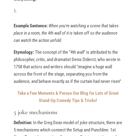
Example Sentence:
When you're watching a scene that takes
place in a room, the 4th wall of it is taken off so the audience
can watch the action unfold.
Etymology:
The concept of the “4th wall” is attributed to the
philosopher, critic, and dramatist Denis Diderot, who wrote in
1758 that actors and writers should "imagine a huge wall
across the front of the stage, separating you from the
audience, and behave exactly as if the curtain had never risen"
Take a Few Moments & Peruse Our Blog for Lots of Great
Stand-Up Comedy Tips & Tricks!
5 joke mechanisms
Definition:
In the Greg Dean model of joke structure, there are
5 mechanisms which connect the Setup and Punchline: 1st