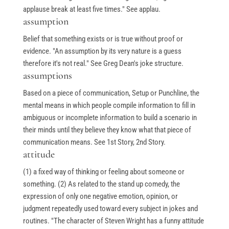
applause break at least five times." See applau.
assumption
Belief that something exists or is true without proof or
evidence. "An assumption by its very nature is a guess
therefore it's not real." See Greg Dean's joke structure.
assumptions
Based on a piece of communication, Setup or Punchline, the
mental means in which people compile information to fill in
ambiguous or incomplete information to build a scenario in
their minds until they believe they know what that piece of
communication means. See 1st Story, 2nd Story.
attitude
(1) a fixed way of thinking or feeling about someone or
something. (2) As related to the stand up comedy, the
expression of only one negative emotion, opinion, or
judgment repeatedly used toward every subject in jokes and
routines. "The character of Steven Wright has a funny attitude