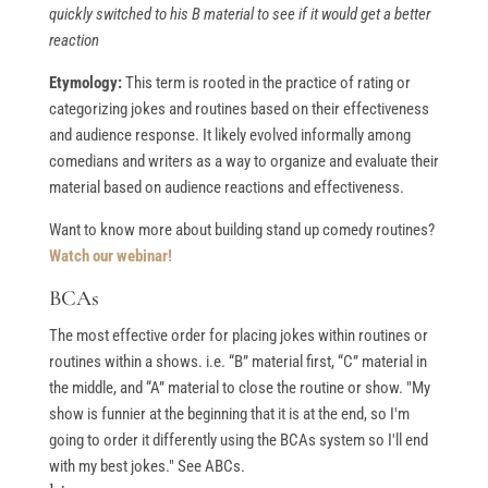
quickly switched to his B material to see if it would get a better
reaction
Etymology:
This term is rooted in the practice of rating or
categorizing jokes and routines based on their effectiveness
and audience response. It likely evolved informally among
comedians and writers as a way to organize and evaluate their
material based on audience reactions and effectiveness.
Want to know more about building stand up comedy routines?
Watch our webinar!
BCAs
The most effective order for placing jokes within routines or
routines within a shows. i.e. “B” material first, “C” material in
the middle, and “A” material to close the routine or show. "My
show is funnier at the beginning that it is at the end, so I'm
going to order it differently using the BCAs system so I'll end
with my best jokes." See ABCs.