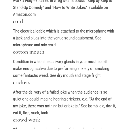
work.) Fully explained in Greg Dean's books "Step by Step to
Stand-Up Comedy" and "How to Write Jokes" available on
Amazon.com
cord
The electrical cable which is attached to the microphone with
a jack and plugs into the venue sound equipment. See
microphone and mic cord.
cotton mouth
Condition in which the salivary glands in your mouth don't
make enough saliva due to preforming anxiety or smoking
some fantastic weed. See dry mouth and stage fright.
crickets
After the delivery of a failed joke when the audience is so
quiet one could imagine hearing crickets. e.g. "At the end of
my joke, there was nothing but crickets." See bomb, die, dog it,
eat it, flop, suck, tank…
crowd work