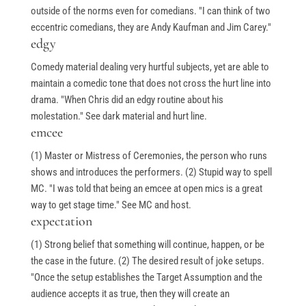
Books
outside of the norms even for comedians. "I can think of two
My Account
eccentric comedians, they are Andy Kaufman and Jim Carey."
edgy
Comedy material dealing very hurtful subjects, yet are able to
Events & Gifts
maintain a comedic tone that does not cross the hurt line into
drama. "When Chris did an edgy routine about his
molestation." See dark material and hurt line.
Student Showcase at the Improv
emcee
Student Showcase on Zoom
(1) Master or Mistress of Ceremonies, the person who runs
shows and introduces the performers. (2) Stupid way to spell
Student Showcase Video Reviews
MC. "I was told that being an emcee at open mics is a great
Weekend Workshops
way to get stage time." See MC and host.
expectation
(1) Strong belief that something will continue, happen, or be
Quick Links
the case in the future. (2) The desired result of joke setups.
"Once the setup establishes the Target Assumption and the
audience accepts it as true, then they will create an
Blog