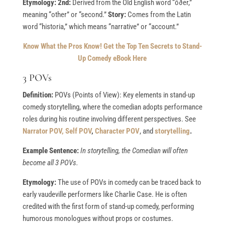
Etymology: 2nd:
Derived from the Old English word “ōðer,”
meaning “other” or “second.”
Story:
Comes from the Latin
word “historia,” which means “narrative” or “account.”
Know What the Pros Know!
Get the Top Ten Secrets to Stand-
Up Comedy eBook Here
3 POVs
Definition:
POVs (Points of View): Key elements in stand-up
comedy storytelling, where the comedian adopts performance
roles during his routine involving different perspectives. See
Narrator POV,
Self POV
,
Character POV
, and
storytelling
.
Example Sentence:
In storytelling, the Comedian will often
become all 3 POVs.
Etymology:
The use of POVs in comedy can be traced back to
early vaudeville performers like Charlie Case. He is often
credited with the first form of stand-up comedy, performing
humorous monologues without props or costumes.