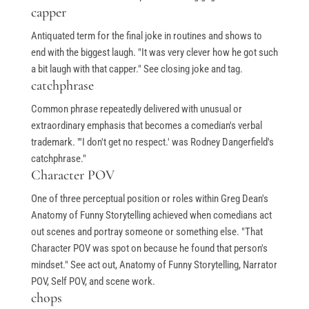
capper
Antiquated term for the final joke in routines and shows to
end with the biggest laugh. "It was very clever how he got such
a bit laugh with that capper." See closing joke and tag.
catchphrase
Common phrase repeatedly delivered with unusual or
extraordinary emphasis that becomes a comedian's verbal
trademark. "'I don't get no respect.' was Rodney Dangerfield's
catchphrase."
Character POV
One of three perceptual position or roles within Greg Dean's
Anatomy of Funny Storytelling achieved when comedians act
out scenes and portray someone or something else. "That
Character POV was spot on because he found that person's
mindset." See act out, Anatomy of Funny Storytelling, Narrator
POV, Self POV, and scene work.
chops