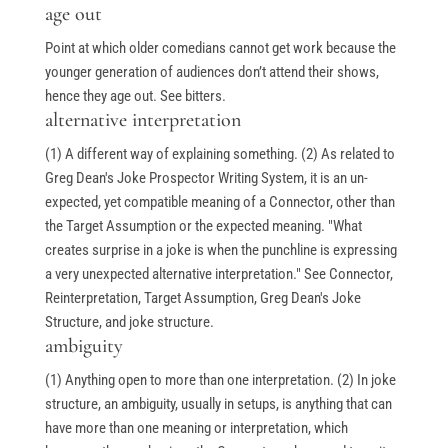
age out
Point at which older comedians cannot get work because the
younger generation of audiences don’t attend their shows,
hence they age out. See bitters.
alternative interpretation
(1) A different way of explaining something. (2) As related to
Greg Dean's Joke Prospector Writing System, it is an un-
expected, yet compatible meaning of a Connector, other than
the Target Assumption or the expected meaning. "What
creates surprise in a joke is when the punchline is expressing
a very unexpected alternative interpretation." See Connector,
Reinterpretation, Target Assumption, Greg Dean's Joke
Structure, and joke structure.
ambiguity
(1) Anything open to more than one interpretation. (2) In joke
structure, an ambiguity, usually in setups, is anything that can
have more than one meaning or interpretation, which