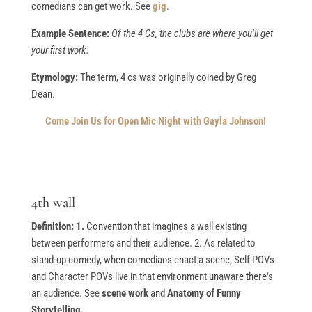
comedians can get work. See
gig
.
Example Sentence:
Of the 4 Cs, the clubs are where you'll get
your first work.
Etymology:
The term, 4 cs was originally coined by Greg
Dean.
Come Join Us for Open Mic Night with Gayla Johnson!
4th wall
Definition: 1.
Convention that imagines a wall existing
between performers and their audience. 2. As related to
stand-up comedy, when comedians enact a scene, Self POVs
and Character POVs live in that environment unaware there's
an audience. See
scene work
and
Anatomy of Funny
Storytelling.