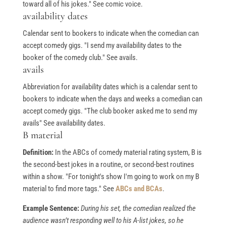
toward all of his jokes." See comic voice.
availability dates
Calendar sent to bookers to indicate when the comedian can
accept comedy gigs. "I send my availability dates to the
booker of the comedy club." See avails.
avails
Abbreviation for availability dates which is a calendar sent to
bookers to indicate when the days and weeks a comedian can
accept comedy gigs. "The club booker asked me to send my
avails" See availability dates.
B material
Definition:
In the ABCs of comedy material rating system, B is
the second-best jokes in a routine, or second-best routines
within a show. "For tonight's show I'm going to work on my B
material to find more tags." See
ABCs and BCAs
.
Example Sentence:
During his set, the comedian realized the
audience wasn’t responding well to his A-list jokes, so he