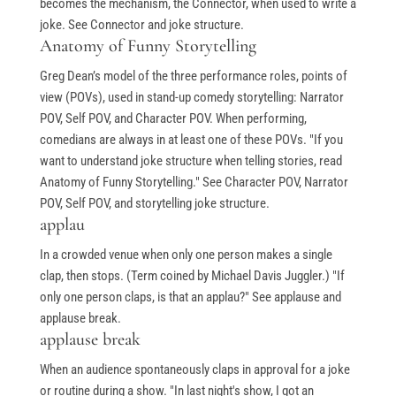
becomes the mechanism, the Connector, when used to write a
joke. See Connector and joke structure.
Anatomy of Funny Storytelling
Greg Dean’s model of the three performance roles, points of
view (POVs), used in stand-up comedy storytelling: Narrator
POV, Self POV, and Character POV. When performing,
comedians are always in at least one of these POVs. "If you
want to understand joke structure when telling stories, read
Anatomy of Funny Storytelling." See Character POV, Narrator
POV, Self POV, and storytelling joke structure.
applau
In a crowded venue when only one person makes a single
clap, then stops. (Term coined by Michael Davis Juggler.) "If
only one person claps, is that an applau?" See applause and
applause break.
applause break
When an audience spontaneously claps in approval for a joke
or routine during a show. "In last night's show, I got an