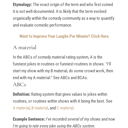
Etymology:
The exact origin of the term and who first coined
it is not well-documented. It is likely that the term evolved
organically within the comedy community as a way to quantify
and evaluate comedic performance.
Want to Improve Your Laughs Per Minute? Click Here
A material
In the ABCs of comedy material rating system, A is the
funniest jokes in routines or funniest routines in shows. "I'll
start my show with my B material, do some crowd work, then
end with my A material." See ABCs and BCAs.
ABCs
Definition:
Rating system that gives values to jokes within
routines, or routines within shows with A being the best. See
A material
,
B material
, and
C material
.
Example Sentence:
I've recorded several of my shows and now
I'm going to rate every joke using the ABCs system.