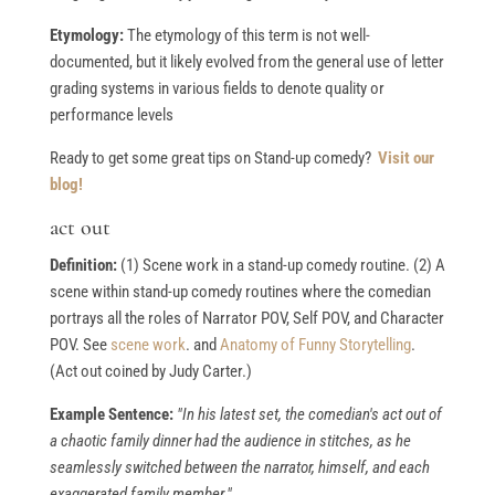
Etymology:
The etymology of this term is not well-
documented, but it likely evolved from the general use of letter
grading systems in various fields to denote quality or
performance levels
Ready to get some great tips on Stand-up comedy?
Visit our
blog!
act out
Definition:
(1) Scene work in a stand-up comedy routine. (2) A
scene within stand-up comedy routines where the comedian
portrays all the roles of Narrator POV, Self POV, and Character
POV. See
scene work
. and
Anatomy of Funny Storytelling
.
(Act out coined by Judy Carter.)
Example Sentence:
"In his latest set, the comedian's act out of
a chaotic family dinner had the audience in stitches, as he
seamlessly switched between the narrator, himself, and each
exaggerated family member."