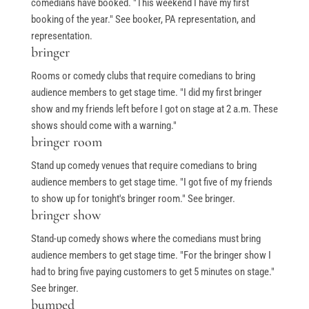
comedians have booked. "This weekend I have my first
booking of the year." See booker, PA representation, and
representation.
bringer
Rooms or comedy clubs that require comedians to bring
audience members to get stage time. "I did my first bringer
show and my friends left before I got on stage at 2 a.m. These
shows should come with a warning."
bringer room
Stand up comedy venues that require comedians to bring
audience members to get stage time. "I got five of my friends
to show up for tonight's bringer room." See bringer.
bringer show
Stand-up comedy shows where the comedians must bring
audience members to get stage time. "For the bringer show I
had to bring five paying customers to get 5 minutes on stage."
See bringer.
bumped