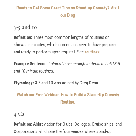
Ready to Get Some Great Tips on Stand-up Comedy? Visit
our Blog
3-5 and 10
Definition:
Three most common lengths of routines or
shows, in minutes, which comedians need to have prepared
and ready to perform upon request. See
routines.
Example Sentence:
I almost have enough material to build 3-5
and 10-minute routines.
Etymology:
3-5 and 10 was coined by Greg Dean.
Watch our Free Webinar, How to Build a Stand-Up Comedy
Routine.
4 Cs
Definition:
Abbreviation for Clubs, Colleges, Cruise ships, and
Corporations which are the four venues where stand-up