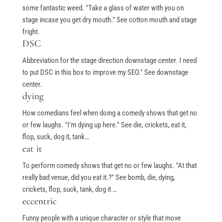
some fantastic weed. "Take a glass of water with you on
stage incase you get dry mouth." See cotton mouth and stage
fright.
Free Stuff
DSC
Abbreviation for the stage direction downstage center. I need
Top Ten Stand-up Comedy Secrets Free eBook
to put DSC in this box to improve my SEO." See downstage
Building a Stand Up Comedy Routine Webinar
center.
dying
Open Mic and Greg Dean Q&A
How comedians feel when doing a comedy shows that get no
or few laughs. "I'm dying up here." See die, crickets, eat it,
flop, suck, dog it, tank…
Classes
eat it
To perform comedy shows that get no or few laughs. "At that
Level 1-In Person and Zoom
really bad venue, did you eat it.?" See bomb, die, dying,
Level 2-In Person and Zoom
crickets, flop, suck, tank, dog it …
eccentric
On Demand Courses
Funny people with a unique character or style that move