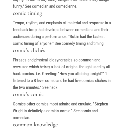
funny." See comedian and comedienne.
comic timing
Tempo, rhythm, and emphasis of material and response in a
feedback loop that develops between comedians and their
audiences during a performance. "Robin had the fastest
comic timing of anyone." See comedy timing and timing.
comic’s clichés
Phrases and physical idiosyncrasies so common and
overused which betray a lack of original thought used by all
hack comics. i.e. Greeting: "How you all doing tonight?" "I
listened to a B level comic and he had five comic's cliches in
the two minutes." See hack.
comic’s comic
Comics other comics most admire and emulate. "Stephen
Wright is definitely a comic's comic." See comic and
comedian.
common knowledge