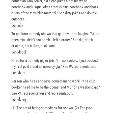
comedian, Max Miller, did clean jokes from his white
notebook and risqué jokes from is blue notebook and that's
origin of the term blue material." See dirty jokes and double
entendre.
bomb
To perform comedy shows that get few or no laughs. "At the
open mic I didn't just bomb, I left a crater." See die, dog it,
crickets, eat it, flop, suck, tank…
booked
Hired for a comedy gig or job. "I'm so excited, I just booked
my first paid stand-up comedy gig." See PA representation.
booker
Person who hires and pays comedians to work. "The club
booker hired me to be the opener and MC for a weekend gig."
See PA representation and representation.
booking
(1) The act of hiring comedians for shows. (2) The jobs