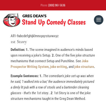
Phone:
(800) 961-5636
All
1-9
a
b
c
d
e
f
g
h
i
j
k
l
m
n
o
p
q
r
s
t
u
v
w
x
y
z
1st Story
Definition: 1.
The scene imagined in audience's minds based
upon receiving a joke's Setup.
2.
One of the five joke structure
mechanisms that connect Setup and Punchline. See
Joke
Prospector Writing System
,
joke writing
,
and
joke structure
.
Example Sentences: 1.
The comedian's joke set-up was when
he said, ‘I walked into a bar,’ the audience immediately pictured
a dimly lit pub with a row of stools and a bartender cleaning
glasses - that's the 1st story..
2
.
1st Story is one of the joke
structure mechanisms taught in the Greg Dean Method.