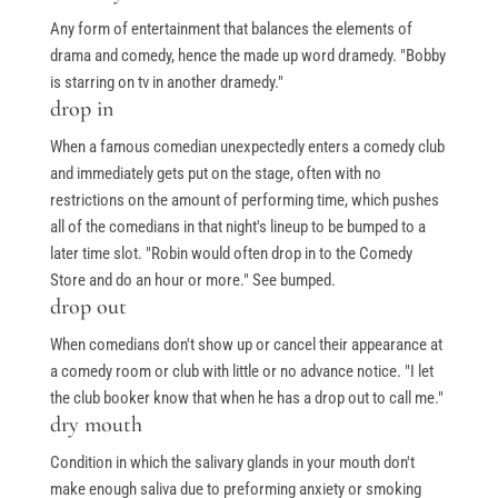
Any form of entertainment that balances the elements of
drama and comedy, hence the made up word dramedy. "Bobby
is starring on tv in another dramedy."
drop in
When a famous comedian unexpectedly enters a comedy club
and immediately gets put on the stage, often with no
restrictions on the amount of performing time, which pushes
all of the comedians in that night's lineup to be bumped to a
later time slot. "Robin would often drop in to the Comedy
Store and do an hour or more." See bumped.
drop out
When comedians don't show up or cancel their appearance at
a comedy room or club with little or no advance notice. "I let
the club booker know that when he has a drop out to call me."
dry mouth
Condition in which the salivary glands in your mouth don't
make enough saliva due to preforming anxiety or smoking