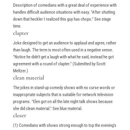
Description of comedians with a great deal of experience with
handles difficult audience situations with easy. "After shutting
down that heckler I realized this guy has chops." See stage
time.
clapter
Joke designed to get an audience to applaud and agree, rather
than laugh. The term is most often used in a negative sense.
"Notice he didn't get a laugh with what he said, instead he got
agreement with a round of clapter." (Submitted by Scott
Meltzer.)
clean material
The jokes in stand-up comedy shows with no curse words or
inappropriate subjects that is suitable for network television
programs. "Elen got on all the late night talk shows because
she did clean material." See blue material.
closer
(1) Comedians with shows strong enough to top the evening’s