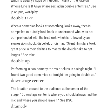
which is usually risqué or indecent. "Many of the joke on
Whose Line Is It Anyway are sex laden double ententres." See
joke, pun, wordplay.
double take
When a comedian looks at something, looks away, then is
compelled to quickly look back to understand what was not
comprehended with the first look which is followed by an
expression shock, disbelief, or dismay. "Silent film stars took
great pride in their abilities to master the double take to get
laughs." See take.
double up
Performing in two comedy rooms or clubs in a single night. "I
found two good open mics so tonight I'm going to double up."
downstage center
The location closest to the audience at the center of the
stage. "Downstage center is where you should always find the
mic and where you should leave it." See DSC.
dramedy