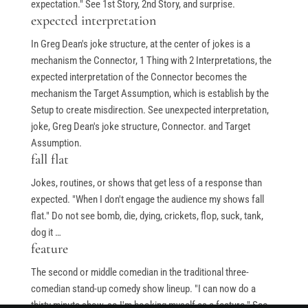
expectation." See 1st Story, 2nd Story, and surprise.
Stand-Up Terms
expected interpretation
The Greg Dean Method
In Greg Dean's joke structure, at the center of jokes is a
mechanism the Connector, 1 Thing with 2 Interpretations, the
Reviews
expected interpretation of the Connector becomes the
Contact
mechanism the Target Assumption, which is establish by the
Terms of Service
Setup to create misdirection. See unexpected interpretation,
joke, Greg Dean's joke structure, Connector. and Target
Privacy Policy
Assumption.
fall flat
Jokes, routines, or shows that get less of a response than
expected. "When I don't engage the audience my shows fall
© Greg Deans Stand Up Comedy Classes 2024 – All Rights
flat." Do not see bomb, die, dying, crickets, flop, suck, tank,
Reserved.
Crafted by
dog it …
feature
The second or middle comedian in the traditional three-
comedian stand-up comedy show lineup. "I can now do a
thirty minute show, so I'm booking myself as a feature." See