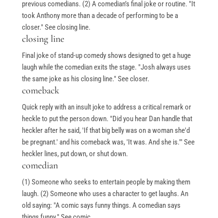
previous comedians. (2) A comedian’s final joke or routine. "It
took Anthony more than a decade of performing to be a
closer." See closing line.
closing line
Final joke of stand-up comedy shows designed to get a huge
laugh while the comedian exits the stage. "Josh always uses
the same joke as his closing line." See closer.
comeback
Quick reply with an insult joke to address a critical remark or
heckle to put the person down. "Did you hear Dan handle that
heckler after he said, 'If that big belly was on a woman she'd
be pregnant.' and his comeback was, 'It was. And she is.'" See
heckler lines, put down, or shut down.
comedian
(1) Someone who seeks to entertain people by making them
laugh. (2) Someone who uses a character to get laughs. An
old saying: "A comic says funny things. A comedian says
things funny." See comic.