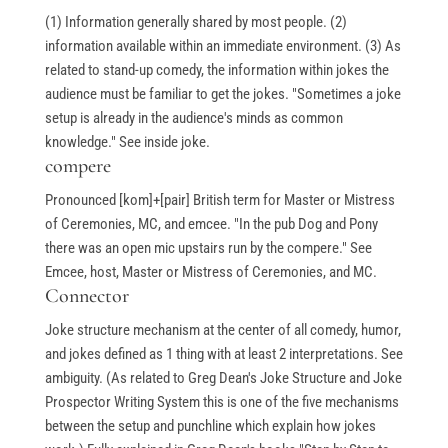
(1) Information generally shared by most people. (2)
information available within an immediate environment. (3) As
related to stand-up comedy, the information within jokes the
audience must be familiar to get the jokes. "Sometimes a joke
setup is already in the audience's minds as common
knowledge." See inside joke.
compere
Pronounced [kom]+[pair] British term for Master or Mistress
of Ceremonies, MC, and emcee. "In the pub Dog and Pony
there was an open mic upstairs run by the compere." See
Emcee, host, Master or Mistress of Ceremonies, and MC.
Connector
Joke structure mechanism at the center of all comedy, humor,
and jokes defined as 1 thing with at least 2 interpretations. See
ambiguity. (As related to Greg Dean's Joke Structure and Joke
Prospector Writing System this is one of the five mechanisms
between the setup and punchline which explain how jokes