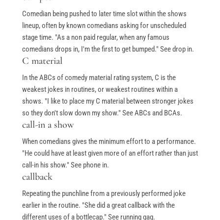
Comedian being pushed to later time slot within the shows
lineup, often by known comedians asking for unscheduled
stage time. "As a non paid regular, when any famous
comedians drops in, I'm the first to get bumped." See drop in.
C material
In the ABCs of comedy material rating system, C is the
weakest jokes in routines, or weakest routines within a
shows. "I like to place my C material between stronger jokes
so they don't slow down my show." See ABCs and BCAs.
call-in a show
When comedians gives the minimum effort to a performance.
"He could have at least given more of an effort rather than just
call-in his show." See phone in.
callback
Repeating the punchline from a previously performed joke
earlier in the routine. "She did a great callback with the
different uses of a bottlecap." See running gag.