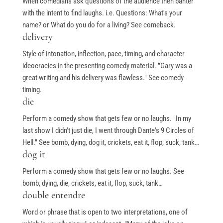
When comedians ask questions of the audience then banter
with the intent to find laughs. i.e. Questions: What's your
name? or What do you do for a living? See comeback.
delivery
Style of intonation, inflection, pace, timing, and character
ideocracies in the presenting comedy material. "Gary was a
great writing and his delivery was flawless." See comedy
timing.
die
Perform a comedy show that gets few or no laughs. "In my
last show I didn't just die, I went through Dante's 9 Circles of
Hell." See bomb, dying, dog it, crickets, eat it, flop, suck, tank…
dog it
Perform a comedy show that gets few or no laughs. See
bomb, dying, die, crickets, eat it, flop, suck, tank…
double entendre
Word or phrase that is open to two interpretations, one of