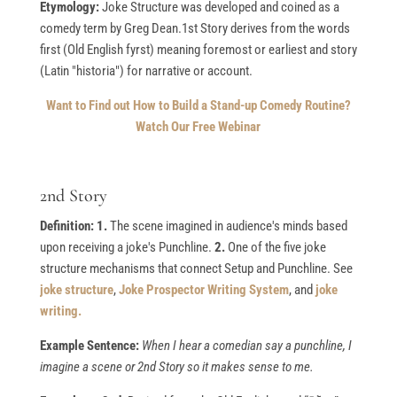
Etymology:
Joke Structure was developed and coined as a
comedy term by Greg Dean.1st Story derives from the words
first (Old English fyrst) meaning foremost or earliest and story
(Latin "historia") for narrative or account.
Want to Find out How to Build a Stand-up Comedy Routine?
Watch Our Free Webinar
2nd Story
Definition: 1.
The scene imagined in audience's minds based
upon receiving a joke's Punchline.
2.
One of the five joke
structure mechanisms that connect Setup and Punchline. See
joke structure
,
Joke Prospector Writing System
, and
joke
writing.
Example Sentence:
When I hear a comedian say a punchline, I
imagine a scene or 2nd Story so it makes sense to me.