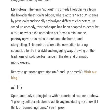
Etymology:
The term "act out" in comedy likely derives from
the broader theatrical tradition, where actors "act out" scenes
by physically and vocally embodying different characters. In
stand-up comedy, this technique has been adapted to describe
a routine where the comedian performs a mini-scene,
portraying various roles to enhance the humor and
storytelling. This method allows the comedian to bring
scenarios to life in a vivid and engaging way, drawing on the
traditions of solo performance in theater and dramatic
monologues.
Ready to get some great tips on Stand-up comedy?
Visit our
blog!
ad-lib
Spontaneously stating jokes within a scripted routine or show.
"I give myself permission to ad-lib anytime during my show if I
think of something funny." See improv.