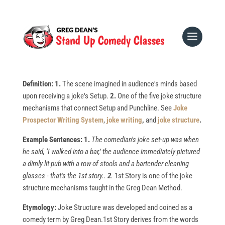
All
1-9
a
b
c
d
e
f
g
h
i
j
k
l
m
n
o
p
q
r
s
t
u
v
w
x
y
z
1st Story
Definition: 1.
The scene imagined in audience's minds based
upon receiving a joke's Setup.
2.
One of the five joke structure
mechanisms that connect Setup and Punchline. See
Joke
Prospector Writing System
,
joke writing
,
and
joke structure
.
Example Sentences: 1.
The comedian's joke set-up was when
he said, ‘I walked into a bar,’ the audience immediately pictured
a dimly lit pub with a row of stools and a bartender cleaning
glasses - that's the 1st story..
2
.
1st Story is one of the joke
structure mechanisms taught in the Greg Dean Method.
Etymology:
Joke Structure was developed and coined as a
comedy term by Greg Dean.1st Story derives from the words