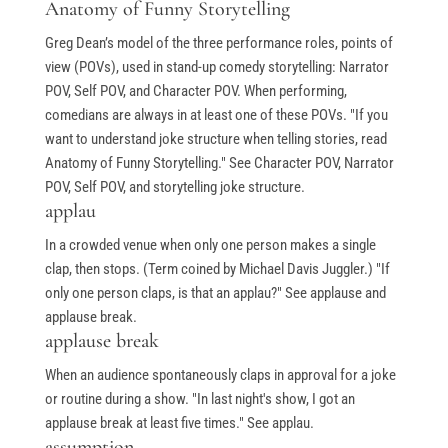
Anatomy of Funny Storytelling
Greg Dean’s model of the three performance roles, points of
view (POVs), used in stand-up comedy storytelling: Narrator
POV, Self POV, and Character POV. When performing,
comedians are always in at least one of these POVs. "If you
want to understand joke structure when telling stories, read
Anatomy of Funny Storytelling." See Character POV, Narrator
POV, Self POV, and storytelling joke structure.
applau
In a crowded venue when only one person makes a single
clap, then stops. (Term coined by Michael Davis Juggler.) "If
only one person claps, is that an applau?" See applause and
applause break.
applause break
When an audience spontaneously claps in approval for a joke
or routine during a show. "In last night's show, I got an
applause break at least five times." See applau.
assumption