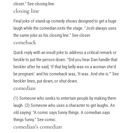
closer." See closing line.
closing line
Final joke of stand-up comedy shows designed to get a huge
laugh while the comedian exits the stage. "Josh always uses
the same joke as his closing line." See closer.
comeback
Quick reply with an insult joke to address a critical remark or
heckle to put the person down. "Did you hear Dan handle that
heckler after he said, 'If that big belly was on a woman she'd
be pregnant.' and his comeback was, 'It was. And she is.'" See
heckler lines, put down, or shut down.
comedian
(1) Someone who seeks to entertain people by making them
laugh. (2) Someone who uses a character to get laughs. An
old saying: "A comic says funny things. A comedian says
things funny." See comic.
comedian’s comedian