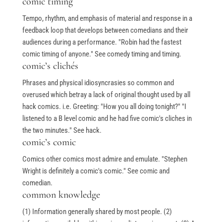
comic timing
Tempo, rhythm, and emphasis of material and response in a
feedback loop that develops between comedians and their
audiences during a performance. "Robin had the fastest
comic timing of anyone." See comedy timing and timing.
comic’s clichés
Phrases and physical idiosyncrasies so common and
overused which betray a lack of original thought used by all
hack comics. i.e. Greeting: "How you all doing tonight?" "I
listened to a B level comic and he had five comic's cliches in
the two minutes." See hack.
comic’s comic
Comics other comics most admire and emulate. "Stephen
Wright is definitely a comic's comic." See comic and
comedian.
common knowledge
(1) Information generally shared by most people. (2)