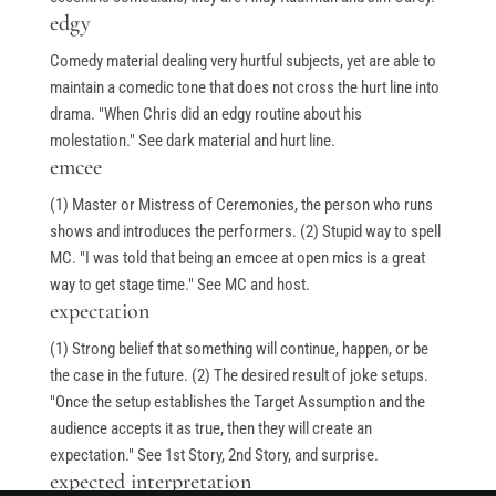
edgy
Stand-Up Terms
Comedy material dealing very hurtful subjects, yet are able to
The Greg Dean Method
maintain a comedic tone that does not cross the hurt line into
Reviews
drama. "When Chris did an edgy routine about his
Contact
molestation." See dark material and hurt line.
emcee
Terms of Service
(1) Master or Mistress of Ceremonies, the person who runs
Privacy Policy
shows and introduces the performers. (2) Stupid way to spell
MC. "I was told that being an emcee at open mics is a great
way to get stage time." See MC and host.
expectation
© Greg Deans Stand Up Comedy Classes 2024 – All Rights
(1) Strong belief that something will continue, happen, or be
Reserved.
Crafted by
the case in the future. (2) The desired result of joke setups.
"Once the setup establishes the Target Assumption and the
audience accepts it as true, then they will create an
expectation." See 1st Story, 2nd Story, and surprise.
expected interpretation