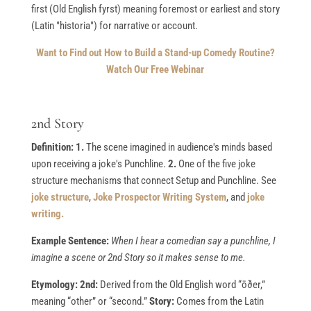
first (Old English fyrst) meaning foremost or earliest and story
(Latin "historia") for narrative or account.
Want to Find out How to Build a Stand-up Comedy Routine?
Watch Our Free Webinar
2nd Story
Definition: 1.
The scene imagined in audience's minds based
upon receiving a joke's Punchline.
2.
One of the five joke
structure mechanisms that connect Setup and Punchline. See
joke structure
,
Joke Prospector Writing System
, and
joke
writing.
Example Sentence:
When I hear a comedian say a punchline, I
imagine a scene or 2nd Story so it makes sense to me.
Etymology: 2nd:
Derived from the Old English word “ōðer,”
meaning “other” or “second.”
Story:
Comes from the Latin