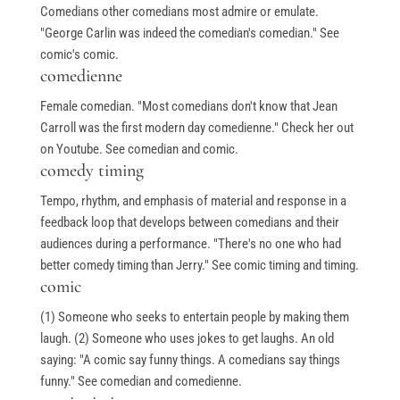
Comedians other comedians most admire or emulate.
"George Carlin was indeed the comedian's comedian." See
comic's comic.
comedienne
Female comedian. "Most comedians don't know that Jean
Carroll was the first modern day comedienne." Check her out
on Youtube. See comedian and comic.
comedy timing
Tempo, rhythm, and emphasis of material and response in a
feedback loop that develops between comedians and their
audiences during a performance. "There's no one who had
better comedy timing than Jerry." See comic timing and timing.
comic
(1) Someone who seeks to entertain people by making them
laugh. (2) Someone who uses jokes to get laughs. An old
saying: "A comic say funny things. A comedians say things
funny." See comedian and comedienne.