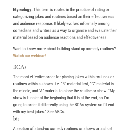
Etymology:
This term is rooted in the practice of rating or
categorizing jokes and routines based on their effectiveness
and audience response. It likely evolved informally among
comedians and writers as a way to organize and evaluate their
material based on audience reactions and effectiveness.
Want to know more about building stand up comedy routines?
Watch our webinar!
BCAs
The most effective order for placing jokes within routines or
routines within a shows. i.e. “B” material first, “C” material in
the middle, and “A” material to close the routine or show. "My
show is funnier at the beginning that it is at the end, so I'm
going to order it differently using the BCAs system so I'll end
with my best jokes." See ABCs.
bit
A section of stand-up comedy routines or shows or a short