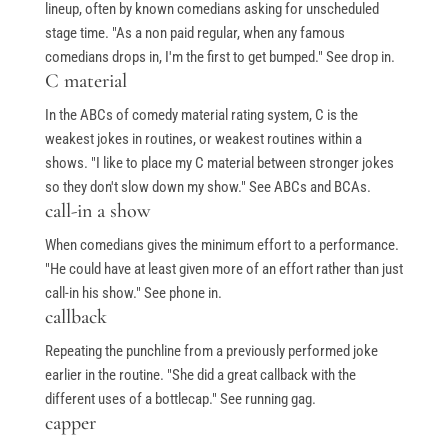
lineup, often by known comedians asking for unscheduled
stage time. "As a non paid regular, when any famous
comedians drops in, I'm the first to get bumped." See drop in.
C material
In the ABCs of comedy material rating system, C is the
weakest jokes in routines, or weakest routines within a
shows. "I like to place my C material between stronger jokes
so they don't slow down my show." See ABCs and BCAs.
call-in a show
When comedians gives the minimum effort to a performance.
"He could have at least given more of an effort rather than just
call-in his show." See phone in.
callback
Repeating the punchline from a previously performed joke
earlier in the routine. "She did a great callback with the
different uses of a bottlecap." See running gag.
capper