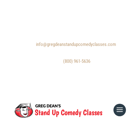
Email:
info@gregdeanstandupcomedyclasses.com
Phone:
(800) 961-5636