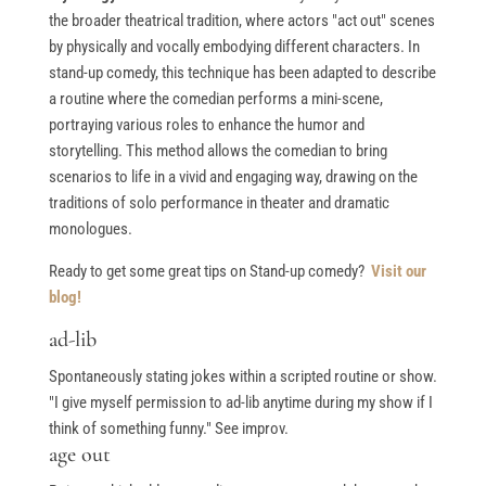
the broader theatrical tradition, where actors "act out" scenes
by physically and vocally embodying different characters. In
stand-up comedy, this technique has been adapted to describe
a routine where the comedian performs a mini-scene,
portraying various roles to enhance the humor and
storytelling. This method allows the comedian to bring
scenarios to life in a vivid and engaging way, drawing on the
traditions of solo performance in theater and dramatic
monologues.
Ready to get some great tips on Stand-up comedy?
Visit our
blog!
ad-lib
Spontaneously stating jokes within a scripted routine or show.
"I give myself permission to ad-lib anytime during my show if I
think of something funny." See improv.
age out