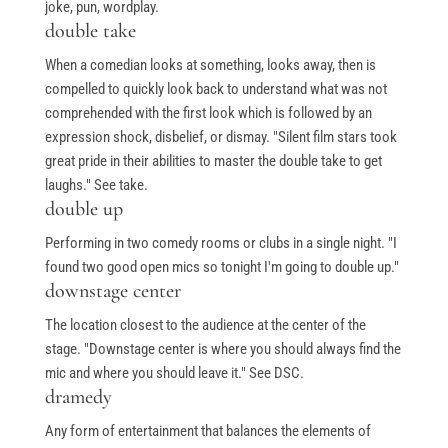
joke, pun, wordplay.
double take
When a comedian looks at something, looks away, then is
compelled to quickly look back to understand what was not
comprehended with the first look which is followed by an
expression shock, disbelief, or dismay. "Silent film stars took
great pride in their abilities to master the double take to get
laughs." See take.
double up
Performing in two comedy rooms or clubs in a single night. "I
found two good open mics so tonight I'm going to double up."
downstage center
The location closest to the audience at the center of the
stage. "Downstage center is where you should always find the
mic and where you should leave it." See DSC.
dramedy
Any form of entertainment that balances the elements of