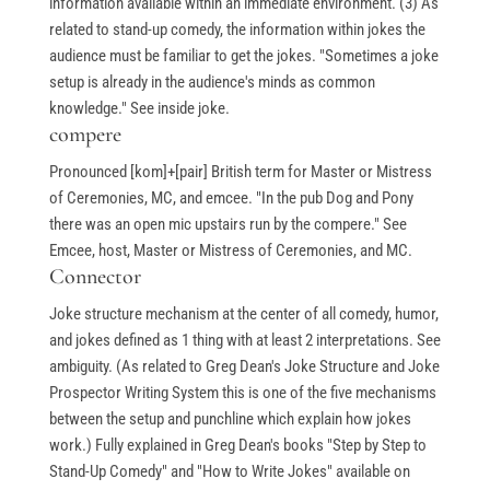
information available within an immediate environment. (3) As
related to stand-up comedy, the information within jokes the
audience must be familiar to get the jokes. "Sometimes a joke
setup is already in the audience's minds as common
knowledge." See inside joke.
compere
Pronounced [kom]+[pair] British term for Master or Mistress
of Ceremonies, MC, and emcee. "In the pub Dog and Pony
there was an open mic upstairs run by the compere." See
Emcee, host, Master or Mistress of Ceremonies, and MC.
Connector
Joke structure mechanism at the center of all comedy, humor,
and jokes defined as 1 thing with at least 2 interpretations. See
ambiguity. (As related to Greg Dean's Joke Structure and Joke
Prospector Writing System this is one of the five mechanisms
between the setup and punchline which explain how jokes
work.) Fully explained in Greg Dean's books "Step by Step to
Stand-Up Comedy" and "How to Write Jokes" available on