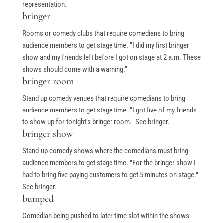
representation.
bringer
Rooms or comedy clubs that require comedians to bring
audience members to get stage time. "I did my first bringer
show and my friends left before I got on stage at 2 a.m. These
shows should come with a warning."
bringer room
Stand up comedy venues that require comedians to bring
audience members to get stage time. "I got five of my friends
to show up for tonight's bringer room." See bringer.
bringer show
Stand-up comedy shows where the comedians must bring
audience members to get stage time. "For the bringer show I
had to bring five paying customers to get 5 minutes on stage."
See bringer.
bumped
Comedian being pushed to later time slot within the shows