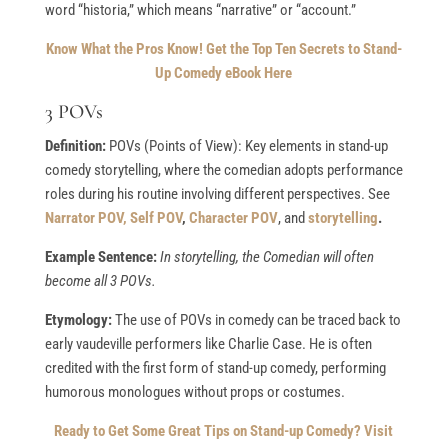
word “historia,” which means “narrative” or “account.”
Know What the Pros Know!
Get the Top Ten Secrets to Stand-
Up Comedy eBook Here
3 POVs
Definition:
POVs (Points of View): Key elements in stand-up
comedy storytelling, where the comedian adopts performance
roles during his routine involving different perspectives. See
Narrator POV,
Self POV
,
Character POV
, and
storytelling
.
Example Sentence:
In storytelling, the Comedian will often
become all 3 POVs.
Etymology:
The use of POVs in comedy can be traced back to
early vaudeville performers like Charlie Case. He is often
credited with the first form of stand-up comedy, performing
humorous monologues without props or costumes.
Ready to Get Some Great Tips on Stand-up Comedy? Visit