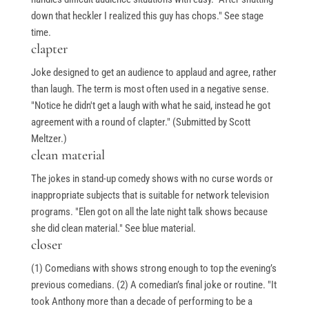
down that heckler I realized this guy has chops." See stage
time.
clapter
Joke designed to get an audience to applaud and agree, rather
than laugh. The term is most often used in a negative sense.
"Notice he didn't get a laugh with what he said, instead he got
agreement with a round of clapter." (Submitted by Scott
Meltzer.)
clean material
The jokes in stand-up comedy shows with no curse words or
inappropriate subjects that is suitable for network television
programs. "Elen got on all the late night talk shows because
she did clean material." See blue material.
closer
(1) Comedians with shows strong enough to top the evening’s
previous comedians. (2) A comedian’s final joke or routine. "It
took Anthony more than a decade of performing to be a