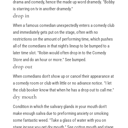
drama and comedy, hence the made up word dramedy. "Bobby
is starring on tv in another dramedy."
drop in
Free Stuff
When a famous comedian unexpectedly enters a comedy club
and immediately gets put on the stage, often with no
Top Ten Stand-up Comedy Secrets Free eBook
restrictions on the amount of performing time, which pushes
all of the comedians in that night's lineup to be bumped to a
Building a Stand Up Comedy Routine Webinar
later time slot. "Robin would often drop in to the Comedy
Open Mic and Greg Dean Q&A
Store and do an hour or more." See bumped.
drop out
When comedians don't show up or cancel their appearance at
Classes
a comedy room or club with little or no advance notice. "I let
the club booker know that when he has a drop out to call me."
dry mouth
Level 1-In Person and Zoom
Condition in which the salivary glands in your mouth don't
Level 2-In Person and Zoom
make enough saliva due to preforming anxiety or smoking
On Demand Courses
some fantastic weed. "Take a glass of water with you on
stage incase you get dry mouth." See cotton mouth and stage