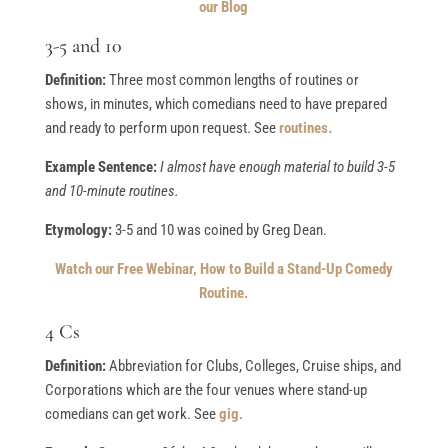
our Blog
3-5 and 10
Definition:
Three most common lengths of routines or
shows, in minutes, which comedians need to have prepared
and ready to perform upon request. See
routines.
Example Sentence:
I almost have enough material to build 3-5
and 10-minute routines.
Etymology:
3-5 and 10 was coined by Greg Dean.
Watch our Free Webinar, How to Build a Stand-Up Comedy
Routine.
4 Cs
Definition:
Abbreviation for Clubs, Colleges, Cruise ships, and
Corporations which are the four venues where stand-up
comedians can get work. See
gig
.