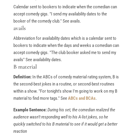
Calendar sent to bookers to indicate when the comedian can
accept comedy gigs. "I send my availability dates to the
booker of the comedy club." See avails.
avails
Abbreviation for availability dates which is a calendar sent to
bookers to indicate when the days and weeks a comedian can
accept comedy gigs. "The club booker asked me to send my
avails" See availability dates.
B material
Definition:
In the ABCs of comedy material rating system, B is
the second-best jokes in a routine, or second-best routines
within a show. "For tonight's show I'm going to work on my B
material to find more tags." See
ABCs and BCAs
.
Example Sentence:
During his set, the comedian realized the
audience wasn’t responding well to his A-list jokes, so he
quickly switched to his B material to see if it would get a better
reaction