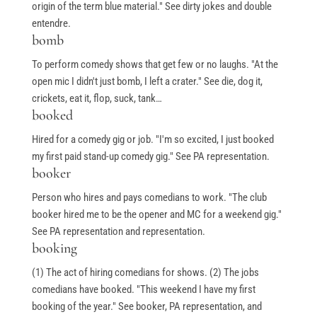
origin of the term blue material." See dirty jokes and double
entendre.
bomb
To perform comedy shows that get few or no laughs. "At the
open mic I didn't just bomb, I left a crater." See die, dog it,
crickets, eat it, flop, suck, tank…
booked
Hired for a comedy gig or job. "I'm so excited, I just booked
my first paid stand-up comedy gig." See PA representation.
booker
Person who hires and pays comedians to work. "The club
booker hired me to be the opener and MC for a weekend gig."
See PA representation and representation.
booking
(1) The act of hiring comedians for shows. (2) The jobs
comedians have booked. "This weekend I have my first
booking of the year." See booker, PA representation, and