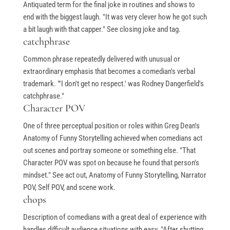
Antiquated term for the final joke in routines and shows to
end with the biggest laugh. "It was very clever how he got such
a bit laugh with that capper." See closing joke and tag.
catchphrase
Common phrase repeatedly delivered with unusual or
extraordinary emphasis that becomes a comedian's verbal
trademark. "'I don't get no respect.' was Rodney Dangerfield's
catchphrase."
Character POV
One of three perceptual position or roles within Greg Dean's
Anatomy of Funny Storytelling achieved when comedians act
out scenes and portray someone or something else. "That
Character POV was spot on because he found that person's
mindset." See act out, Anatomy of Funny Storytelling, Narrator
POV, Self POV, and scene work.
chops
Description of comedians with a great deal of experience with
handles difficult audience situations with easy. "After shutting