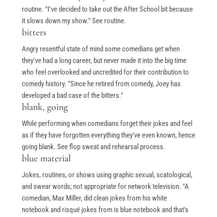
routine. "I've decided to take out the After School bit because
it slows down my show." See routine.
bitters
Angry resentful state of mind some comedians get when
they've had a long career, but never made it into the big time
who feel overlooked and uncredited for their contribution to
comedy history. "Since he retired from comedy, Joey has
developed a bad case of the bitters."
blank, going
While performing when comedians forget their jokes and feel
as if they have forgotten everything they've even known, hence
going blank. See flop sweat and rehearsal process.
blue material
Jokes, routines, or shows using graphic sexual, scatological,
and swear words; not appropriate for network television. "A
comedian, Max Miller, did clean jokes from his white
notebook and risqué jokes from is blue notebook and that's