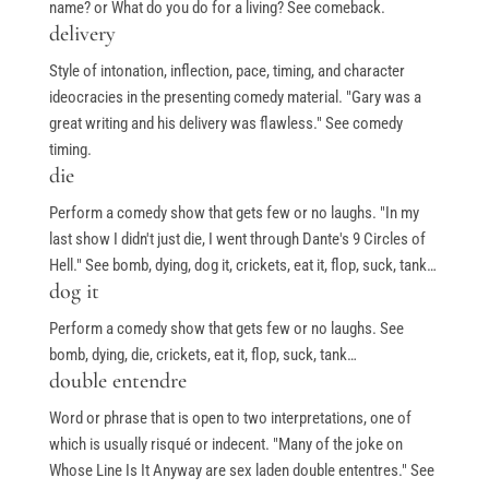
name? or What do you do for a living? See comeback.
delivery
Style of intonation, inflection, pace, timing, and character
ideocracies in the presenting comedy material. "Gary was a
great writing and his delivery was flawless." See comedy
timing.
die
Perform a comedy show that gets few or no laughs. "In my
last show I didn't just die, I went through Dante's 9 Circles of
Hell." See bomb, dying, dog it, crickets, eat it, flop, suck, tank…
dog it
Perform a comedy show that gets few or no laughs. See
bomb, dying, die, crickets, eat it, flop, suck, tank…
double entendre
Word or phrase that is open to two interpretations, one of
which is usually risqué or indecent. "Many of the joke on
Whose Line Is It Anyway are sex laden double ententres." See