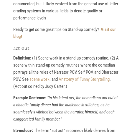
documented, but it likely evolved from the general use of letter
grading systems in various fields to denote quality or
performance levels
Ready to get some great tips on Stand-up comedy?
Visit our
blog!
act out
Definition:
(1) Scene work in a stand-up comedy routine. (2) A
scene within stand-up comedy routines where the comedian
portrays all the roles of Narrator POV, Self POV, and Character
POV. See
scene work
. and
Anatomy of Funny Storytelling
.
(Act out coined by Judy Carter.)
Example Sentence:
"In his latest set, the comedian's act out of
a chaotic family dinner had the audience in stitches, as he
seamlessly switched between the narrator, himself, and each
exaggerated family member."
Etymology:
The term "act out" in comedy likely derives from