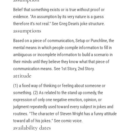
Belief that something exists or is true without proof or
evidence. "An assumption by its very nature is a guess
therefore it's not real." See Greg Dean's joke structure.
assumptions
Based on a piece of communication, Setup or Punchline, the
mental means in which people compile information to fill in
ambiguous or incomplete information to build a scenario in
their minds until they believe they know what that piece of
communication means. See 1st Story, 2nd Story.
attitude
(1) a fixed way of thinking or feeling about someone or
something. (2) As related to the stand up comedy, the
expression of only one negative emotion, opinion, or
judgment repeatedly used toward every subject in jokes and
routines. "The character of Steven Wright has a funny attitude
toward all of his jokes." See comic voice.
availability dates