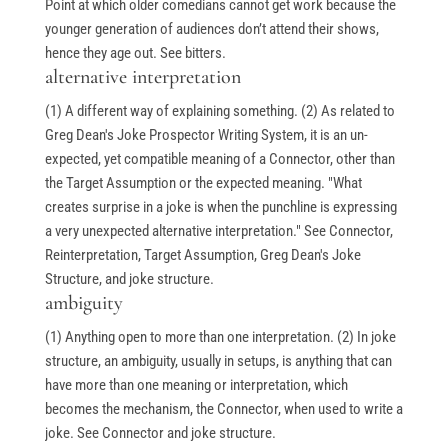
Point at which older comedians cannot get work because the
younger generation of audiences don’t attend their shows,
hence they age out. See bitters.
alternative interpretation
(1) A different way of explaining something. (2) As related to
Greg Dean's Joke Prospector Writing System, it is an un-
expected, yet compatible meaning of a Connector, other than
the Target Assumption or the expected meaning. "What
creates surprise in a joke is when the punchline is expressing
a very unexpected alternative interpretation." See Connector,
Reinterpretation, Target Assumption, Greg Dean's Joke
Structure, and joke structure.
ambiguity
(1) Anything open to more than one interpretation. (2) In joke
structure, an ambiguity, usually in setups, is anything that can
have more than one meaning or interpretation, which
becomes the mechanism, the Connector, when used to write a
joke. See Connector and joke structure.