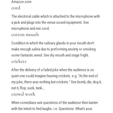
Amazon.com
cord
The electrical cable which is attached to the microphone with
a jack and plugs into the venue sound equipment. See
microphone and mic cord.
cotton mouth
Condition in which the salivary glands in your mouth don't
make enough saliva due to preforming anxiety or smoking
some fantastic weed. See dry mouth and stage fright.
crickets
After the delivery of a failed joke when the audience is so
quiet one could imagine hearing crickets. e.g. "At the end of
my joke, there was nothing but crickets." See bomb, die, dog it,
eat it, flop, suck, tank…
crowd work
When comedians ask questions of the audience then banter
with the intent to find laughs. i.e. Questions: What's your