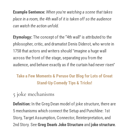
Example Sentence:
When you're watching a scene that takes
place in a room, the 4th wall of it is taken off so the audience
can watch the action unfold.
Etymology:
The concept of the “4th wall” is attributed to the
philosopher, critic, and dramatist Denis Diderot, who wrote in
1758 that actors and writers should "imagine a huge wall
across the front of the stage, separating you from the
audience, and behave exactly as if the curtain had never risen"
Take a Few Moments & Peruse Our Blog for Lots of Great
Stand-Up Comedy Tips & Tricks!
5 joke mechanisms
Definition:
In the Greg Dean model of joke structure, there are
5 mechanisms which connect the Setup and Punchline: 1st
Story, Target Assumption, Connector, Reinterpretation, and
2nd Story. See
Greg Dean's Joke Structure
and
joke structure
.