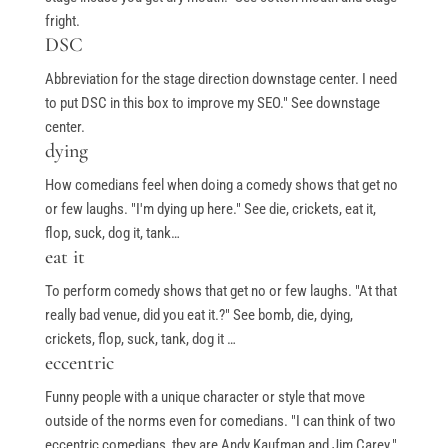
Books
fright.
My Account
DSC
Abbreviation for the stage direction downstage center. I need
to put DSC in this box to improve my SEO." See downstage
Events & Gifts
center.
dying
Student Showcase at the Improv
How comedians feel when doing a comedy shows that get no
or few laughs. "I'm dying up here." See die, crickets, eat it,
Student Showcase on Zoom
flop, suck, dog it, tank…
Student Showcase Video Reviews
eat it
Weekend Workshops
To perform comedy shows that get no or few laughs. "At that
really bad venue, did you eat it.?" See bomb, die, dying,
crickets, flop, suck, tank, dog it …
eccentric
Quick Links
Funny people with a unique character or style that move
outside of the norms even for comedians. "I can think of two
Blog
eccentric comedians, they are Andy Kaufman and Jim Carey."