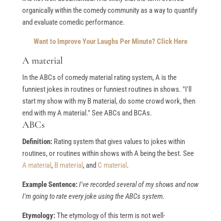
organically within the comedy community as a way to quantify
and evaluate comedic performance.
Want to Improve Your Laughs Per Minute? Click Here
A material
In the ABCs of comedy material rating system, A is the
funniest jokes in routines or funniest routines in shows. "I'll
start my show with my B material, do some crowd work, then
end with my A material." See ABCs and BCAs.
ABCs
Definition:
Rating system that gives values to jokes within
routines, or routines within shows with A being the best. See
A material
,
B material
, and
C material
.
Example Sentence:
I've recorded several of my shows and now
I'm going to rate every joke using the ABCs system.
Etymology:
The etymology of this term is not well-