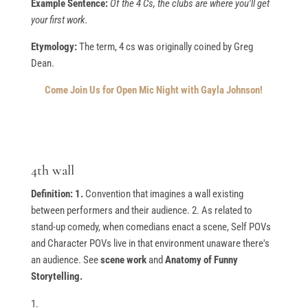
Example Sentence:
Of the 4 Cs, the clubs are where you'll get
your first work.
Etymology:
The term, 4 cs was originally coined by Greg
Dean.
Come Join Us for Open Mic Night with Gayla Johnson!
4th wall
Definition: 1.
Convention that imagines a wall existing
between performers and their audience. 2. As related to
stand-up comedy, when comedians enact a scene, Self POVs
and Character POVs live in that environment unaware there's
an audience. See
scene work
and
Anatomy of Funny
Storytelling.