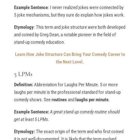
Example Sentence
: I never realized jokes were connected by
5 joke mechanisms, but they sure do explain how jokes work.
Etymology
: This term and joke structure were both developed
and coined by Greg Dean, a notable pioneer in the field of
stand-up comedy education.
Learn How Joke Structure Can Bring Your Comedy Career to
the Next Level.
5 LPMs
Definition:
Abbreviation for Laughs Per Minute. 5 or more
laughs per minute is the professional standard for stand-up
comedy shows. See
routines
and
laughs per minute
.
Example Sentence:
A great stand up comedy routine should
get at least 5 LPMs.
Etymology:
The exact origin of the term and who first coined
it is not well-documented. It is likely that the term evolved