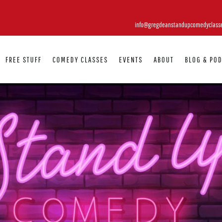
info@gregdeanstandupcomedyclass
FREE STUFF
COMEDY CLASSES
EVENTS
ABOUT
BLOG & PO