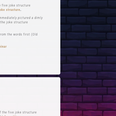
 five joke structure
oke structure
.
immediately pictured a dimly
 the joke structure
rom the words first (Old
binar
FTS
QUICK LINKS
 Improv
Blog
Zoom
Stand-Up Terms
Reviews
The Greg Dean Method
s
Reviews
 the five joke structure