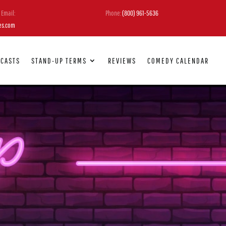
Email:
Phone:
(800) 961-5636
es.com
DCASTS
STAND-UP TERMS
REVIEWS
COMEDY CALENDAR