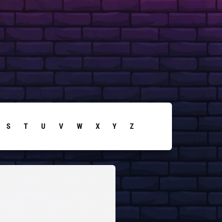
S
T
U
V
W
X
Y
Z