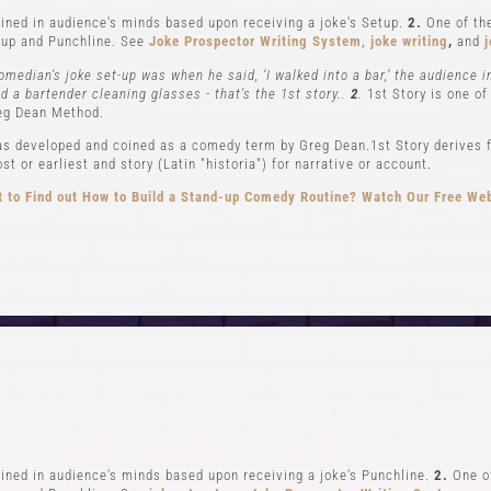
ned in audience's minds based upon receiving a joke's Setup.
2.
One of the
up and Punchline. See
Joke Prospector Writing System
,
joke writing
,
and
j
omedian's joke set-up was when he said, ‘I walked into a bar,’ the audience 
nd a bartender cleaning glasses - that's the 1st story..
2
.
1st Story is one of
eg Dean Method.
s developed and coined as a comedy term by Greg Dean.1st Story derives f
t or earliest and story (Latin "historia") for narrative or account.
 to Find out How to Build a Stand-up Comedy Routine? Watch Our Free We
CLASSES
EVENTS & GI
el 1-In Person and Zoom
Student Showcase at the
el 2-In Person and Zoom
Student Showcase on 
On Demand Courses
Student Showcase Video 
Books
Weekend Workshop
ned in audience's minds based upon receiving a joke's Punchline.
2.
One of