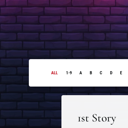
ALL
1-9
A
B
C
D
E
1st Story