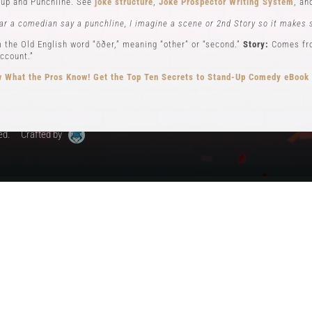
up and Punchline. See
joke structure
,
Joke Prospector Writing System
, a
My Account
ar a comedian say a punchline, I imagine a scene or 2nd Story so it makes 
 the Old English word “ōðer,” meaning “other” or “second.”
Story:
Comes from
ccount.”
 What the Pros Know!
Get the Top Ten Secrets to Stand-Up Comedy eBook
ed.
Crafted by
ew): Key elements in stand-up comedy storytelling, where the comedian ad
different perspectives. See
Narrator POV,
Self POV
,
Character POV
, and
sto
elling, the Comedian will often become all 3 POVs.
n comedy can be traced back to early vaudeville performers like Charlie Ca
omedy, performing humorous monologues without props or costumes.