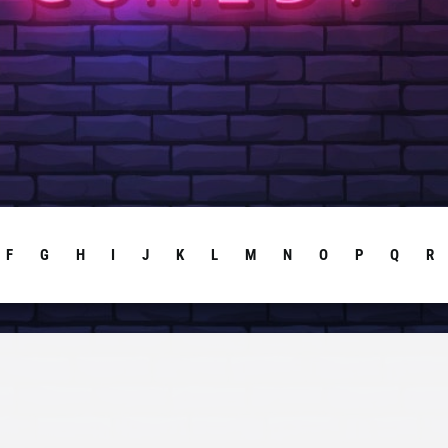
F
G
H
I
J
K
L
M
N
O
P
Q
R