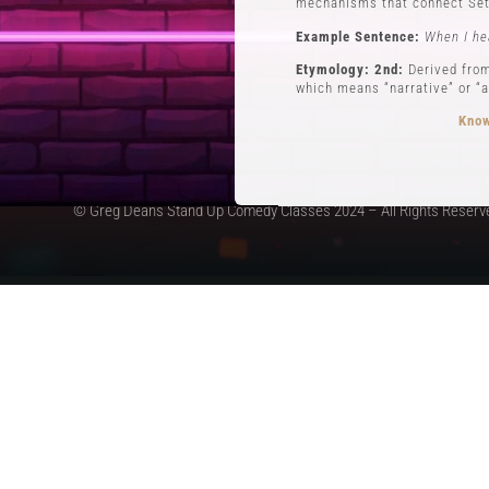
mechanisms that connect Set
Example Sentence:
When I he
Etymology: 2nd:
Derived from
which means “narrative” or “a
Know
© Greg Deans Stand Up Comedy Classes 2024 – All Rights Reserv
3 POVs
Definition:
POVs (Points of Vi
during his routine involving 
Example Sentence:
In storyt
Etymology:
The use of POVs i
the first form of stand-up c