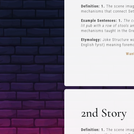
Definition: 1.
The scene imagi
mechanisms that connect Set
Example Sentences: 1.
The c
lit pub with a row of stools a
mechanisms taught in the Gr
Etymology:
Joke Structure wa
English fyrst) meaning foremos
Want
FREE STUFF
Top Ten Stand-up Comedy Secrets Free
Lev
eBook
Lev
2nd Story
Building a Stand Up Comedy Routine
Webinar
Open Mic and Greg Dean Q&A
Definition: 1.
The scene imagi