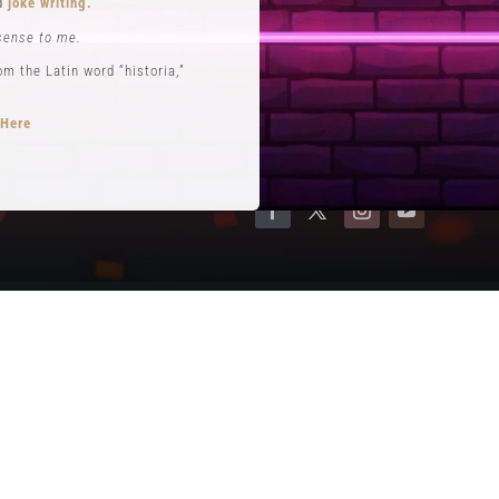
nd
joke writing.
Contact
sense to me.
Terms of Service
 the Latin word “historia,”
Privacy Policy
 Here
opts performance roles
rytelling
.
se. He is often credited with